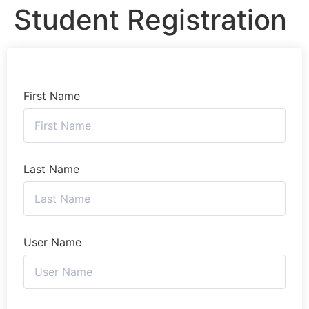
Student Registration
First Name
Last Name
User Name