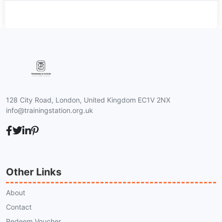
128 City Road, London, United Kingdom EC1V 2NX
info@trainingstation.org.uk
Other Links
About
Contact
Redeem Voucher