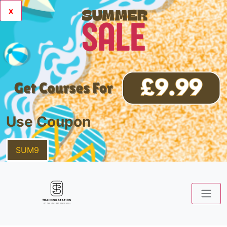
x
Use Coupon
SUM9