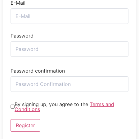
E-Mail
Password
Password confirmation
By signing up, you agree to the
Terms and
Conditions
Register