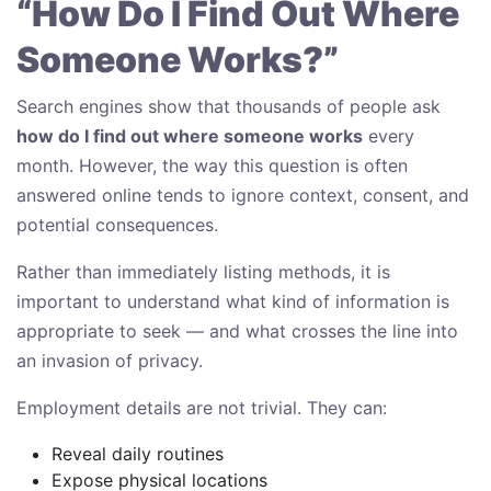
“How Do I Find Out Where
Someone Works?”
Search engines show that thousands of people ask
how do I find out where someone works
every
month. However, the way this question is often
answered online tends to ignore context, consent, and
potential consequences.
Rather than immediately listing methods, it is
important to understand what kind of information is
appropriate to seek — and what crosses the line into
an invasion of privacy.
Employment details are not trivial. They can:
Reveal daily routines
Expose physical locations