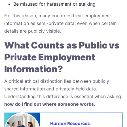
Be misused for harassment or stalking
For this reason, many countries treat employment
information as semi-private data, even when certain
details are publicly visible.
What Counts as Public vs
Private Employment
Information?
A critical ethical distinction lies between publicly
shared information and privately held data.
Understanding this difference is essential when asking
how do I find out where someone works
.