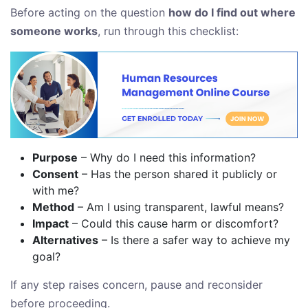
Before acting on the question
how do I find out where
someone works
, run through this checklist:
Purpose
– Why do I need this information?
Consent
– Has the person shared it publicly or
with me?
Method
– Am I using transparent, lawful means?
Impact
– Could this cause harm or discomfort?
Alternatives
– Is there a safer way to achieve my
goal?
If any step raises concern, pause and reconsider
before proceeding.