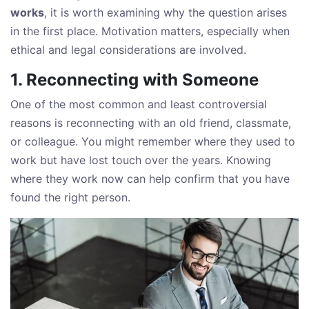
works
, it is worth examining why the question arises
in the first place. Motivation matters, especially when
ethical and legal considerations are involved.
1. Reconnecting with Someone
One of the most common and least controversial
reasons is reconnecting with an old friend, classmate,
or colleague. You might remember where they used to
work but have lost touch over the years. Knowing
where they work now can help confirm that you have
found the right person.