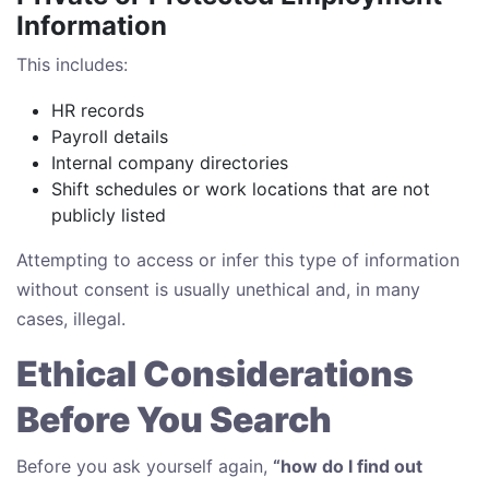
Information
This includes:
HR records
Payroll details
Internal company directories
Shift schedules or work locations that are not
publicly listed
Attempting to access or infer this type of information
without consent is usually unethical and, in many
cases, illegal.
Ethical Considerations
Before You Search
Before you ask yourself again,
“how do I find out