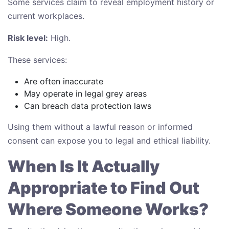
Some services claim to reveal employment history or
current workplaces.
Risk level:
High.
These services:
Are often inaccurate
May operate in legal grey areas
Can breach data protection laws
Using them without a lawful reason or informed
consent can expose you to legal and ethical liability.
When Is It Actually
Appropriate to Find Out
Where Someone Works?