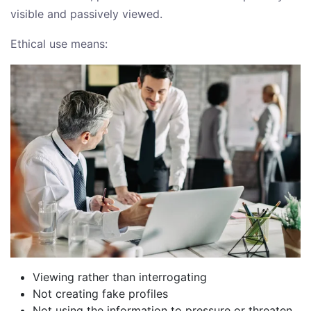
visible and passively viewed.
Ethical use means:
Viewing rather than interrogating
Not creating fake profiles
Not using the information to pressure or threaten