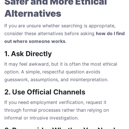
Safer and More Ethical
Alternatives
If you are unsure whether searching is appropriate,
consider these alternatives before asking
how do I find
out where someone works
.
1. Ask Directly
It may feel awkward, but it is often the most ethical
option. A simple, respectful question avoids
guesswork, assumptions, and misinterpretation.
2. Use Official Channels
If you need employment verification, request it
through formal processes rather than relying on
informal or intrusive investigation.