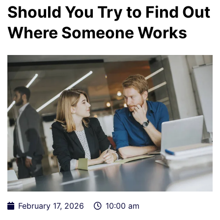
Should You Try to Find Out
Where Someone Works
February 17, 2026
10:00 am