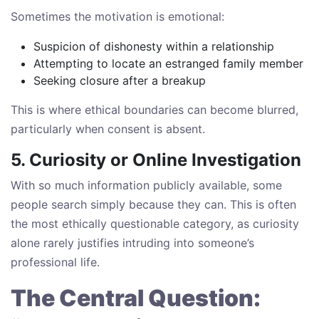
Sometimes the motivation is emotional:
Suspicion of dishonesty within a relationship
Attempting to locate an estranged family member
Seeking closure after a breakup
This is where ethical boundaries can become blurred,
particularly when consent is absent.
5. Curiosity or Online Investigation
With so much information publicly available, some
people search simply because they can. This is often
the most ethically questionable category, as curiosity
alone rarely justifies intruding into someone’s
professional life.
The Central Question: