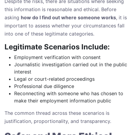
Despite the risks, there are situations where seeking
this information is reasonable and ethical. Before
asking
how do I find out where someone works
, it is
important to assess whether your circumstances fall
into one of these legitimate categories.
Legitimate Scenarios Include:
Employment verification with consent
Journalistic investigation carried out in the public
interest
Legal or court-related proceedings
Professional due diligence
Reconnecting with someone who has chosen to
make their employment information public
The common thread across these scenarios is
justification, proportionality, and transparency.