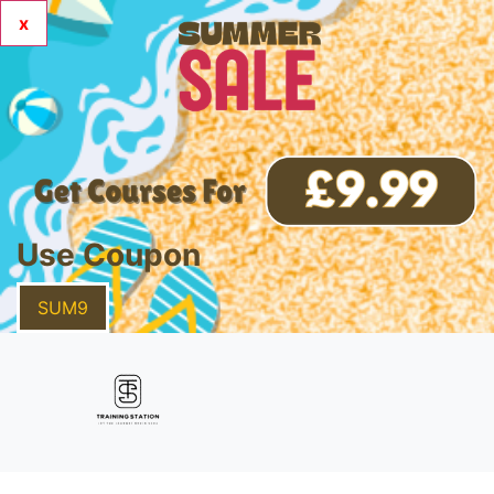
x
Use Coupon
SUM9