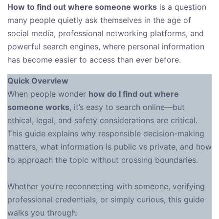
How to find out where someone works
is a question
many people quietly ask themselves in the age of
social media, professional networking platforms, and
powerful search engines, where personal information
has become easier to access than ever before.
Quick Overview
When people wonder
how do I find out where
someone works
, it’s easy to search online—but
ethical, legal, and safety considerations are critical.
This guide explains why responsible decision-making
matters, what information is public vs private, and how
to approach the topic without crossing boundaries.
Whether you’re reconnecting with someone, verifying
professional credentials, or simply curious, this guide
walks you through: