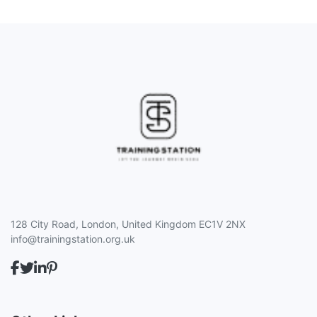
128 City Road, London, United Kingdom EC1V 2NX
info@trainingstation.org.uk