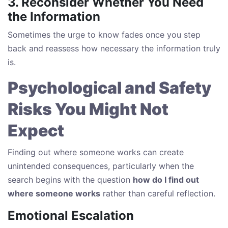
3. Reconsider Whether You Need
the Information
Sometimes the urge to know fades once you step
back and reassess how necessary the information truly
is.
Psychological and Safety
Risks You Might Not
Expect
Finding out where someone works can create
unintended consequences, particularly when the
search begins with the question
how do I find out
where someone works
rather than careful reflection.
Emotional Escalation