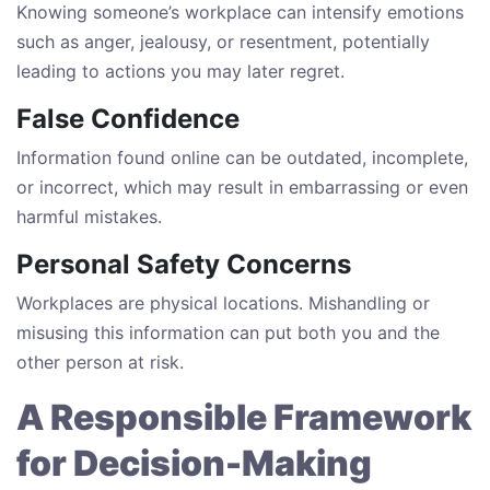
Knowing someone’s workplace can intensify emotions
such as anger, jealousy, or resentment, potentially
leading to actions you may later regret.
False Confidence
Information found online can be outdated, incomplete,
or incorrect, which may result in embarrassing or even
harmful mistakes.
Personal Safety Concerns
Workplaces are physical locations. Mishandling or
misusing this information can put both you and the
other person at risk.
A Responsible Framework
for Decision-Making