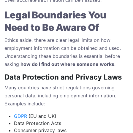
Legal Boundaries You
Need to Be Aware Of
Ethics aside, there are clear legal limits on how
employment information can be obtained and used.
Understanding these boundaries is essential before
asking
how do I find out where someone works
.
Data Protection and Privacy Laws
Many countries have strict regulations governing
personal data, including employment information.
Examples include:
GDPR
(EU and UK)
Data Protection Acts
Consumer privacy laws