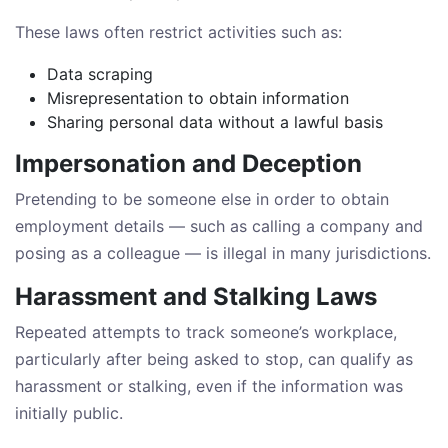
These laws often restrict activities such as:
Data scraping
Misrepresentation to obtain information
Sharing personal data without a lawful basis
Impersonation and Deception
Pretending to be someone else in order to obtain
employment details — such as calling a company and
posing as a colleague — is illegal in many jurisdictions.
Harassment and Stalking Laws
Repeated attempts to track someone’s workplace,
particularly after being asked to stop, can qualify as
harassment or stalking, even if the information was
initially public.