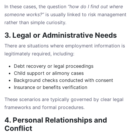
In these cases, the question
“how do I find out where
someone works?”
is usually linked to risk management
rather than simple curiosity.
3. Legal or Administrative Needs
There are situations where employment information is
legitimately required, including:
Debt recovery or legal proceedings
Child support or alimony cases
Background checks conducted with consent
Insurance or benefits verification
These scenarios are typically governed by clear legal
frameworks and formal procedures.
4. Personal Relationships and
Conflict