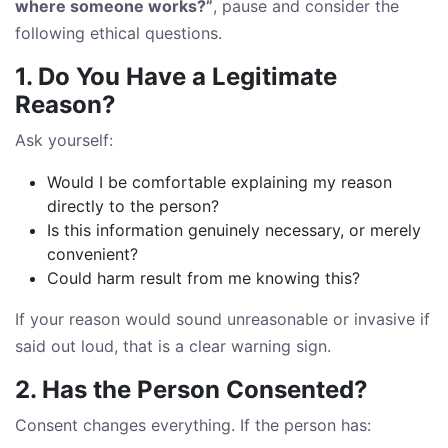
where someone works?”
, pause and consider the
following ethical questions.
1. Do You Have a Legitimate
Reason?
Ask yourself:
Would I be comfortable explaining my reason
directly to the person?
Is this information genuinely necessary, or merely
convenient?
Could harm result from me knowing this?
If your reason would sound unreasonable or invasive if
said out loud, that is a clear warning sign.
2. Has the Person Consented?
Consent changes everything. If the person has: