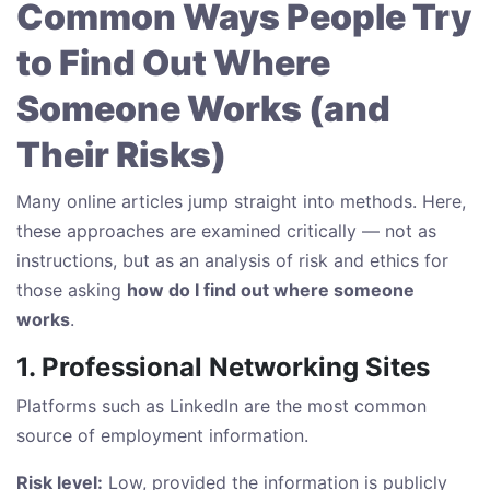
Common Ways People Try
to Find Out Where
Someone Works (and
Their Risks)
Many online articles jump straight into methods. Here,
these approaches are examined critically — not as
instructions, but as an analysis of risk and ethics for
those asking
how do I find out where someone
works
.
1. Professional Networking Sites
Platforms such as LinkedIn are the most common
source of employment information.
Risk level:
Low, provided the information is publicly