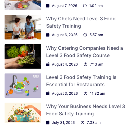
August 7, 2026
1:02 pm
Why Chefs Need Level 3 Food
Safety Training
August 6, 2026
5:57 am
Why Catering Companies Need a
Level 3 Food Safety Course
August 4, 2026
7:13 am
Level 3 Food Safety Training Is
Essential for Restaurants
August 3, 2026
11:32 am
Why Your Business Needs Level 3
Food Safety Training
July 31, 2026
7:38 am