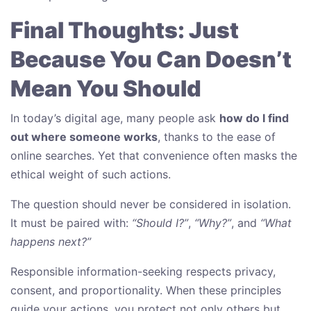
Final Thoughts: Just
Because You Can Doesn’t
Mean You Should
In today’s digital age, many people ask
how do I find
out where someone works
, thanks to the ease of
online searches. Yet that convenience often masks the
ethical weight of such actions.
The question should never be considered in isolation.
It must be paired with:
“Should I?”
,
“Why?”
, and
“What
happens next?”
Responsible information-seeking respects privacy,
consent, and proportionality. When these principles
guide your actions, you protect not only others but