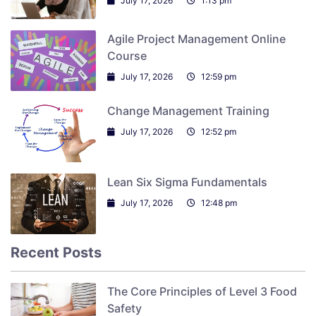
July 17, 2026
1:13 pm
Agile Project Management Online
Course
July 17, 2026
12:59 pm
Change Management Training
July 17, 2026
12:52 pm
Lean Six Sigma Fundamentals
July 17, 2026
12:48 pm
Recent Posts
The Core Principles of Level 3 Food
Safety