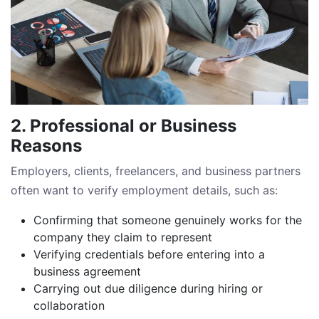
2. Professional or Business
Reasons
Employers, clients, freelancers, and business partners
often want to verify employment details, such as:
Confirming that someone genuinely works for the
company they claim to represent
Verifying credentials before entering into a
business agreement
Carrying out due diligence during hiring or
collaboration