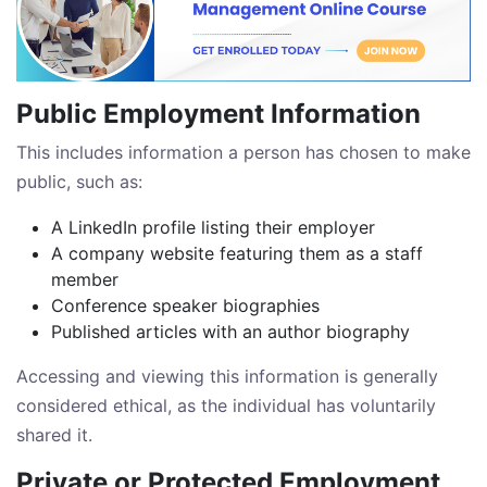
Public Employment Information
This includes information a person has chosen to make
public, such as:
A LinkedIn profile listing their employer
A company website featuring them as a staff
member
Conference speaker biographies
Published articles with an author biography
Accessing and viewing this information is generally
considered ethical, as the individual has voluntarily
shared it.
Private or Protected Employment