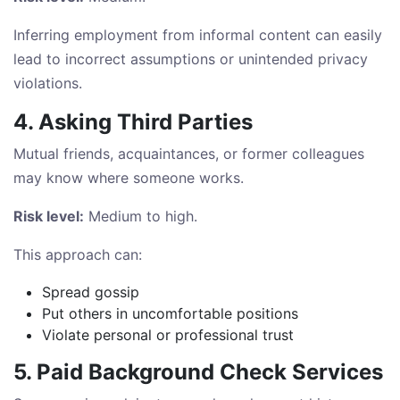
Inferring employment from informal content can easily
lead to incorrect assumptions or unintended privacy
violations.
4. Asking Third Parties
Mutual friends, acquaintances, or former colleagues
may know where someone works.
Risk level:
Medium to high.
This approach can:
Spread gossip
Put others in uncomfortable positions
Violate personal or professional trust
5. Paid Background Check Services