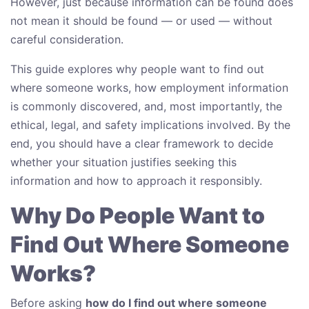
However, just because information can be found does
not mean it should be found — or used — without
careful consideration.
This guide explores why people want to find out
where someone works, how employment information
is commonly discovered, and, most importantly, the
ethical, legal, and safety implications involved. By the
end, you should have a clear framework to decide
whether your situation justifies seeking this
information and how to approach it responsibly.
Why Do People Want to
Find Out Where Someone
Works?
Before asking
how do I find out where someone