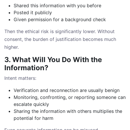
Shared this information with you before
Posted it publicly
Given permission for a background check
Then the ethical risk is significantly lower. Without
consent, the burden of justification becomes much
higher.
3. What Will You Do With the
Information?
Intent matters:
Verification and reconnection are usually benign
Monitoring, confronting, or reporting someone can
escalate quickly
Sharing the information with others multiplies the
potential for harm
Even accurate information can be misused.