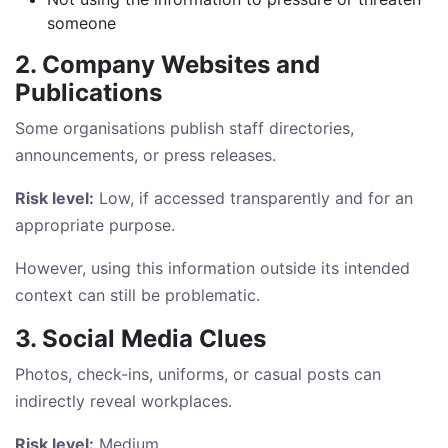
someone
2. Company Websites and
Publications
Some organisations publish staff directories,
announcements, or press releases.
Risk level:
Low, if accessed transparently and for an
appropriate purpose.
However, using this information outside its intended
context can still be problematic.
3. Social Media Clues
Photos, check-ins, uniforms, or casual posts can
indirectly reveal workplaces.
Risk level:
Medium.