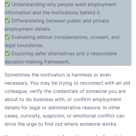
Understanding why people want employment
information and the motivations behind it.
Differentiating between public and private
employment details.
Evaluating ethical considerations, consent, and
legal boundaries.
Exploring safer alternatives and a responsible
decision-making framework.
Sometimes the motivation is harmless or even
necessary. You may be trying to reconnect with an old
colleague, verify the credentials of someone you are
about to do business with, or confirm employment
details for legal or administrative reasons. In other
cases, curiosity, suspicion, or emotional conflict can
drive the urge to find out where someone works.