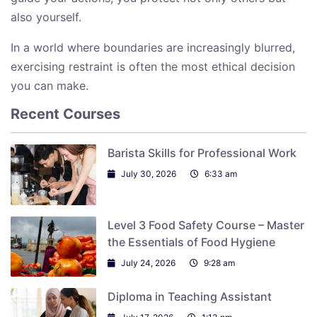
also yourself.
In a world where boundaries are increasingly blurred,
exercising restraint is often the most ethical decision
you can make.
Recent Courses
Barista Skills for Professional Work
July 30, 2026
6:33 am
Level 3 Food Safety Course – Master
the Essentials of Food Hygiene
July 24, 2026
9:28 am
Diploma in Teaching Assistant