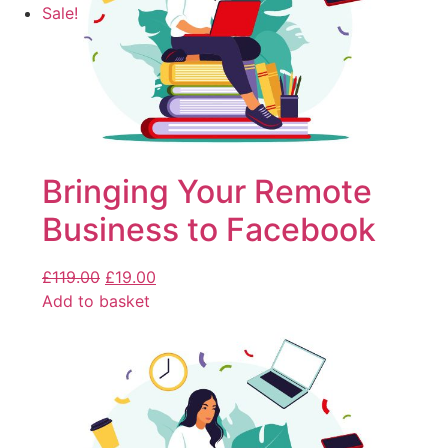
Sale!
Bringing Your Remote
Business to Facebook
£
119.00
£
19.00
Add to basket