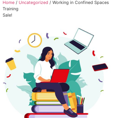
Home
/
Uncategorized
/ Working in Confined Spaces
Training
Sale!