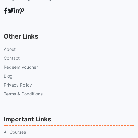
Other Links
About
Contact
Redeem Voucher
Blog
Privacy Policy
Terms & Conditions
Important Links
All Courses