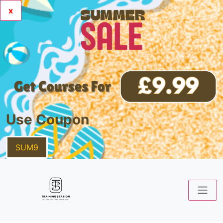
x
Use Coupon
SUM9