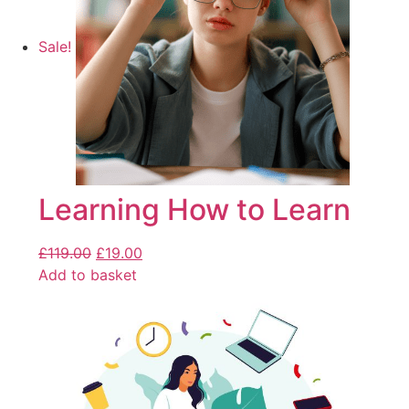
Sale!
Learning How to Learn
£
119.00
£
19.00
Add to basket