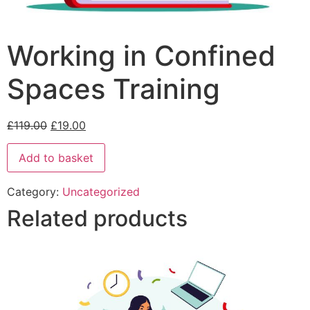
Working in Confined
Spaces Training
£
119.00
£
19.00
Add to basket
Category:
Uncategorized
Related products