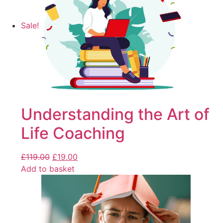
Sale!
Understanding the Art of
Life Coaching
£
119.00
£
19.00
Add to basket