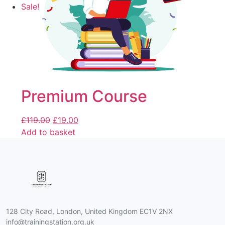
Sale!
Premium Course
£
119.00
£
19.00
Add to basket
128 City Road, London, United Kingdom EC1V 2NX
info@trainingstation.org.uk