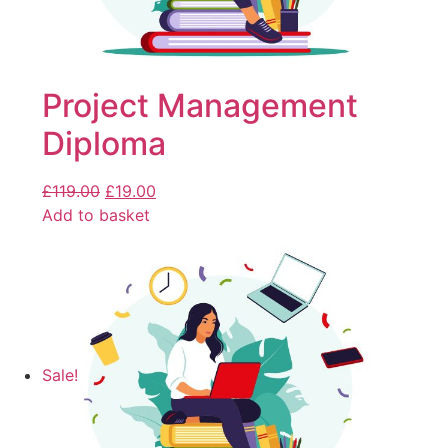
Project Management
Diploma
£
119.00
£
19.00
Add to basket
Sale!