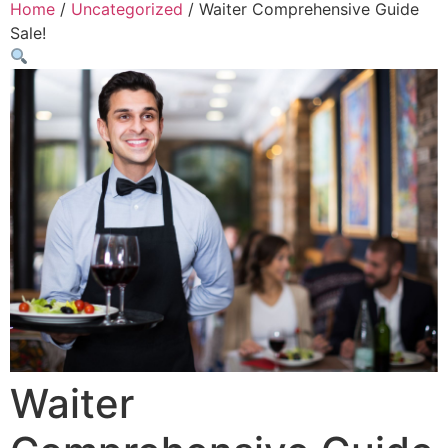
Home
/
Uncategorized
/ Waiter Comprehensive Guide
Sale!
Waiter