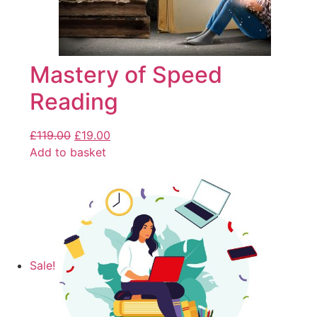
Mastery of Speed
Reading
£
119.00
£
19.00
Add to basket
Sale!