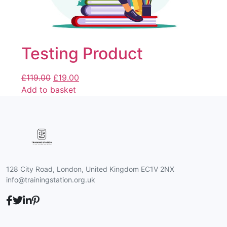
Testing Product
£
119.00
£
19.00
Add to basket
128 City Road, London, United Kingdom EC1V 2NX
info@trainingstation.org.uk