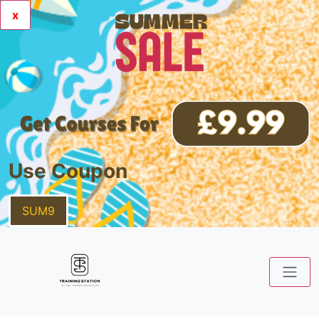
x
Use Coupon
SUM9