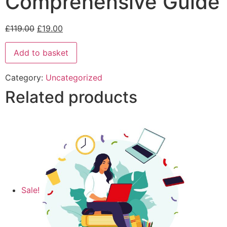
Comprehensive Guide
£
119.00
£
19.00
Add to basket
Category:
Uncategorized
Related products
Sale!