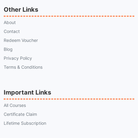
Other Links
About
Contact
Redeem Voucher
Blog
Privacy Policy
Terms & Conditions
Important Links
All Courses
Certificate Claim
Lifetime Subscription