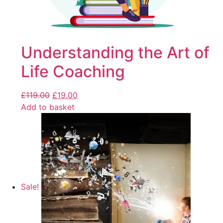
Understanding the Art of
Life Coaching
£
119.00
£
19.00
Add to basket
Sale!