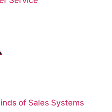
er Service
inds of Sales Systems