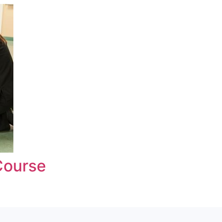
Course