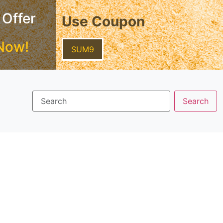
 Offer
Use Coupon
Now!
SUM9