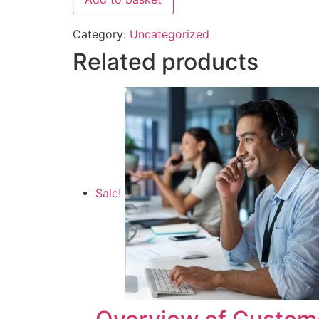
Category:
Uncategorized
Related products
Sale!