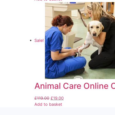
Sale!
Animal Care Online 
£
119.00
£
19.00
Add to basket