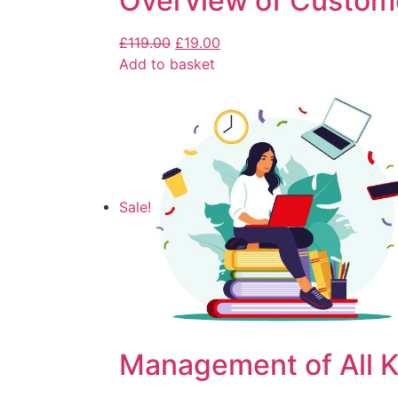
Overview of Custom
£
119.00
£
19.00
Add to basket
Sale!
Management of All K