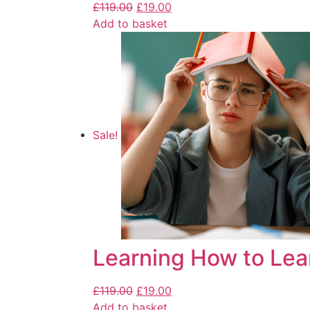
£
119.00
£
19.00
Add to basket
Sale!
Learning How to Lea
£
119.00
£
19.00
Add to basket