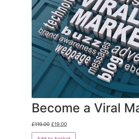
Become a Viral Ma
£
119.00
£
19.00
Add to basket