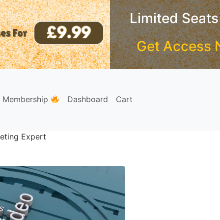
Limited Seats
Get Access 
e Membership
Dashboard
Cart
eting Expert