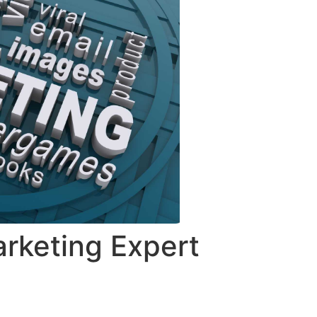
rketing Expert