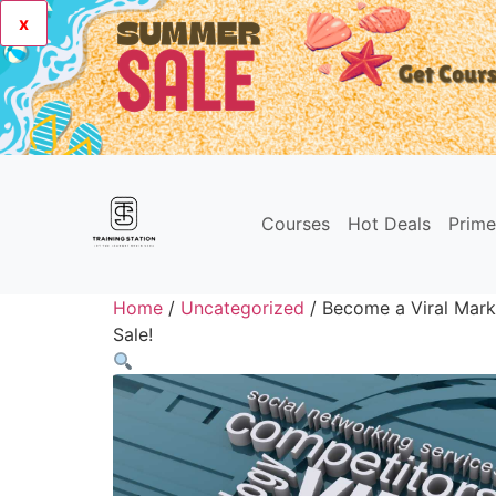
x
Courses
Hot Deals
Prim
Home
/
Uncategorized
/ Become a Viral Mark
Sale!