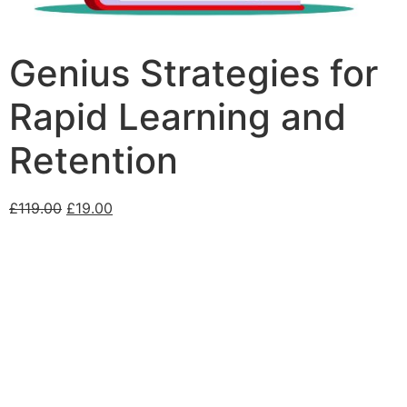
Genius Strategies for
Rapid Learning and
Retention
£
119.00
£
19.00