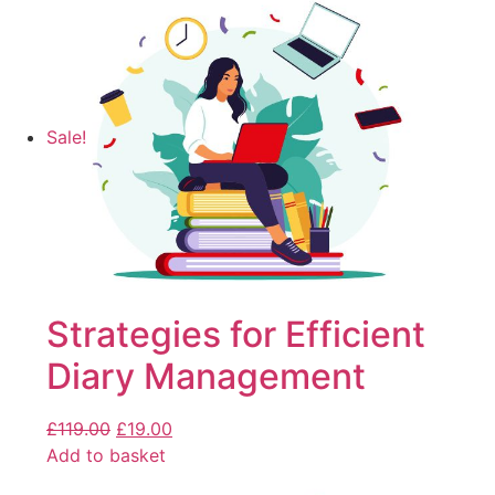
Sale!
Strategies for Efficient
Diary Management
£
119.00
£
19.00
Add to basket