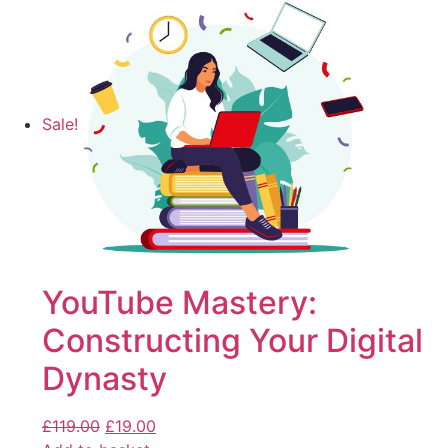
Sale!
YouTube Mastery:
Constructing Your Digital
Dynasty
£
119.00
£
19.00