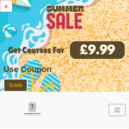
x
Use Coupon
SUM9