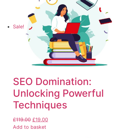
Sale!
SEO Domination:
Unlocking Powerful
Techniques
£
119.00
£
19.00
Add to basket