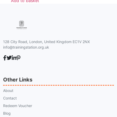
Add to basket
128 City Road, London, United Kingdom EC1V 2NX
info@trainingstation.org.uk
Other Links
About
Contact
Redeem Voucher
Blog