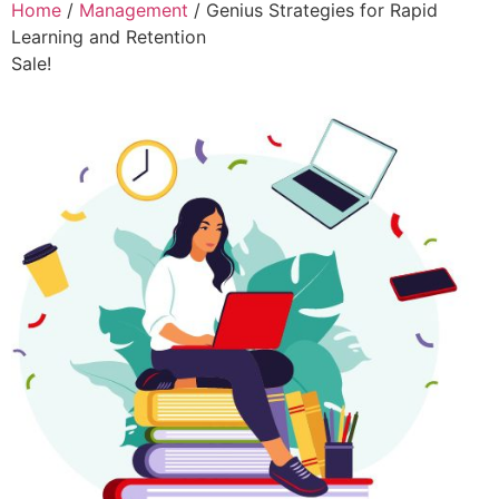
Home
/
Management
/ Genius Strategies for Rapid
Learning and Retention
Sale!