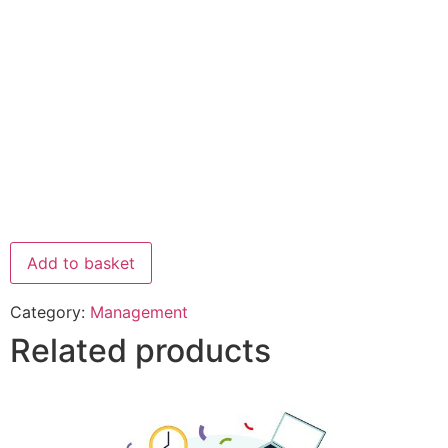
Add to basket
Category:
Management
Related products