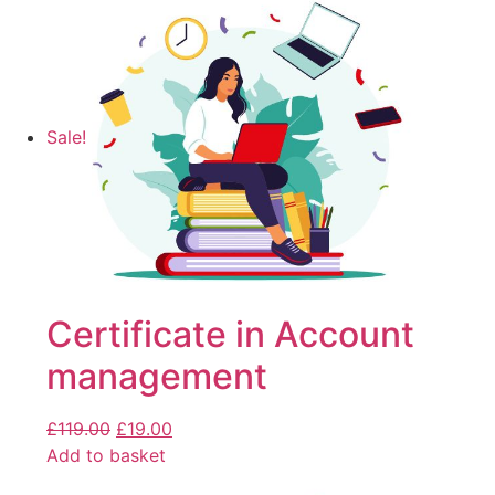
Sale!
Certificate in Account
management
£
119.00
£
19.00
Add to basket