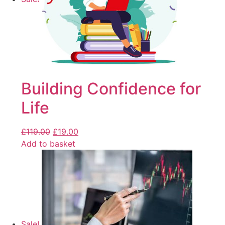
Building Confidence for
Life
£
119.00
£
19.00
Add to basket
Sale!