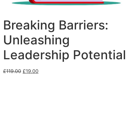
Breaking Barriers:
Unleashing
Leadership Potential
£
119.00
£
19.00