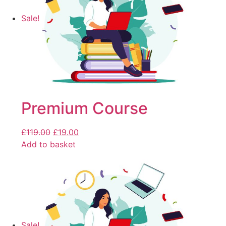
Sale!
Premium Course
£
119.00
£
19.00
Add to basket
Sale!