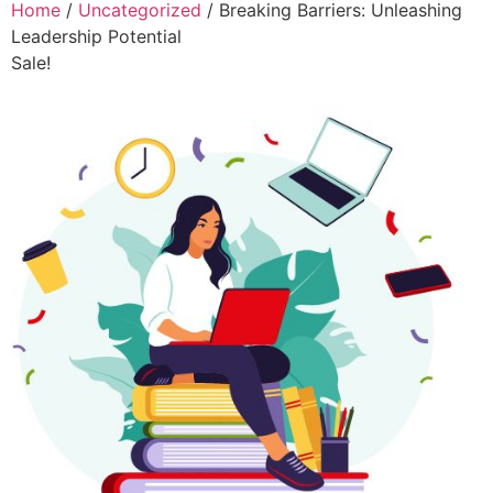
Home
/
Uncategorized
/ Breaking Barriers: Unleashing
Leadership Potential
Sale!