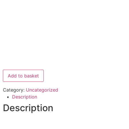
Add to basket
Category:
Uncategorized
Description
Description