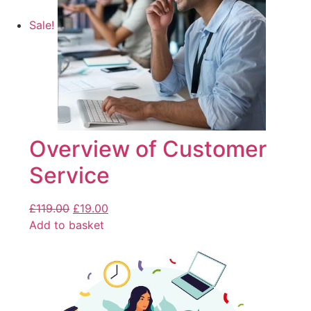
Sale!
Overview of Customer
Service
£
119.00
£
19.00
Add to basket