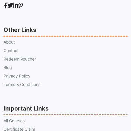
Other Links
About
Contact
Redeem Voucher
Blog
Privacy Policy
Terms & Conditions
Important Links
All Courses
Certificate Claim