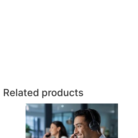
Related products