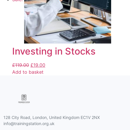
Investing in Stocks
£
119.00
£
19.00
Add to basket
128 City Road, London, United Kingdom EC1V 2NX
info@trainingstation.org.uk