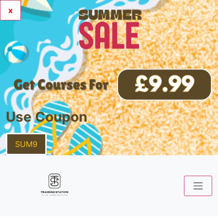
x
Use Coupon
SUM9