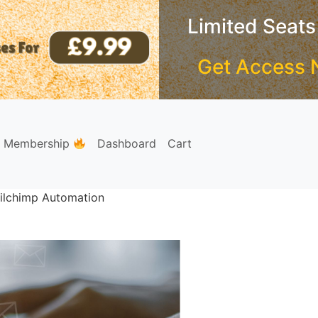
Limited Seats
Get Access 
e Membership
Dashboard
Cart
ilchimp Automation