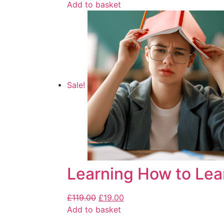
Add to basket
Sale!
Learning How to Lea
£
119.00
£
19.00
Add to basket