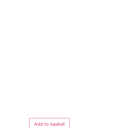
Add to basket