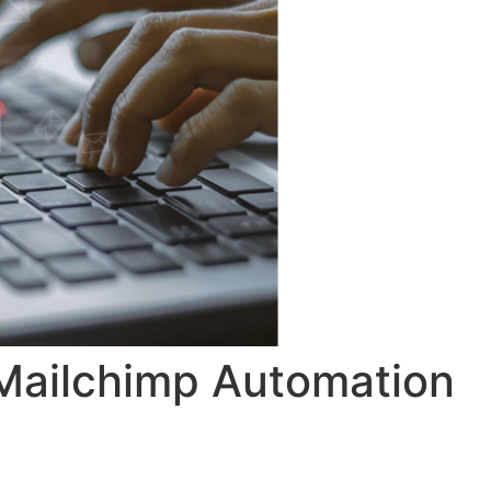
 Mailchimp Automation