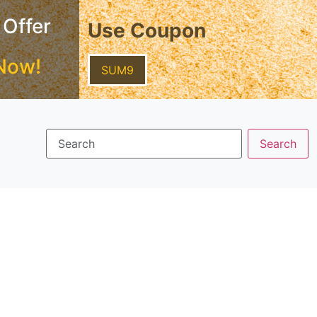
 Offer
Use Coupon
Now!
SUM9