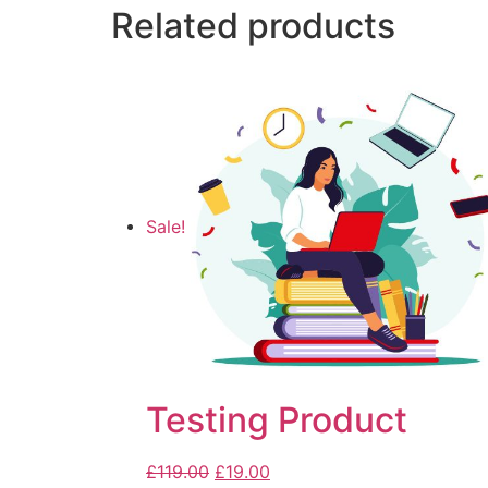
Related products
Sale!
Testing Product
£
119.00
£
19.00