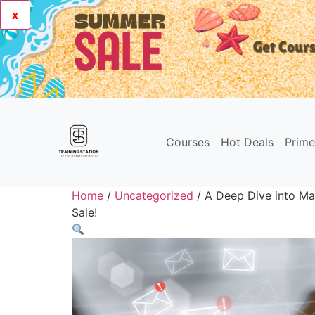
x
Courses
Hot Deals
Prim
Home
/
Uncategorized
/ A Deep Dive into Ma
Sale!