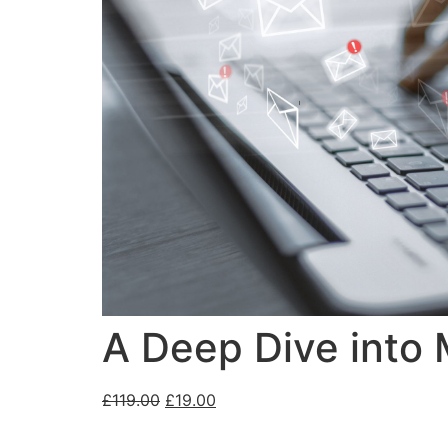
A Deep Dive into
£
119.00
£
19.00