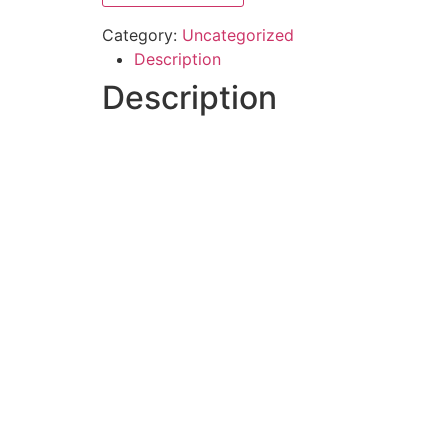
Category:
Uncategorized
Description
Description