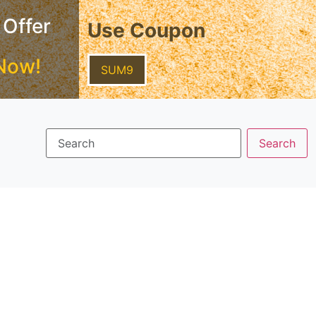
 Offer
Use Coupon
Now!
SUM9