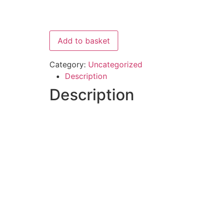
Add to basket
Category:
Uncategorized
Description
Description