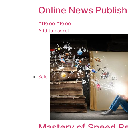
Online News Publish
£
119.00
£
19.00
Add to basket
Sale!
Mastery of Speed R