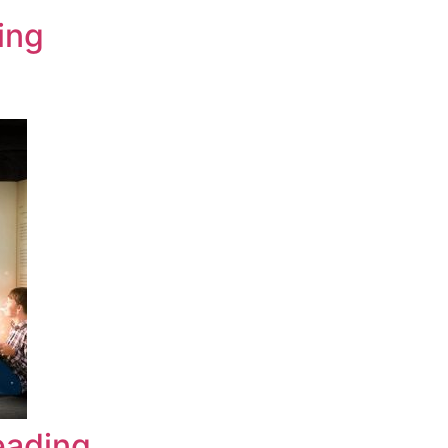
ing
eading