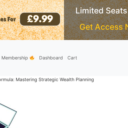
Limited Seats
Get Access 
e Membership
Dashboard
Cart
rmula: Mastering Strategic Wealth Planning