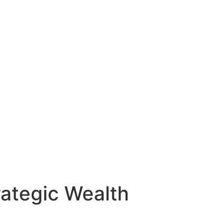
rategic Wealth