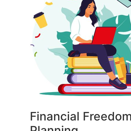
Financial Freedom
Planning