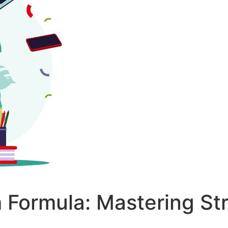
 Formula: Mastering St