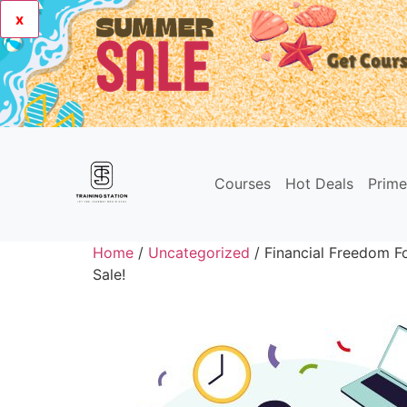
x
Courses
Hot Deals
Prim
Home
/
Uncategorized
/ Financial Freedom Fo
Sale!