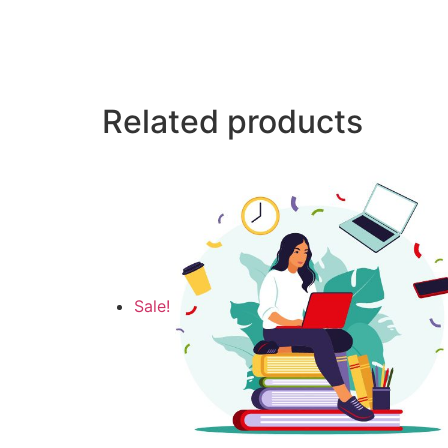
Related products
Sale!