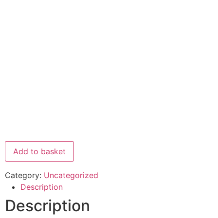
Add to basket
Category:
Uncategorized
Description
Description