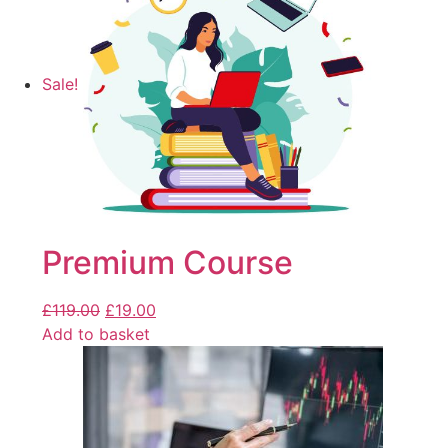
Sale!
Premium Course
£
119.00
£
19.00
Add to basket