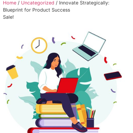
Home
/
Uncategorized
/ Innovate Strategically:
Blueprint for Product Success
Sale!