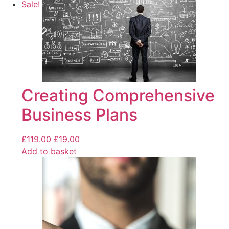
Sale!
Creating Comprehensive
Business Plans
£
119.00
£
19.00
Add to basket