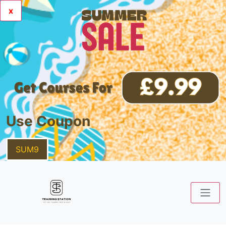
x
Use Coupon
SUM9