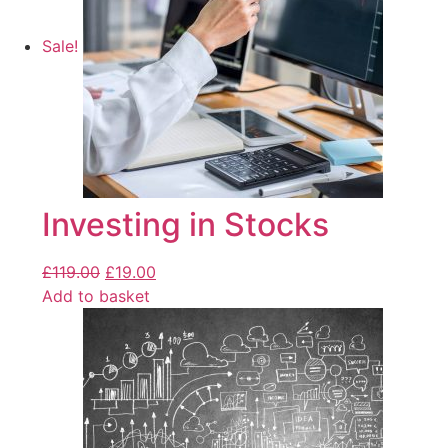
Sale!
Investing in Stocks
£
119.00
£
19.00
Add to basket