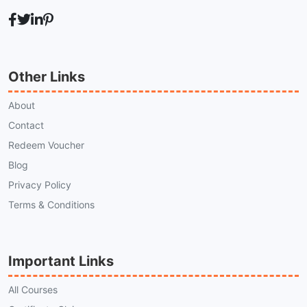
Other Links
About
Contact
Redeem Voucher
Blog
Privacy Policy
Terms & Conditions
Important Links
All Courses