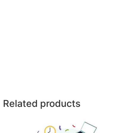
Related products