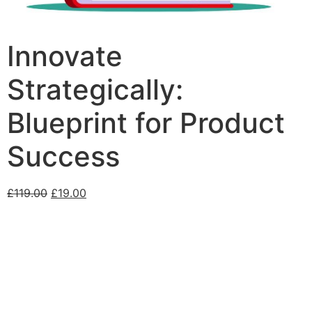
Innovate
Strategically:
Blueprint for Product
Success
£
119.00
£
19.00