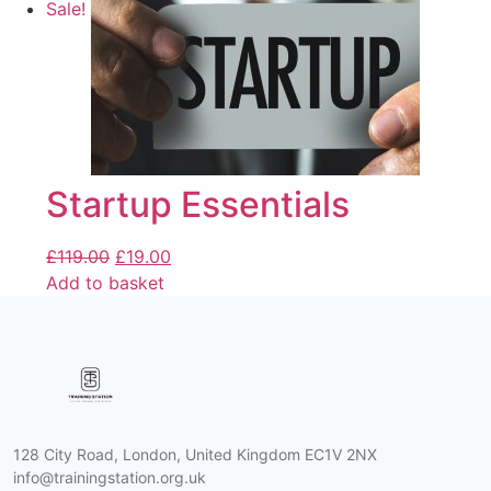
Sale!
Startup Essentials
£
119.00
£
19.00
Add to basket
128 City Road, London, United Kingdom EC1V 2NX
info@trainingstation.org.uk