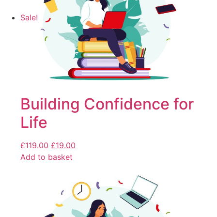
Sale!
Building Confidence for
Life
£
119.00
£
19.00
Add to basket