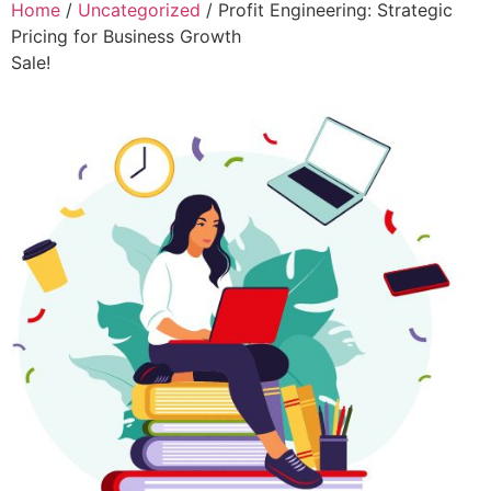
Home
/
Uncategorized
/ Profit Engineering: Strategic
Pricing for Business Growth
Sale!