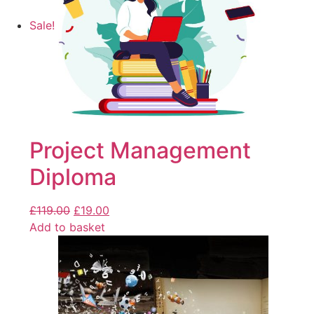
Sale!
Project Management
Diploma
£
119.00
£
19.00
Add to basket