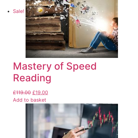
Sale!
Mastery of Speed
Reading
£
119.00
£
19.00
Add to basket