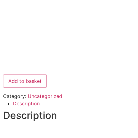
Add to basket
Category:
Uncategorized
Description
Description