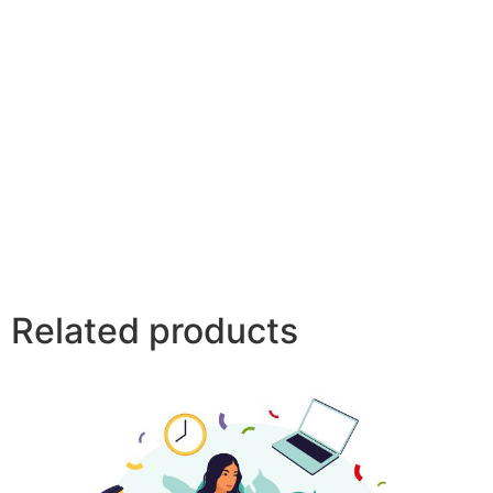
Related products