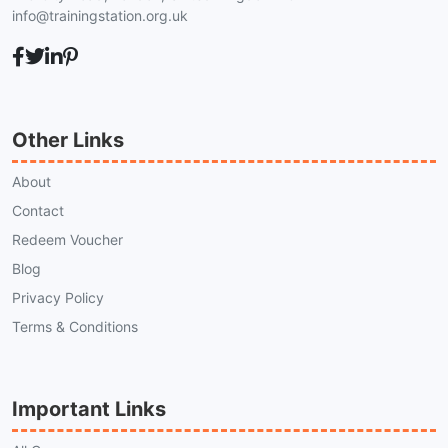
info@trainingstation.org.uk
Other Links
About
Contact
Redeem Voucher
Blog
Privacy Policy
Terms & Conditions
Important Links