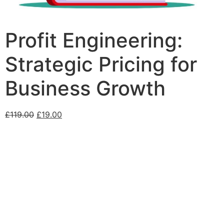
Profit Engineering:
Strategic Pricing for
Business Growth
£
119.00
£
19.00