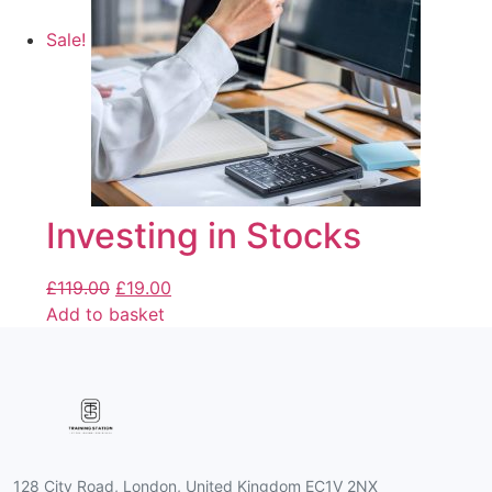
Sale!
Investing in Stocks
£
119.00
£
19.00
Add to basket
128 City Road, London, United Kingdom EC1V 2NX