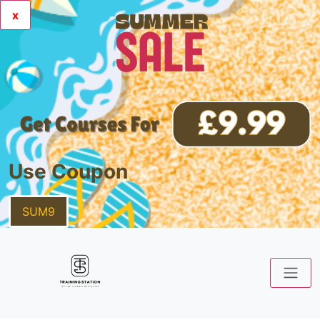
x
Use Coupon
SUM9