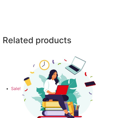
Related products
Sale!