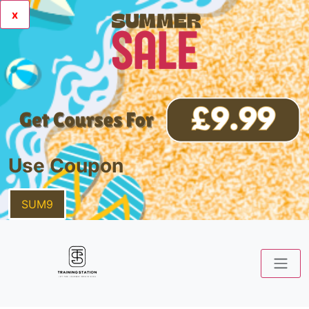
x
Use Coupon
SUM9