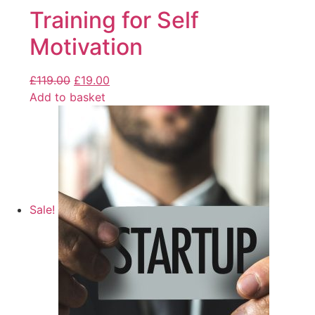
Training for Self
Motivation
£
119.00
£
19.00
Add to basket
Sale!