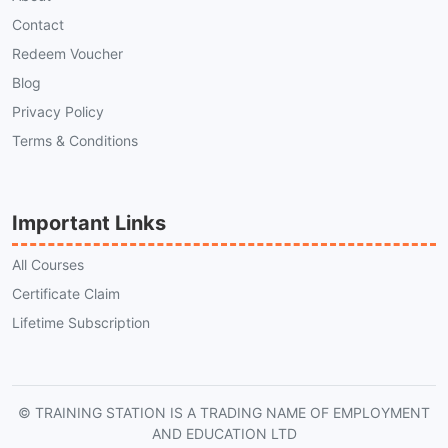
Contact
Redeem Voucher
Blog
Privacy Policy
Terms & Conditions
Important Links
All Courses
Certificate Claim
Lifetime Subscription
© TRAINING STATION IS A TRADING NAME OF EMPLOYMENT
AND EDUCATION LTD