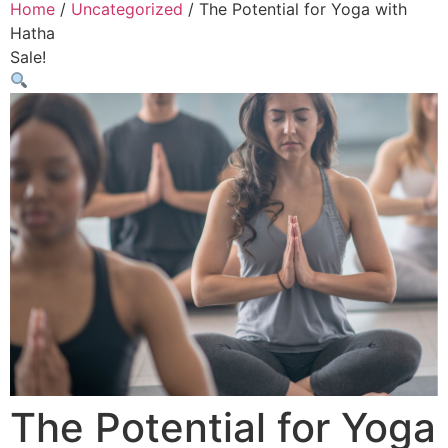
Home
/
Uncategorized
/ The Potential for Yoga with
Hatha
Sale!
The Potential for Yoga