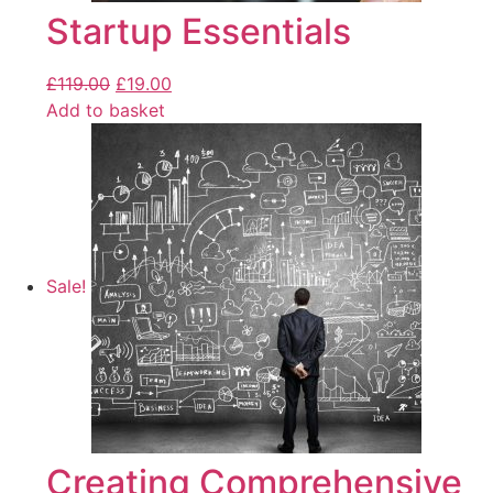
Startup Essentials
£
119.00
£
19.00
Add to basket
Sale!
Creating Comprehensive