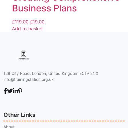
Business Plans
£
119.00
£
19.00
Add to basket
128 City Road, London, United Kingdom EC1V 2NX
info@trainingstation.org.uk
Other Links
About