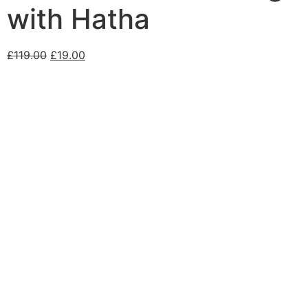
with Hatha
£
119.00
£
19.00