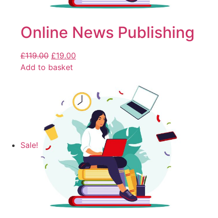
Online News Publishing
£
119.00
£
19.00
Add to basket
Sale!