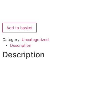
Add to basket
Category:
Uncategorized
Description
Description