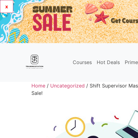
x
Courses
Hot Deals
Prim
Home
/
Uncategorized
/ Shift Supervisor Mas
Sale!