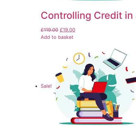
Controlling Credit in
£
119.00
£
19.00
Add to basket
Sale!