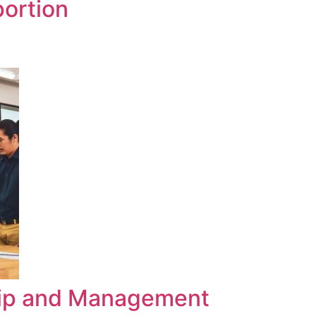
portion
hip and Management