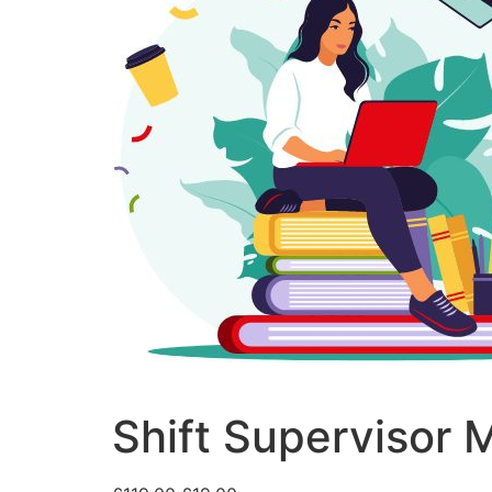
Shift Supervisor 