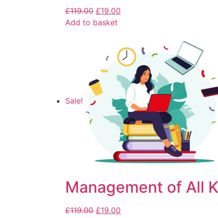
£
119.00
£
19.00
Add to basket
Sale!
Management of All K
£
119.00
£
19.00