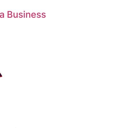
 a Business