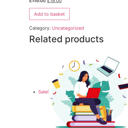
£
119.00
£
19.00
Add to basket
Category:
Uncategorized
Related products
Sale!