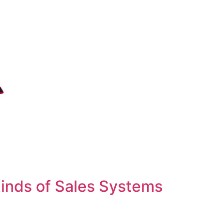
inds of Sales Systems