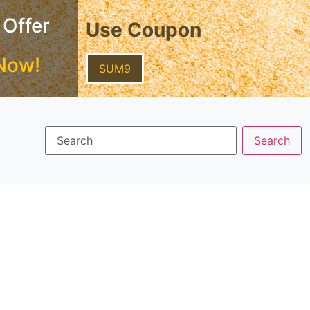
 Offer
Use Coupon
Now!
SUM9