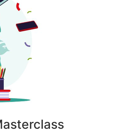
Masterclass