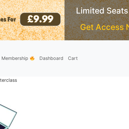
Limited Seats
Get Access 
e Membership
Dashboard
Cart
terclass