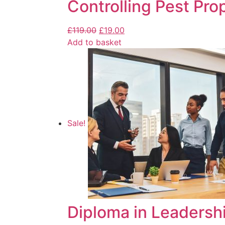
Controlling Pest Pro
£
119.00
£
19.00
Add to basket
Sale!
Diploma in Leaders