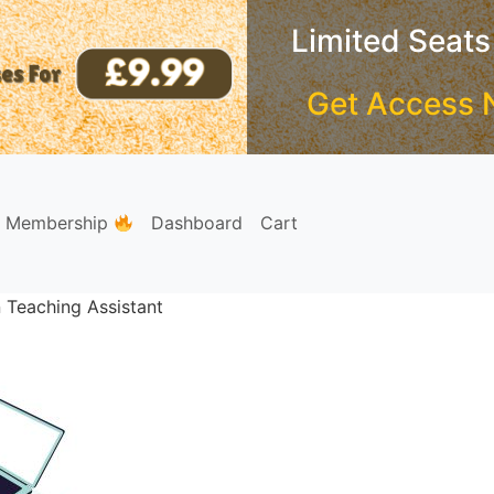
Limited Seats
Get Access 
e Membership
Dashboard
Cart
n Teaching Assistant