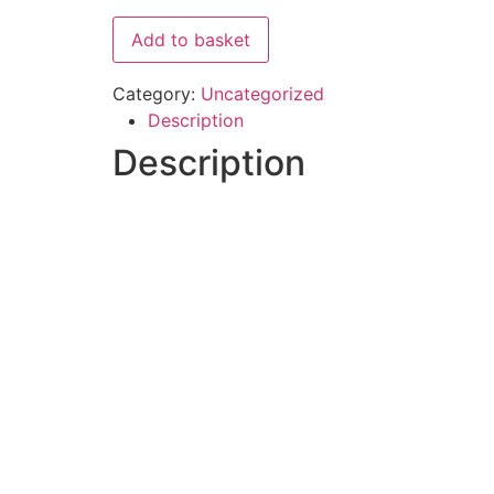
Add to basket
Category:
Uncategorized
Description
Description