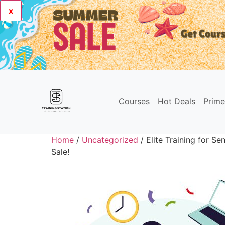
x
Courses
Hot Deals
Prim
Home
/
Uncategorized
/ Elite Training for Se
Sale!