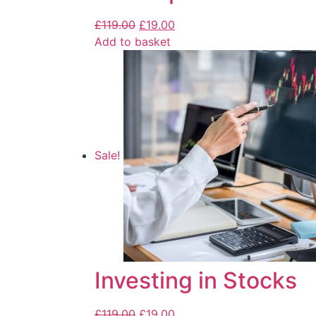
£
119.00
£
19.00
Add to basket
Sale!
Investing in Stocks
£
119.00
£
19.00