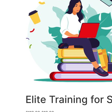
Elite Training for