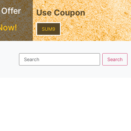
 Offer
Use Coupon
Now!
SUM9