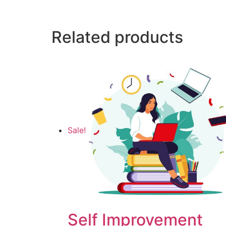
Related products
Sale!
Self Improvement