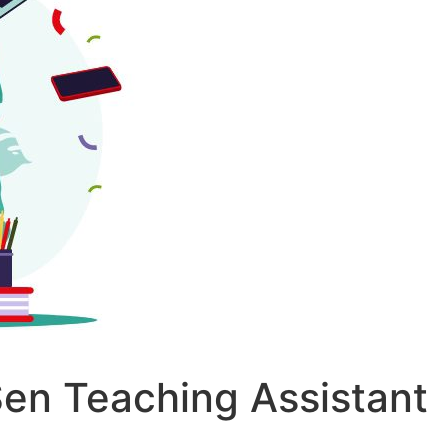
 Sen Teaching Assistant