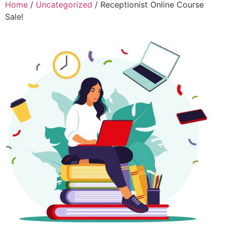
Home
/
Uncategorized
/ Receptionist Online Course
Sale!