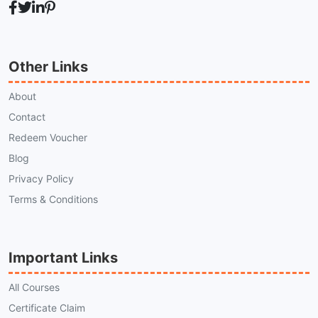
Other Links
About
Contact
Redeem Voucher
Blog
Privacy Policy
Terms & Conditions
Important Links
All Courses
Certificate Claim