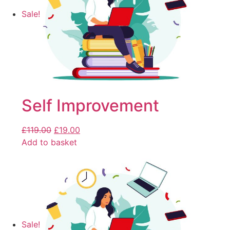
Sale!
Self Improvement
£
119.00
£
19.00
Add to basket
Sale!