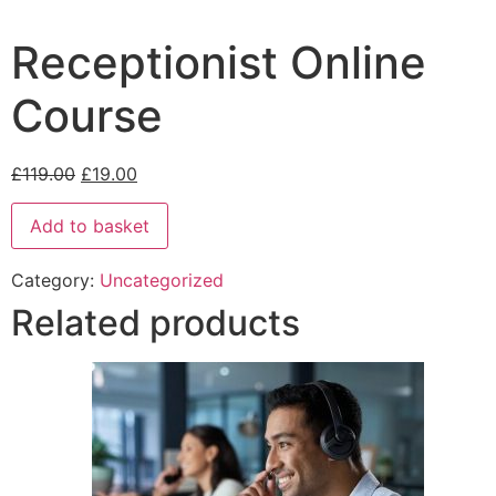
Receptionist Online
Course
£
119.00
£
19.00
Add to basket
Category:
Uncategorized
Related products