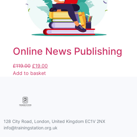
Online News Publishing
£
119.00
£
19.00
Add to basket
128 City Road, London, United Kingdom EC1V 2NX
info@trainingstation.org.uk