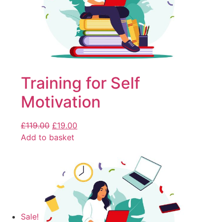
Training for Self
Motivation
£
119.00
£
19.00
Add to basket
Sale!