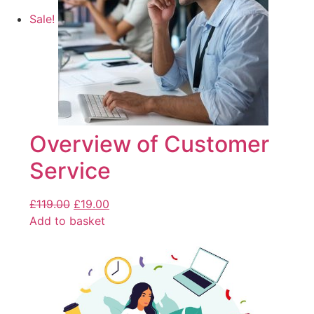
Sale!
Overview of Customer
Service
£
119.00
£
19.00
Add to basket