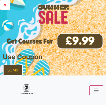
x
Use Coupon
SUM9