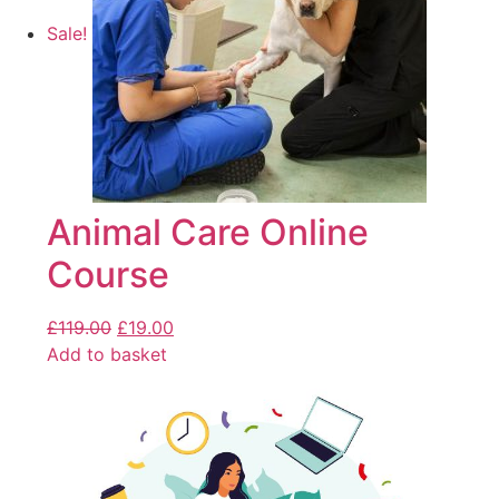
Sale!
Animal Care Online
Course
£
119.00
£
19.00
Add to basket