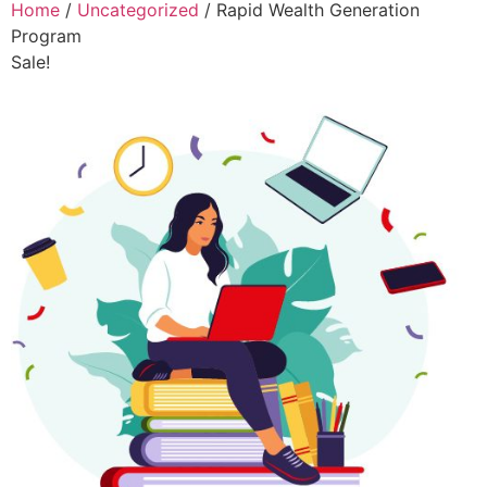
Home
/
Uncategorized
/ Rapid Wealth Generation
Program
Sale!