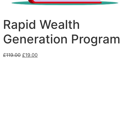
Rapid Wealth
Generation Program
£
119.00
£
19.00