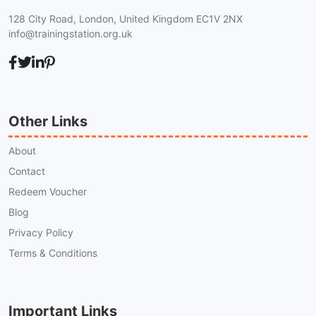
128 City Road, London, United Kingdom EC1V 2NX
info@trainingstation.org.uk
Other Links
About
Contact
Redeem Voucher
Blog
Privacy Policy
Terms & Conditions
Important Links