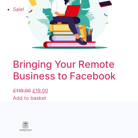
Sale!
Bringing Your Remote
Business to Facebook
£
119.00
£
19.00
Add to basket