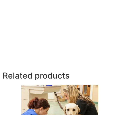
Related products