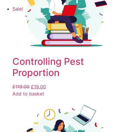
Sale!
Controlling Pest
Proportion
£
119.00
£
19.00
Add to basket