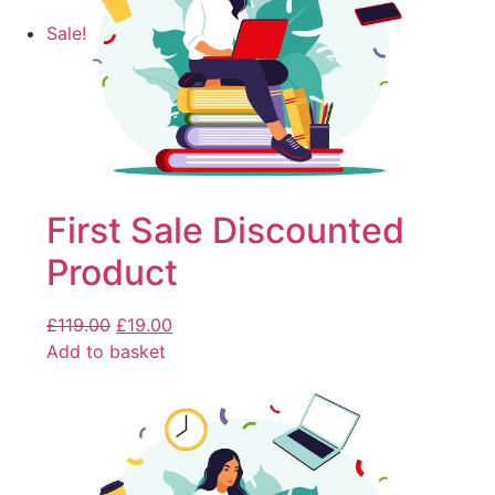
Sale!
First Sale Discounted
Product
£
119.00
£
19.00
Add to basket