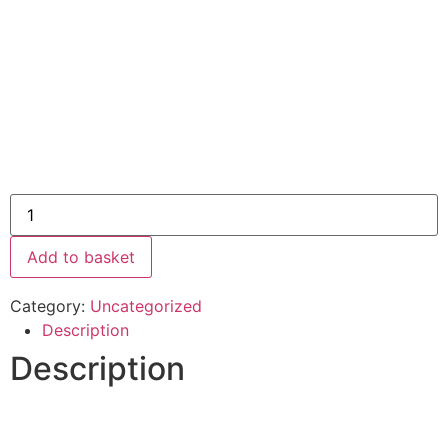
Add to basket
Category:
Uncategorized
Description
Description