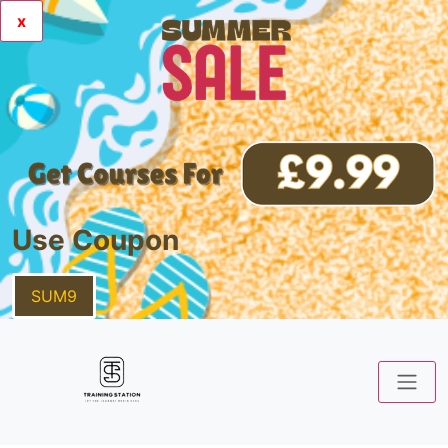
x
Use Coupon
SUM9