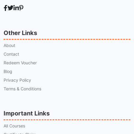
Other Links
About
Contact
Redeem Voucher
Blog
Privacy Policy
Terms & Conditions
Important Links
All Courses