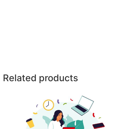
Related products