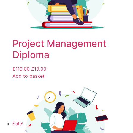
Project Management
Diploma
£
119.00
£
19.00
Add to basket
Sale!