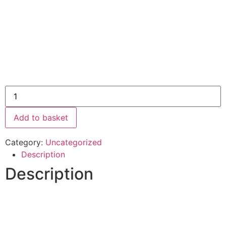
Add to basket
Category:
Uncategorized
Description
Description