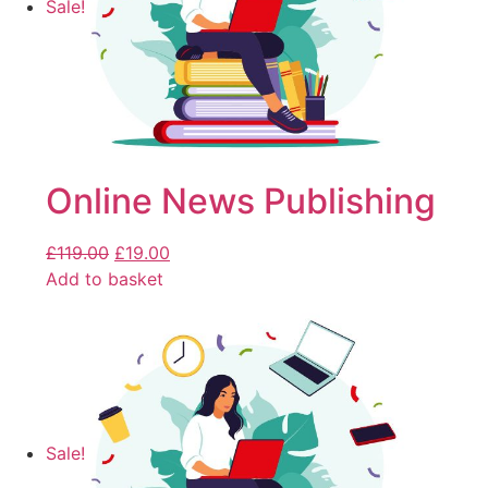
Sale!
Online News Publishing
£
119.00
£
19.00
Add to basket
Sale!