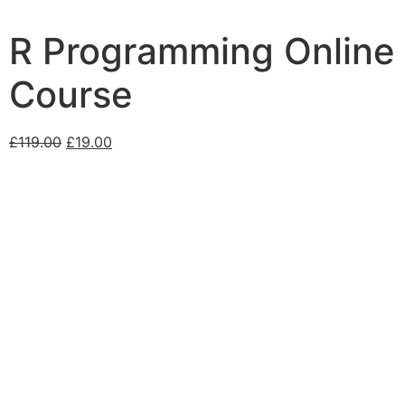
R Programming Online
Course
£
119.00
£
19.00