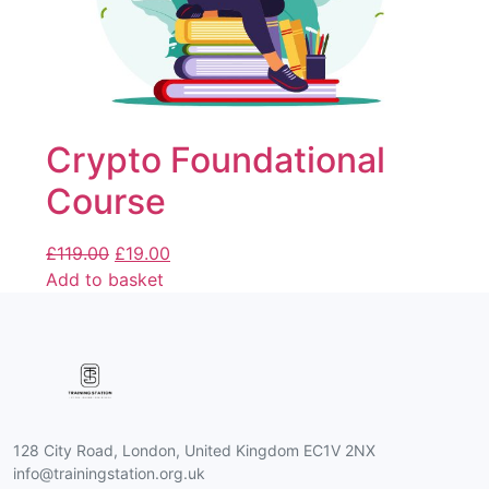
Crypto Foundational
Course
£
119.00
£
19.00
Add to basket
128 City Road, London, United Kingdom EC1V 2NX
info@trainingstation.org.uk