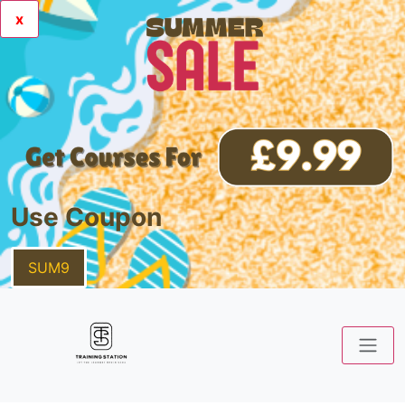
x
Use Coupon
SUM9