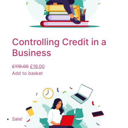
Controlling Credit in a
Business
£
119.00
£
19.00
Add to basket
Sale!