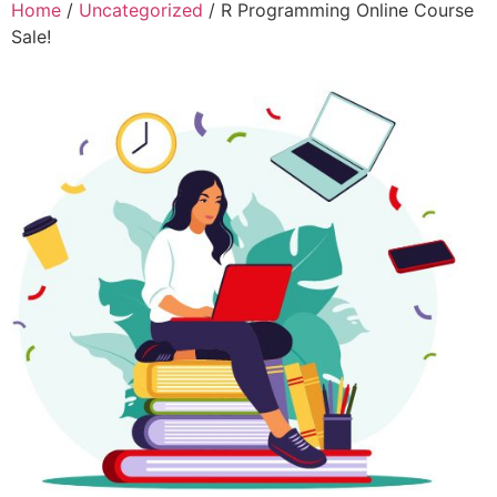
Home
/
Uncategorized
/ R Programming Online Course
Sale!