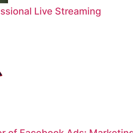
ssional Live Streaming
r of Facebook Ads: Marketin