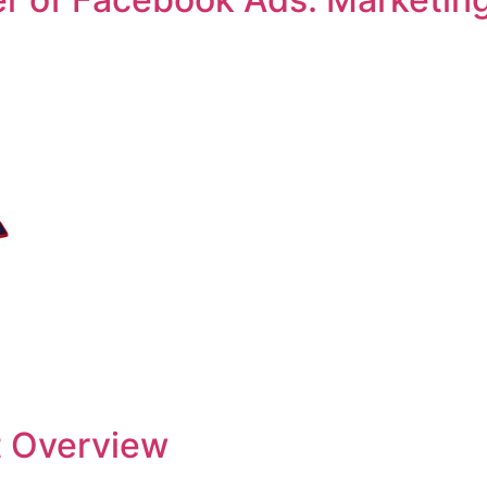
 Overview