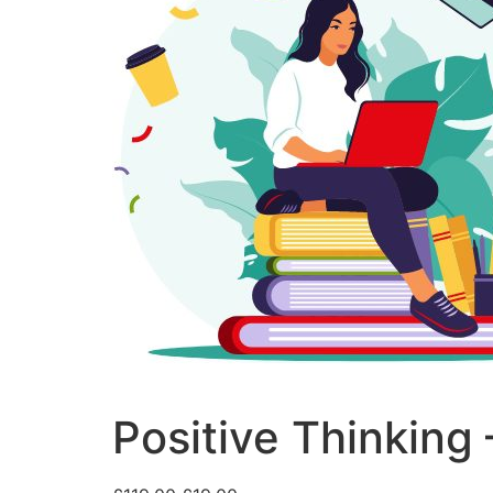
Positive Thinking 