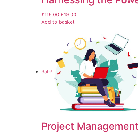
£
119.00
£
19.00
Add to basket
Sale!
Project Management