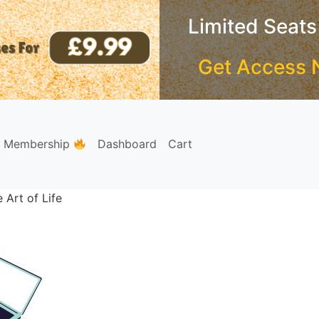
Limited Seats
Get Access 
e Membership
Dashboard
Cart
 Art of Life