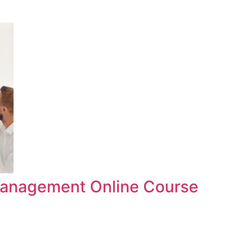
anagement Online Course