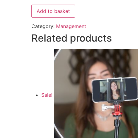
Add to basket
Category:
Management
Related products
Sale!