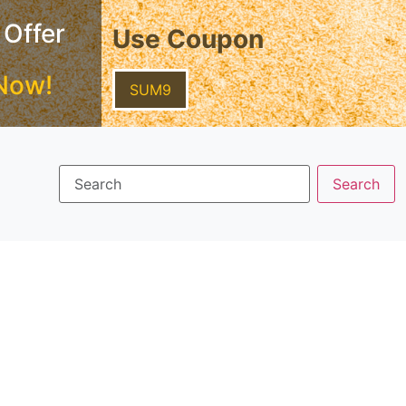
 Offer
Use Coupon
Now!
SUM9