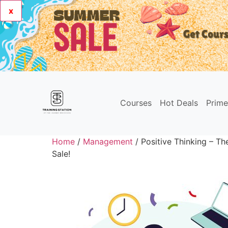
x
Courses
Hot Deals
Prim
Home
/
Management
/ Positive Thinking – The
Sale!