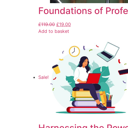
Foundations of Profe
£
119.00
£
19.00
Add to basket
Sale!
Harnessing the Powe