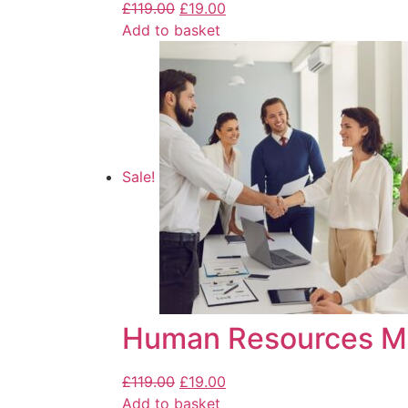
£
119.00
£
19.00
Add to basket
Sale!
Human Resources M
£
119.00
£
19.00
Add to basket