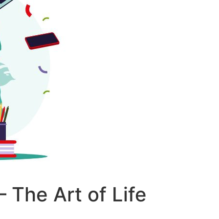
– The Art of Life