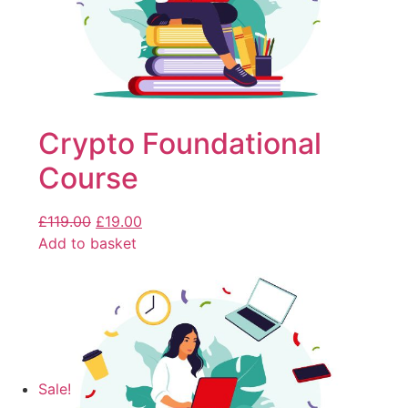
Crypto Foundational
Course
£
119.00
£
19.00
Add to basket
Sale!