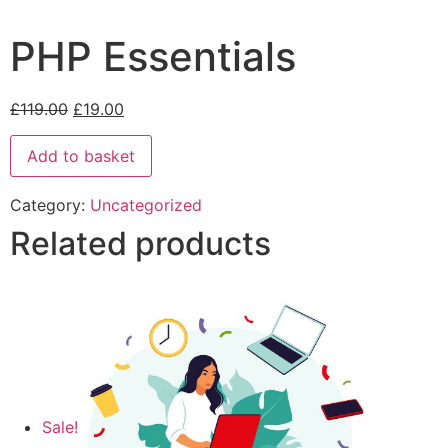
PHP Essentials
£
119.00
£
19.00
Add to basket
Category:
Uncategorized
Related products
Sale!