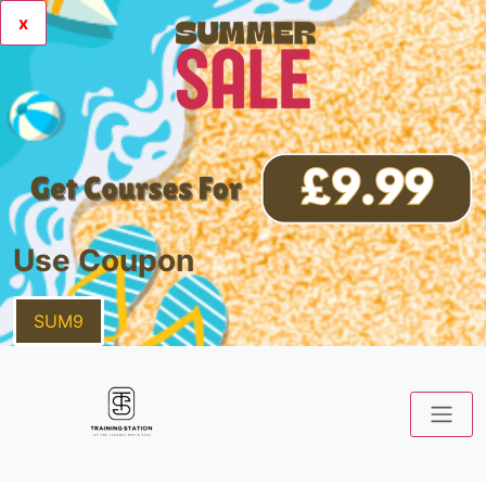
x
Use Coupon
SUM9