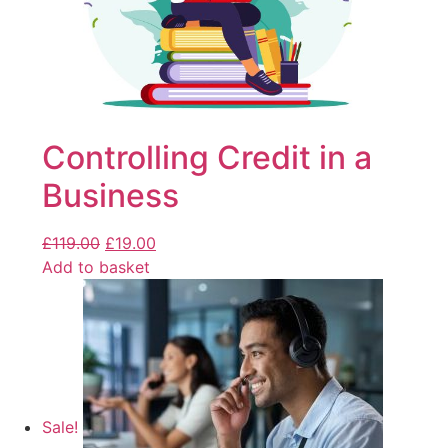
Controlling Credit in a
Business
£
119.00
£
19.00
Add to basket
Sale!