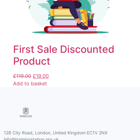
First Sale Discounted
Product
£
119.00
£
19.00
Add to basket
128 City Road, London, United Kingdom EC1V 2NX
info@trainingstation.org.uk