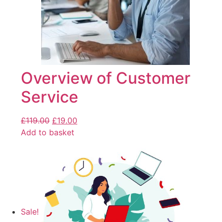
Overview of Customer
Service
£
119.00
£
19.00
Add to basket
Sale!