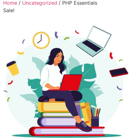
Home
/
Uncategorized
/ PHP Essentials
Sale!