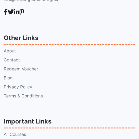
Other Links
About
Contact
Redeem Voucher
Blog
Privacy Policy
Terms & Conditions
Important Links
All Courses