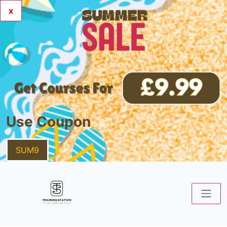
x
Use Coupon
SUM9