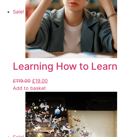
Sale!
Learning How to Learn
£
119.00
£
19.00
Add to basket