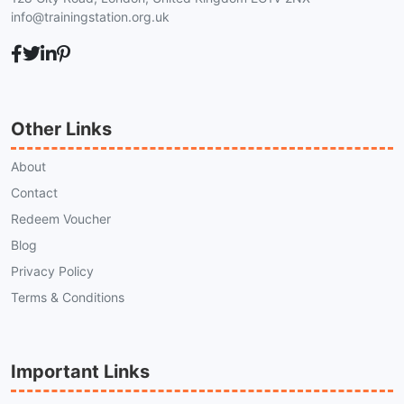
info@trainingstation.org.uk
Other Links
About
Contact
Redeem Voucher
Blog
Privacy Policy
Terms & Conditions
Important Links