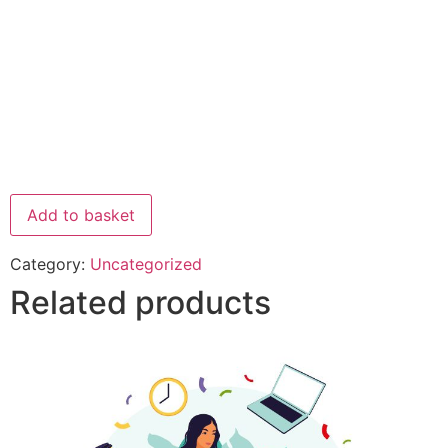
Add to basket
Category:
Uncategorized
Related products