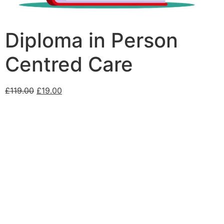
Diploma in Person
Centred Care
£
119.00
£
19.00