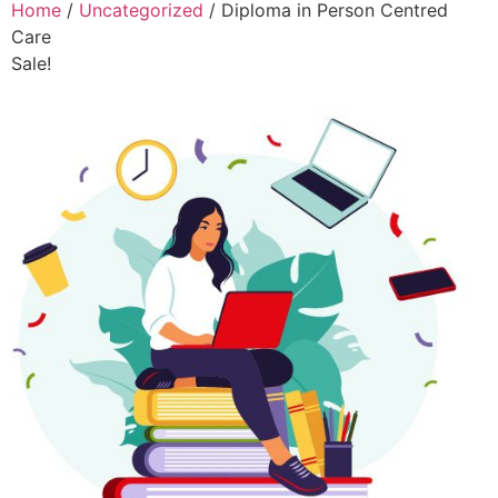
Home
/
Uncategorized
/ Diploma in Person Centred
Care
Sale!