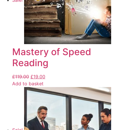
Sale!
Mastery of Speed
Reading
£
119.00
£
19.00
Add to basket