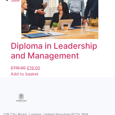
Sale!
Diploma in Leadership
and Management
£
119.00
£
19.00
Add to basket
128 City Road, London, United Kingdom EC1V 2NX