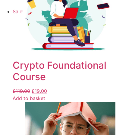
Sale!
Crypto Foundational
Course
£
119.00
£
19.00
Add to basket