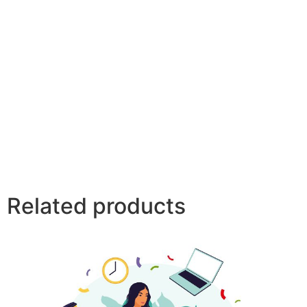
Related products