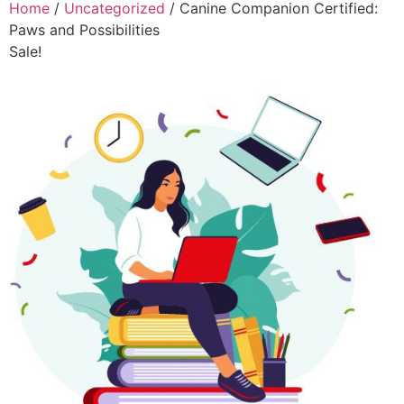
Home
/
Uncategorized
/ Canine Companion Certified:
Paws and Possibilities
Sale!