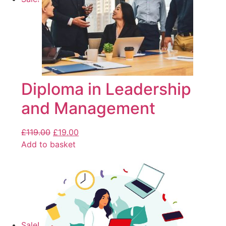
Diploma in Leadership
and Management
£
119.00
£
19.00
Add to basket
Sale!