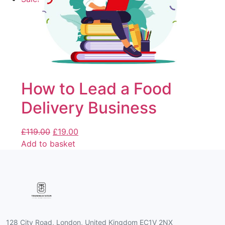
How to Lead a Food
Delivery Business
£
119.00
£
19.00
Add to basket
128 City Road, London, United Kingdom EC1V 2NX