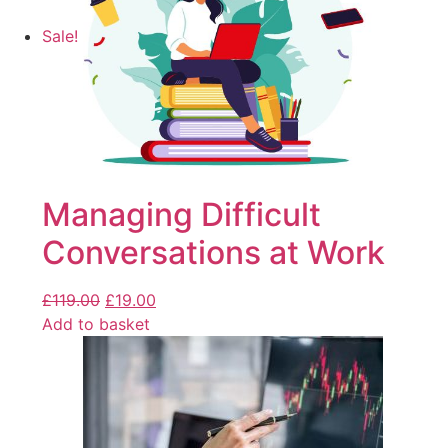
Sale!
Managing Difficult
Conversations at Work
£
119.00
£
19.00
Add to basket