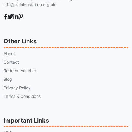
info@trainingstation.org.uk
Other Links
About
Contact
Redeem Voucher
Blog
Privacy Policy
Terms & Conditions
Important Links