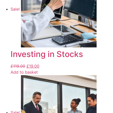
Sale!
Investing in Stocks
£
119.00
£
19.00
Add to basket
Sale!