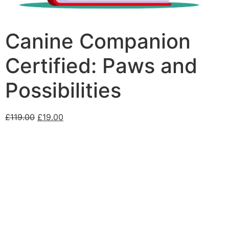
Canine Companion
Certified: Paws and
Possibilities
£
119.00
£
19.00