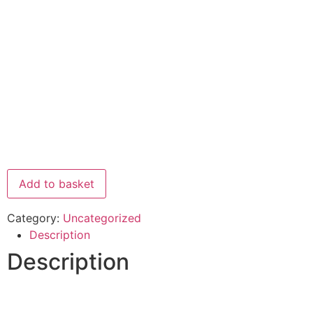
Add to basket
Category:
Uncategorized
Description
Description