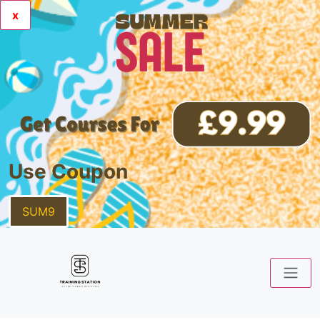
x
Use Coupon
SUM9