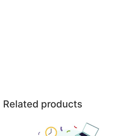
Related products