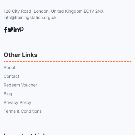
128 City Road, London, United Kingdom EC1V 2NX
info@trainingstation.org.uk
Other Links
About
Contact
Redeem Voucher
Blog
Privacy Policy
Terms & Conditions