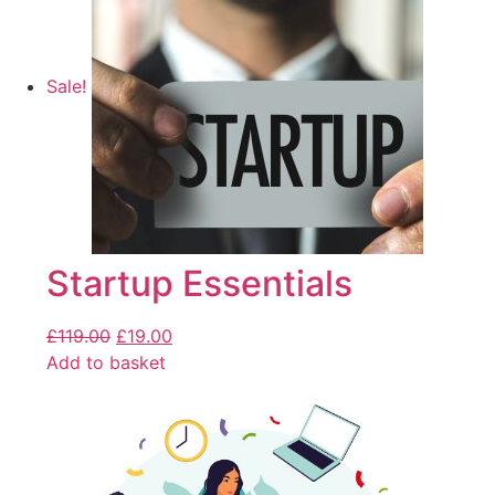
Sale!
Startup Essentials
£
119.00
£
19.00
Add to basket