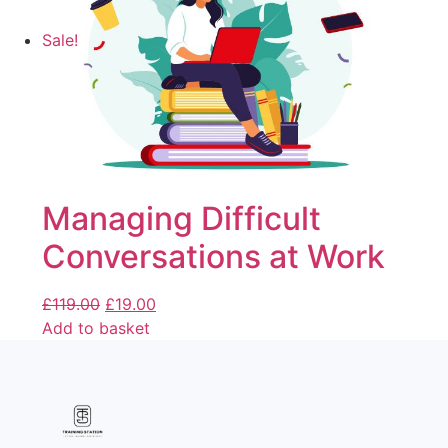
Sale!
Managing Difficult
Conversations at Work
£
119.00
£
19.00
Add to basket