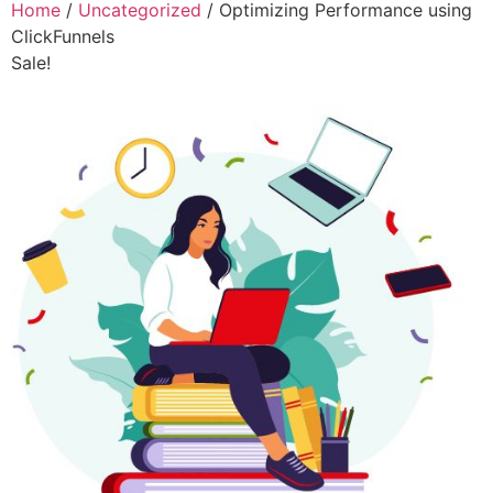
Home
/
Uncategorized
/ Optimizing Performance using
ClickFunnels
Sale!