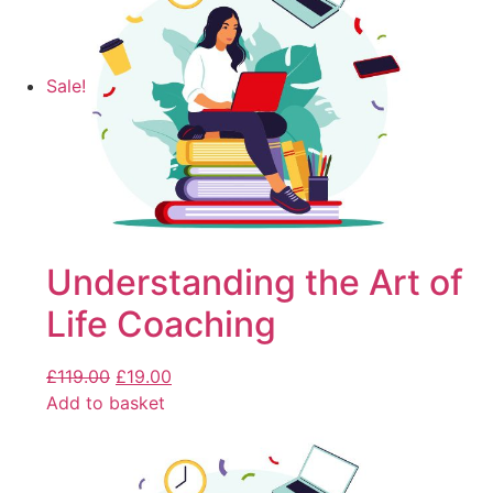
Sale!
Understanding the Art of
Life Coaching
£
119.00
£
19.00
Add to basket