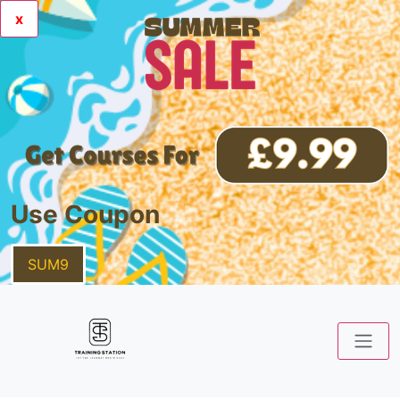
x
Use Coupon
SUM9