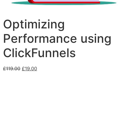
Optimizing
Performance using
ClickFunnels
£
119.00
£
19.00