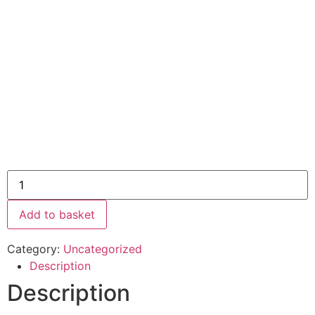
Add to basket
Category:
Uncategorized
Description
Description