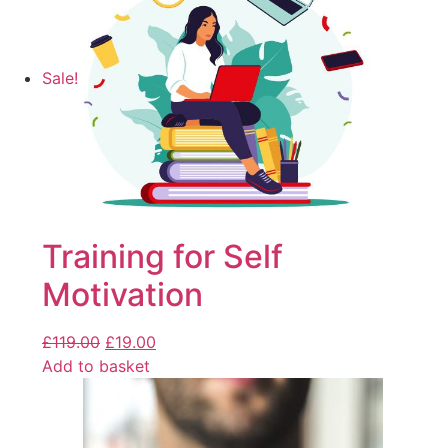
Sale!
Training for Self
Motivation
£
119.00
£
19.00
Add to basket