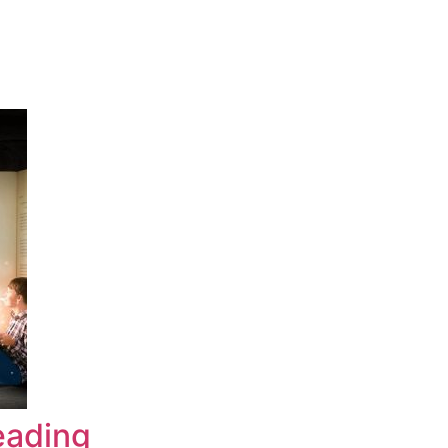
eading