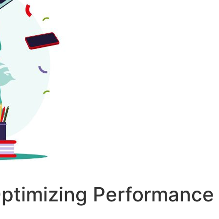
Optimizing Performance