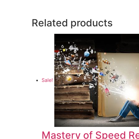
Related products
Sale!
Mastery of Speed R