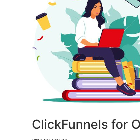
ClickFunnels for 