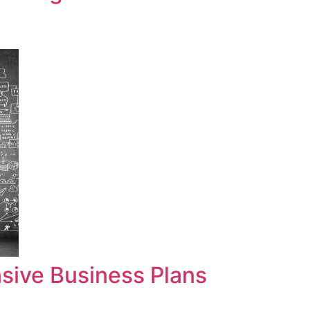
sive Business Plans