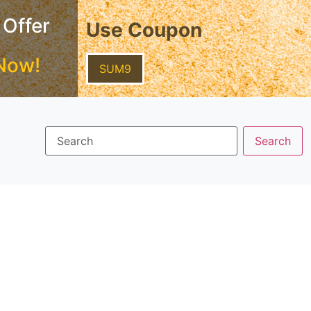
 Offer
Use Coupon
Now!
SUM9