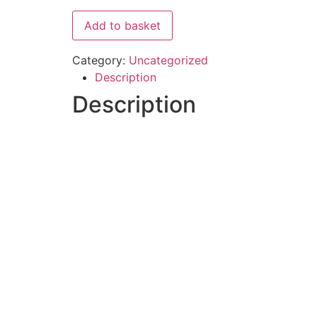
Add to basket
Category:
Uncategorized
Description
Description