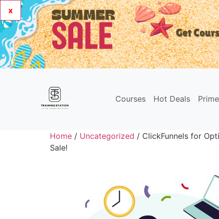
x
Courses
Hot Deals
Prim
Home
/
Uncategorized
/ ClickFunnels for Op
Sale!