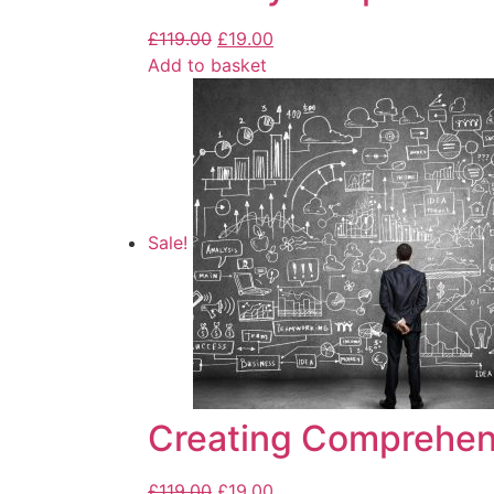
£
119.00
£
19.00
Add to basket
Sale!
Creating Comprehen
£
119.00
£
19.00