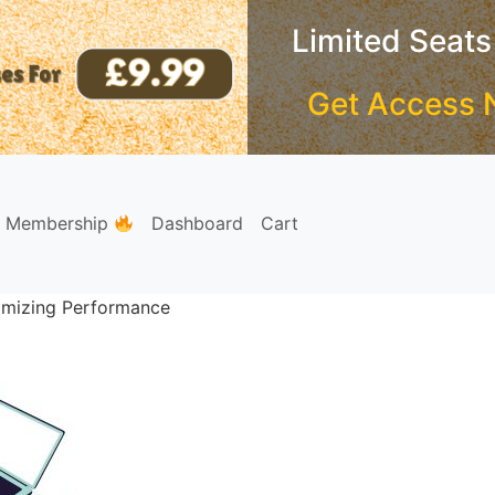
Limited Seats
Get Access 
e Membership
Dashboard
Cart
timizing Performance