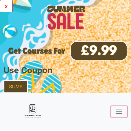
x
Use Coupon
SUM9