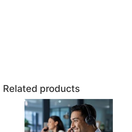
Related products