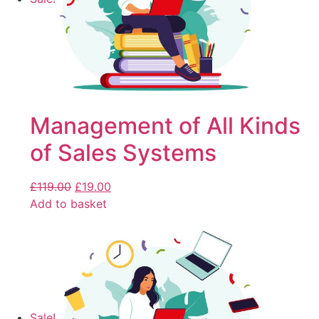
Management of All Kinds
of Sales Systems
£
119.00
£
19.00
Add to basket
Sale!