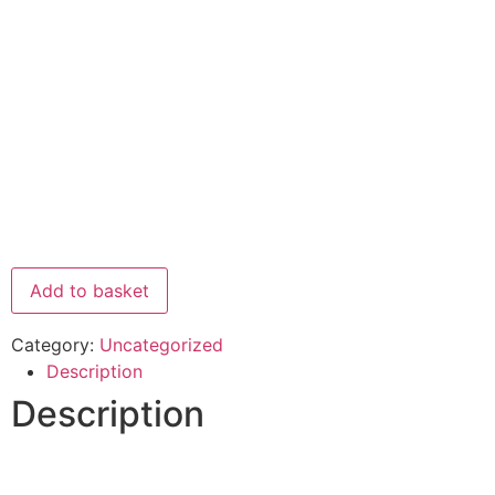
Add to basket
Category:
Uncategorized
Description
Description