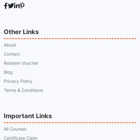
Other Links
About
Contact
Redeem Voucher
Blog
Privacy Policy
Terms & Conditions
Important Links
All Courses
Certificate Claim