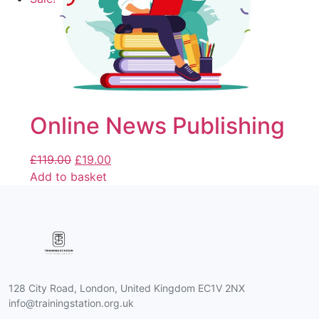
Online News Publishing
£
119.00
£
19.00
Add to basket
128 City Road, London, United Kingdom EC1V 2NX
info@trainingstation.org.uk