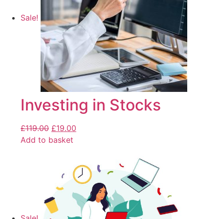
Sale!
Investing in Stocks
£
119.00
£
19.00
Add to basket
Sale!