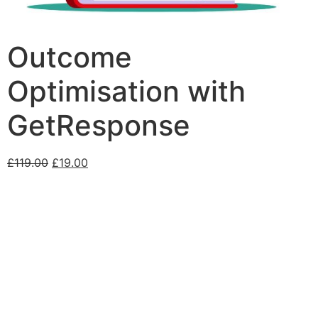
Outcome
Optimisation with
GetResponse
£
119.00
£
19.00