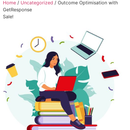
Home
/
Uncategorized
/ Outcome Optimisation with
GetResponse
Sale!