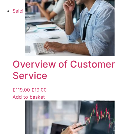
Sale!
Overview of Customer
Service
£
119.00
£
19.00
Add to basket