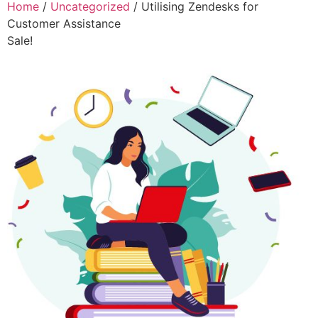
Home
/
Uncategorized
/ Utilising Zendesks for
Customer Assistance
Sale!