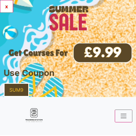
x
Use Coupon
SUM9