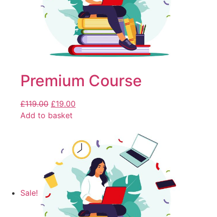
Premium Course
£
119.00
£
19.00
Add to basket
Sale!