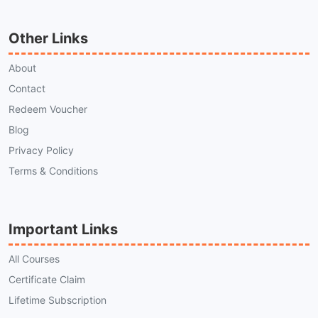
Other Links
About
Contact
Redeem Voucher
Blog
Privacy Policy
Terms & Conditions
Important Links
All Courses
Certificate Claim
Lifetime Subscription