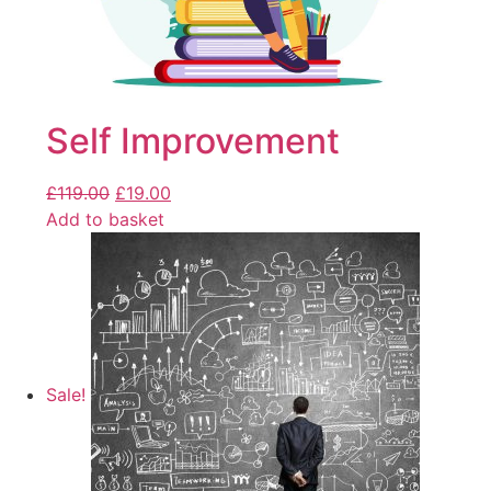
Self Improvement
£
119.00
£
19.00
Add to basket
Sale!