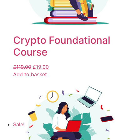
Crypto Foundational
Course
£
119.00
£
19.00
Add to basket
Sale!