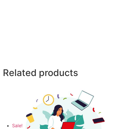
Related products
Sale!