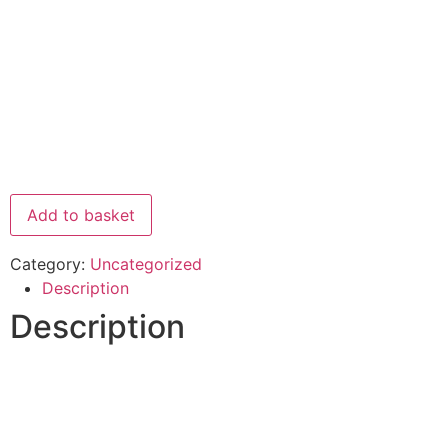
Add to basket
Category:
Uncategorized
Description
Description