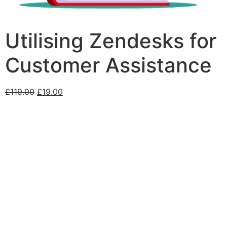
Utilising Zendesks for
Customer Assistance
£
119.00
£
19.00