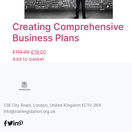
Creating Comprehensive
Business Plans
£
119.00
£
19.00
Add to basket
128 City Road, London, United Kingdom EC1V 2NX
info@trainingstation.org.uk