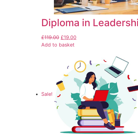
Diploma in Leaders
£
119.00
£
19.00
Add to basket
Sale!