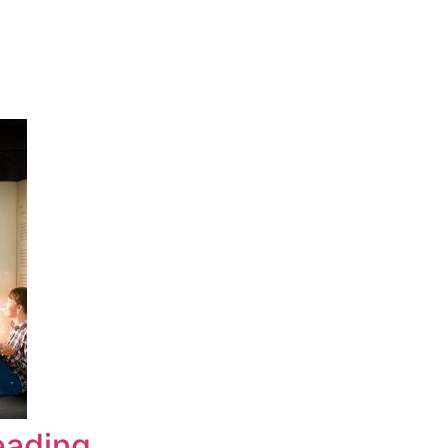
eading