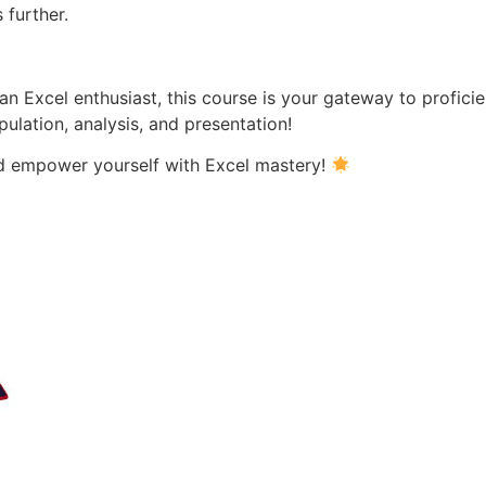
 further.
an Excel enthusiast, this course is your gateway to profici
pulation, analysis, and presentation!
nd empower yourself with Excel mastery!