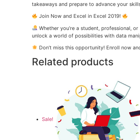
takeaways and prepare to advance your skills
Join Now and Excel in Excel 2019!
Whether you’re a student, professional, or 
unlock a world of possibilities with data mani
Don’t miss this opportunity! Enroll now a
Related products
Sale!