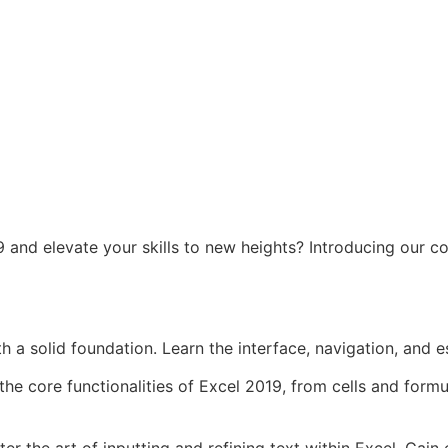
 and elevate your skills to new heights? Introducing our c
h a solid foundation. Learn the interface, navigation, and es
he core functionalities of Excel 2019, from cells and for