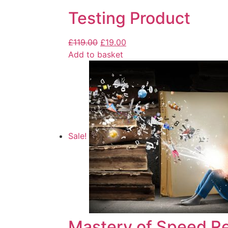
Testing Product
£
119.00
£
19.00
Add to basket
Sale!
Mastery of Speed R