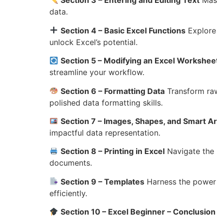
Section 3 – Entering and Editing Text
Mast
data.
Section 4 – Basic Excel Functions
Explore 
unlock Excel’s potential.
Section 5 – Modifying an Excel Workshee
streamline your workflow.
Section 6 – Formatting Data
Transform raw
polished data formatting skills.
Section 7 – Images, Shapes, and Smart Ar
impactful data representation.
Section 8 – Printing in Excel
Navigate the i
documents.
Section 9 – Templates
Harness the power o
efficiently.
Section 10 – Excel Beginner – Conclusion