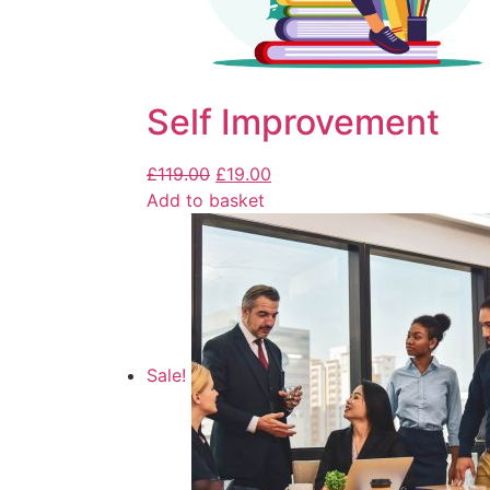
Self Improvement
£
119.00
£
19.00
Add to basket
Sale!