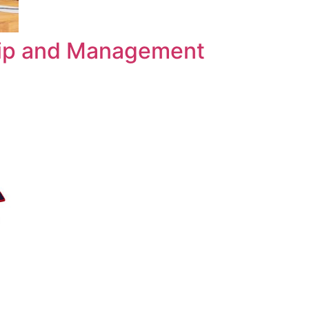
hip and Management