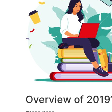
Overview of 2019’