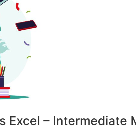
s Excel – Intermediate