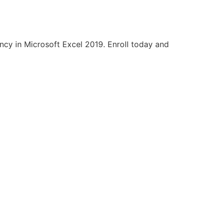
ency in Microsoft Excel 2019. Enroll today and