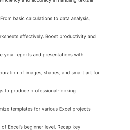
 efficiency and accuracy in handling textual
rom basic calculations to data analysis,
sheets effectively. Boost productivity and
te your reports and presentations with
poration of images, shapes, and smart art for
ngs to produce professional-looking
ize templates for various Excel projects
of Excel’s beginner level. Recap key