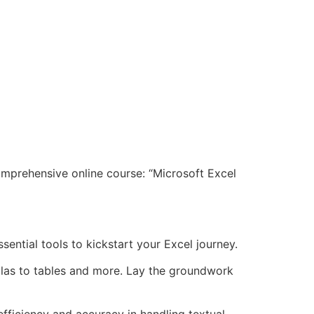
omprehensive online course: “Microsoft Excel
sential tools to kickstart your Excel journey.
mulas to tables and more. Lay the groundwork