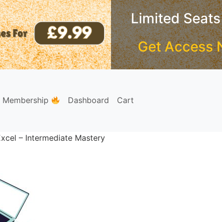
Limited Seats
Get Access 
e Membership
Dashboard
Cart
xcel – Intermediate Mastery