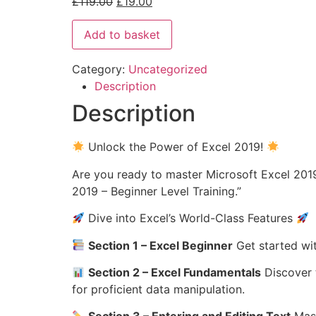
£
119.00
£
19.00
Add to basket
Category:
Uncategorized
Description
Description
Unlock the Power of Excel 2019!
Are you ready to master Microsoft Excel 2019
2019 – Beginner Level Training.”
Dive into Excel’s World-Class Features
Section 1 – Excel Beginner
Get started wit
Section 2 – Excel Fundamentals
Discover t
for proficient data manipulation.