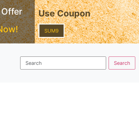
 Offer
Use Coupon
Now!
SUM9