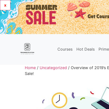
x
Courses
Hot Deals
Prim
Home
/
Uncategorized
/ Overview of 2019’s E
Sale!