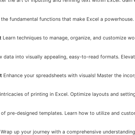
er the art of inputting and refining text within Excel. Gain
the fundamental functions that make Excel a powerhouse. F
t
Learn techniques to manage, organize, and customize work
 data into visually appealing, easy-to-read formats. Eleva
t
Enhance your spreadsheets with visuals! Master the incor
ntricacies of printing in Excel. Optimize layouts and setti
f pre-designed templates. Learn how to utilize and custom
Wrap up your journey with a comprehensive understanding 