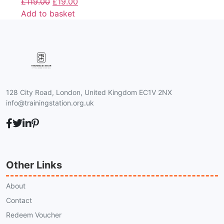
£
119.00
£
19.00
Add to basket
128 City Road, London, United Kingdom EC1V 2NX
info@trainingstation.org.uk
Other Links
About
Contact
Redeem Voucher