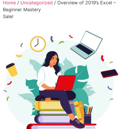
Home
/
Uncategorized
/ Overview of 2019’s Excel –
Beginner Mastery
Sale!