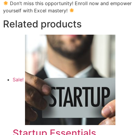
Don’t miss this opportunity! Enroll now and empower
yourself with Excel mastery!
Related products
Sale!
Startup Essentials