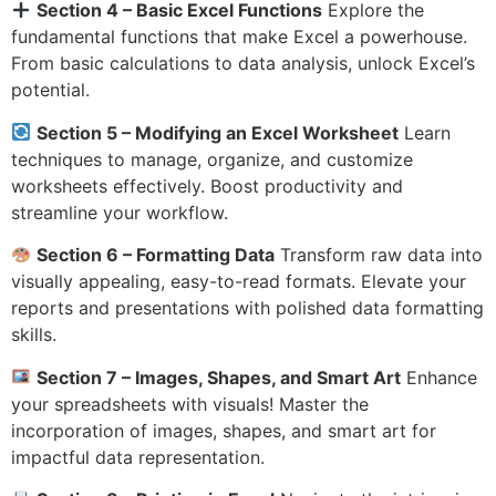
Section 4 – Basic Excel Functions
Explore the
fundamental functions that make Excel a powerhouse.
From basic calculations to data analysis, unlock Excel’s
potential.
Section 5 – Modifying an Excel Worksheet
Learn
techniques to manage, organize, and customize
worksheets effectively. Boost productivity and
streamline your workflow.
Section 6 – Formatting Data
Transform raw data into
visually appealing, easy-to-read formats. Elevate your
reports and presentations with polished data formatting
skills.
Section 7 – Images, Shapes, and Smart Art
Enhance
your spreadsheets with visuals! Master the
incorporation of images, shapes, and smart art for
impactful data representation.