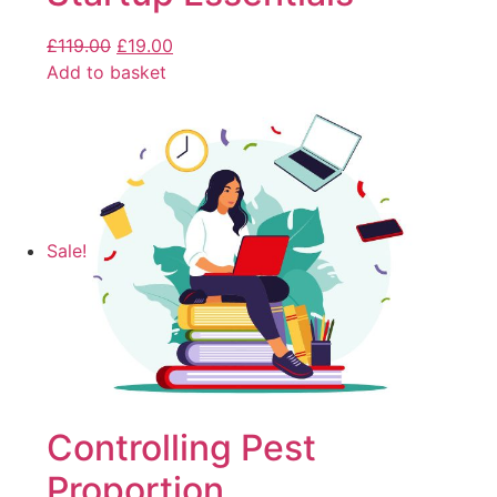
£
119.00
£
19.00
Add to basket
Sale!
Controlling Pest
Proportion