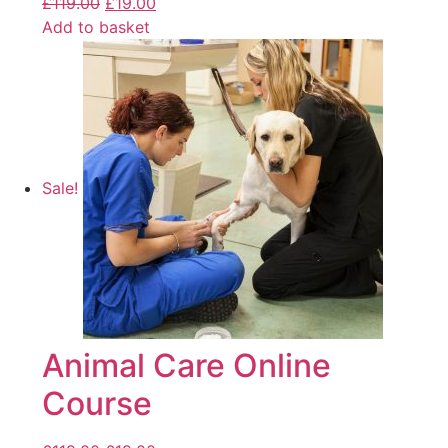
£
119.00
£
19.00
Add to basket
Sale!
Animal Care Online
Course