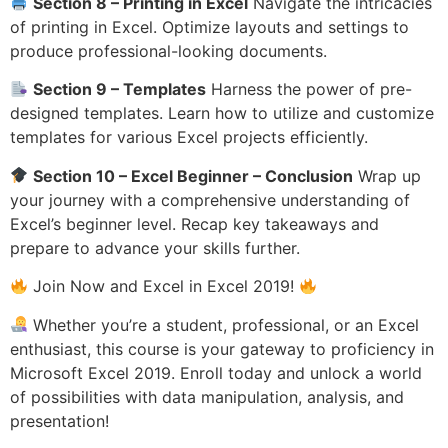
Section 8 – Printing in Excel
Navigate the intricacies
of printing in Excel. Optimize layouts and settings to
produce professional-looking documents.
Section 9 – Templates
Harness the power of pre-
designed templates. Learn how to utilize and customize
templates for various Excel projects efficiently.
Section 10 – Excel Beginner – Conclusion
Wrap up
your journey with a comprehensive understanding of
Excel’s beginner level. Recap key takeaways and
prepare to advance your skills further.
Join Now and Excel in Excel 2019!
Whether you’re a student, professional, or an Excel
enthusiast, this course is your gateway to proficiency in
Microsoft Excel 2019. Enroll today and unlock a world
of possibilities with data manipulation, analysis, and
presentation!