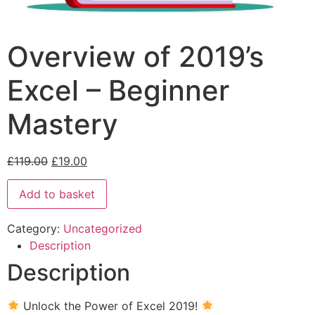
Overview of 2019’s
Excel – Beginner
Mastery
£
119.00
£
19.00
Add to basket
Category:
Uncategorized
Description
Description
Unlock the Power of Excel 2019!