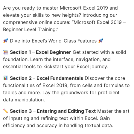
Are you ready to master Microsoft Excel 2019 and
elevate your skills to new heights? Introducing our
comprehensive online course: “Microsoft Excel 2019 –
Beginner Level Training.”
Dive into Excel’s World-Class Features
Section 1 – Excel Beginner
Get started with a solid
foundation. Learn the interface, navigation, and
essential tools to kickstart your Excel journey.
Section 2 – Excel Fundamentals
Discover the core
functionalities of Excel 2019, from cells and formulas to
tables and more. Lay the groundwork for proficient
data manipulation.
Section 3 – Entering and Editing Text
Master the art
of inputting and refining text within Excel. Gain
efficiency and accuracy in handling textual data.