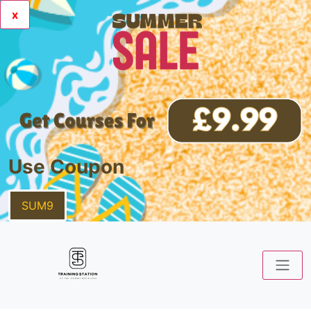
x
Use Coupon
SUM9