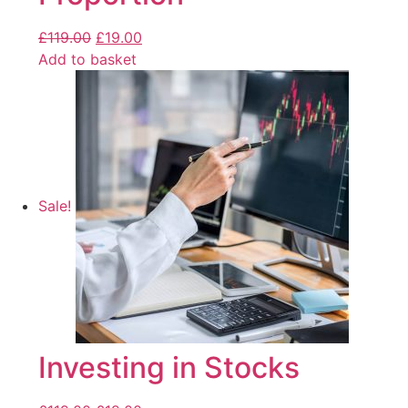
£
119.00
£
19.00
Add to basket
Sale!
Investing in Stocks