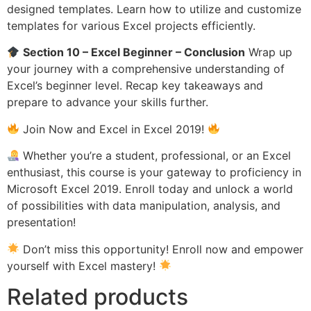
designed templates. Learn how to utilize and customize
templates for various Excel projects efficiently.
Section 10 – Excel Beginner – Conclusion
Wrap up
your journey with a comprehensive understanding of
Excel’s beginner level. Recap key takeaways and
prepare to advance your skills further.
Join Now and Excel in Excel 2019!
Whether you’re a student, professional, or an Excel
enthusiast, this course is your gateway to proficiency in
Microsoft Excel 2019. Enroll today and unlock a world
of possibilities with data manipulation, analysis, and
presentation!
Don’t miss this opportunity! Enroll now and empower
yourself with Excel mastery!
Related products