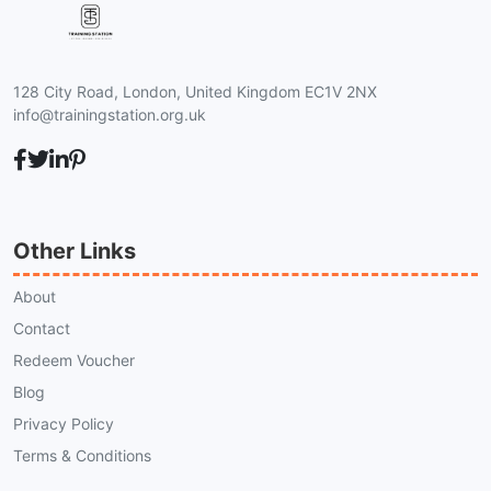
128 City Road, London, United Kingdom EC1V 2NX
info@trainingstation.org.uk
Other Links
About
Contact
Redeem Voucher
Blog
Privacy Policy
Terms & Conditions