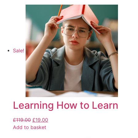
Sale!
Learning How to Learn
£
119.00
£
19.00
Add to basket