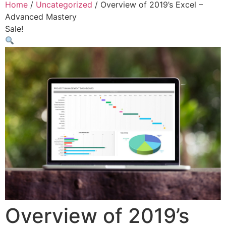
Home
/
Uncategorized
/ Overview of 2019’s Excel –
Advanced Mastery
Sale!
Overview of 2019’s