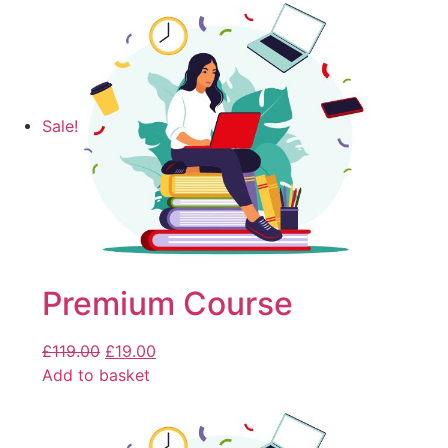
Sale!
Premium Course
£
119.00
£
19.00
Add to basket