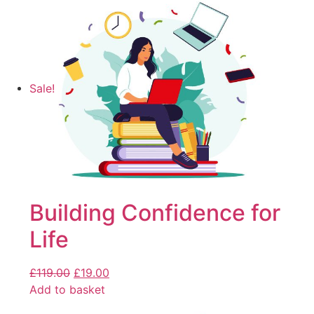
Sale!
Building Confidence for
Life
£
119.00
£
19.00
Add to basket