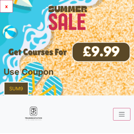
x
Use Coupon
SUM9