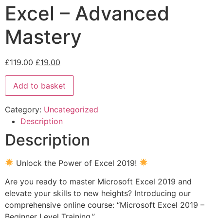
Excel – Advanced
Mastery
£
119.00
£
19.00
Add to basket
Category:
Uncategorized
Description
Description
Unlock the Power of Excel 2019!
Are you ready to master Microsoft Excel 2019 and
elevate your skills to new heights? Introducing our
comprehensive online course: “Microsoft Excel 2019 –
Beginner Level Training.”