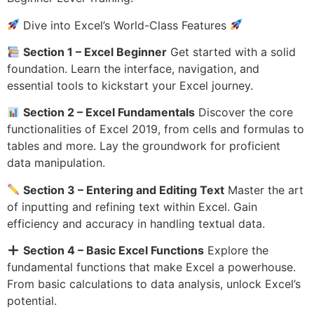
Dive into Excel’s World-Class Features
Section 1 – Excel Beginner
Get started with a solid
foundation. Learn the interface, navigation, and
essential tools to kickstart your Excel journey.
Section 2 – Excel Fundamentals
Discover the core
functionalities of Excel 2019, from cells and formulas to
tables and more. Lay the groundwork for proficient
data manipulation.
Section 3 – Entering and Editing Text
Master the art
of inputting and refining text within Excel. Gain
efficiency and accuracy in handling textual data.
Section 4 – Basic Excel Functions
Explore the
fundamental functions that make Excel a powerhouse.
From basic calculations to data analysis, unlock Excel’s
potential.