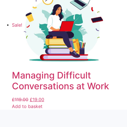
Sale!
Managing Difficult
Conversations at Work
£
119.00
£
19.00
Add to basket