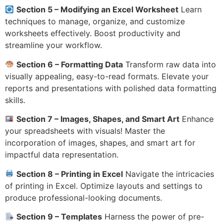
Section 5 – Modifying an Excel Worksheet
Learn
techniques to manage, organize, and customize
worksheets effectively. Boost productivity and
streamline your workflow.
Section 6 – Formatting Data
Transform raw data into
visually appealing, easy-to-read formats. Elevate your
reports and presentations with polished data formatting
skills.
Section 7 – Images, Shapes, and Smart Art
Enhance
your spreadsheets with visuals! Master the
incorporation of images, shapes, and smart art for
impactful data representation.
Section 8 – Printing in Excel
Navigate the intricacies
of printing in Excel. Optimize layouts and settings to
produce professional-looking documents.
Section 9 – Templates
Harness the power of pre-