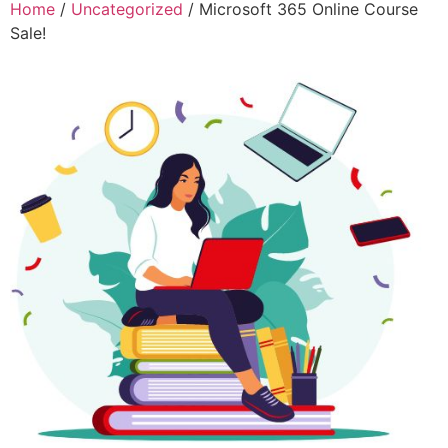
Home
/
Uncategorized
/ Microsoft 365 Online Course
Sale!