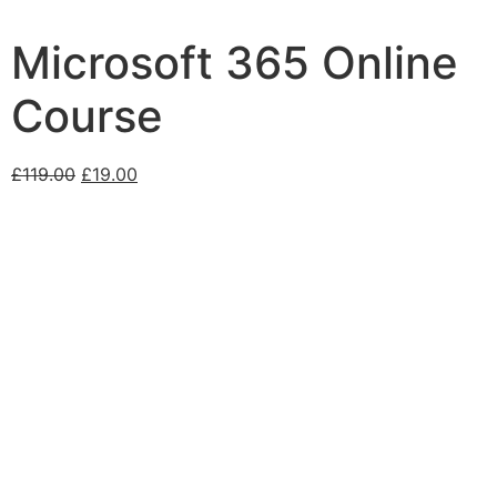
Microsoft 365 Online
Course
£
119.00
£
19.00