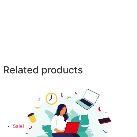
Related products
Sale!