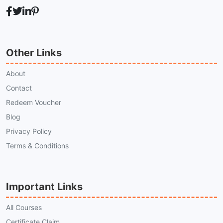
Other Links
About
Contact
Redeem Voucher
Blog
Privacy Policy
Terms & Conditions
Important Links
All Courses
Certificate Claim