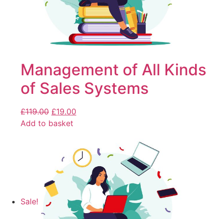
Management of All Kinds
of Sales Systems
£
119.00
£
19.00
Add to basket
Sale!