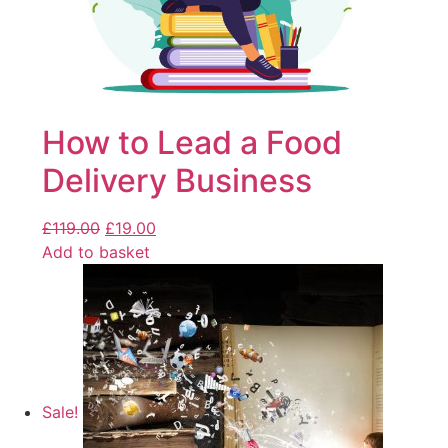
How to Lead a Food
Delivery Business
£
119.00
£
19.00
Add to basket
Sale!