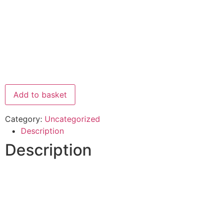
Add to basket
Category:
Uncategorized
Description
Description