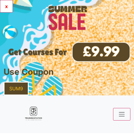
x
Use Coupon
SUM9