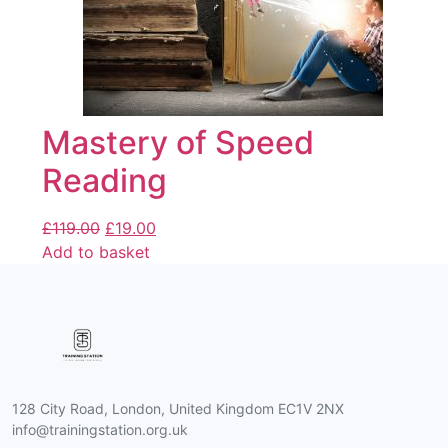
Mastery of Speed
Reading
£
119.00
£
19.00
Add to basket
128 City Road, London, United Kingdom EC1V 2NX
info@trainingstation.org.uk