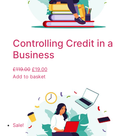
Controlling Credit in a
Business
£
119.00
£
19.00
Add to basket
Sale!