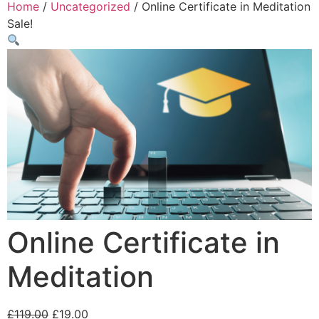
Home
/
Uncategorized
/ Online Certificate in Meditation
Sale!
Online Certificate in
Meditation
£
119.00
£
19.00