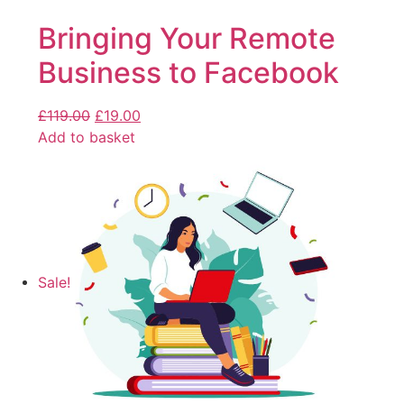
Bringing Your Remote
Business to Facebook
£
119.00
£
19.00
Add to basket
Sale!