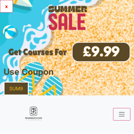
x
Use Coupon
SUM9