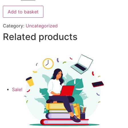
Add to basket
Category:
Uncategorized
Related products
Sale!