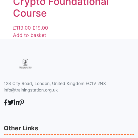
Crypto Foundational
Course
£
119.00
£
19.00
Add to basket
128 City Road, London, United Kingdom EC1V 2NX
info@trainingstation.org.uk
Other Links