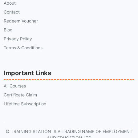
About
Contact
Redeem Voucher
Blog
Privacy Policy
Terms & Conditions
Important Links
All Courses
Certificate Claim
Lifetime Subscription
© TRAINING STATION IS A TRADING NAME OF EMPLOYMENT
AND EDUCATION LTD