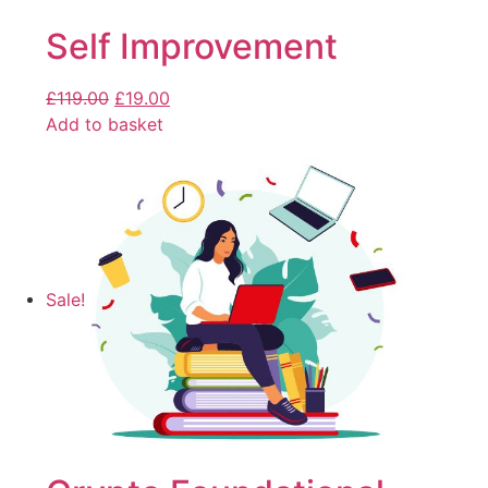
Self Improvement
£
119.00
£
19.00
Add to basket
Sale!