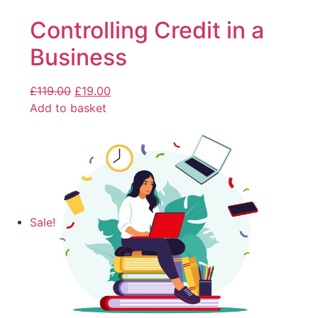
Controlling Credit in a
Business
£
119.00
£
19.00
Add to basket
Sale!