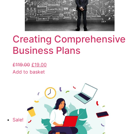
Creating Comprehensive
Business Plans
£
119.00
£
19.00
Add to basket
Sale!