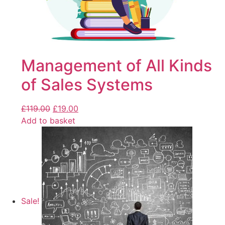
Management of All Kinds
of Sales Systems
£
119.00
£
19.00
Add to basket
Sale!