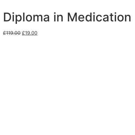
Diploma in Medication
£
119.00
£
19.00