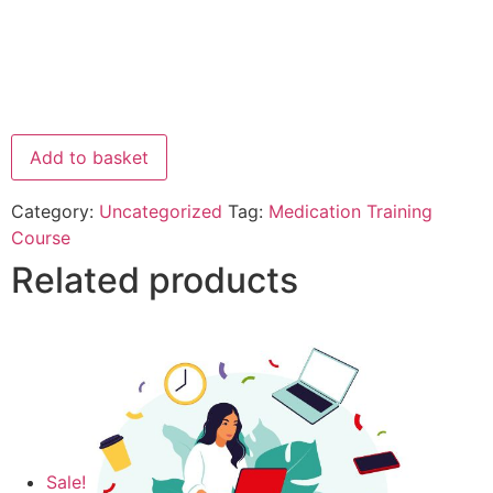
Add to basket
Category:
Uncategorized
Tag:
Medication Training
Course
Related products
Sale!