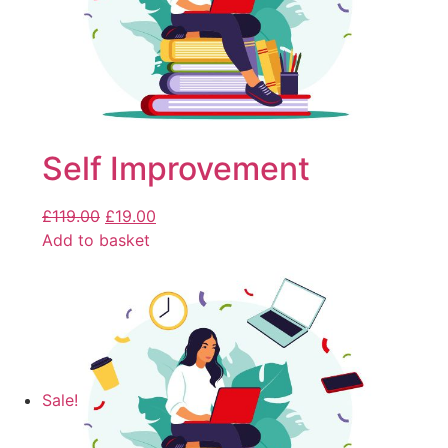
Self Improvement
£
119.00
£
19.00
Add to basket
Sale!