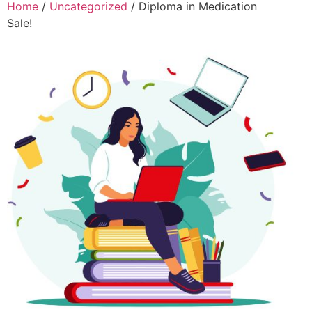
Home
/
Uncategorized
/ Diploma in Medication
Sale!