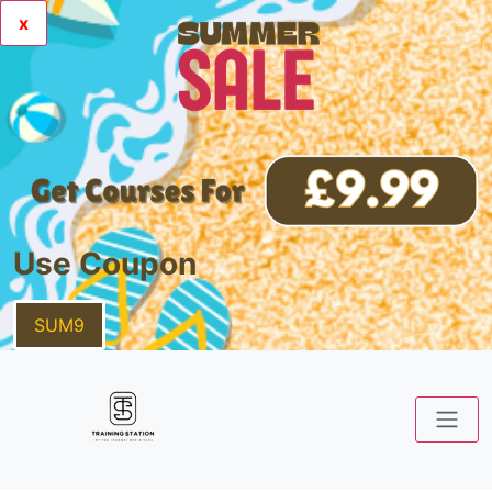
x
Use Coupon
SUM9