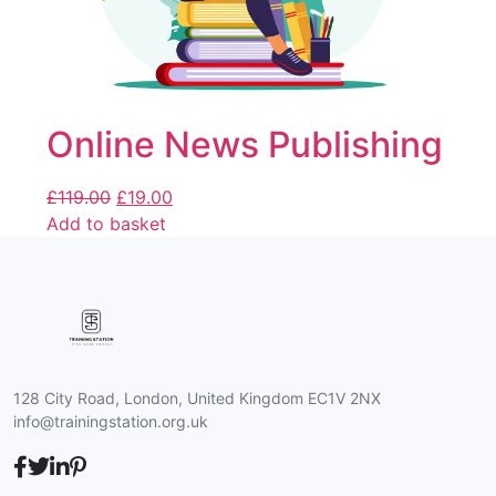
Online News Publishing
£
119.00
£
19.00
Add to basket
128 City Road, London, United Kingdom EC1V 2NX
info@trainingstation.org.uk