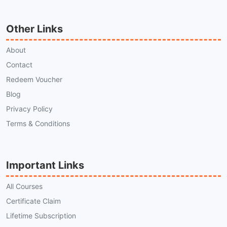
Other Links
About
Contact
Redeem Voucher
Blog
Privacy Policy
Terms & Conditions
Important Links
All Courses
Certificate Claim
Lifetime Subscription