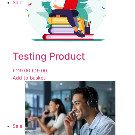
Sale!
Testing Product
£
119.00
£
19.00
Add to basket
Sale!