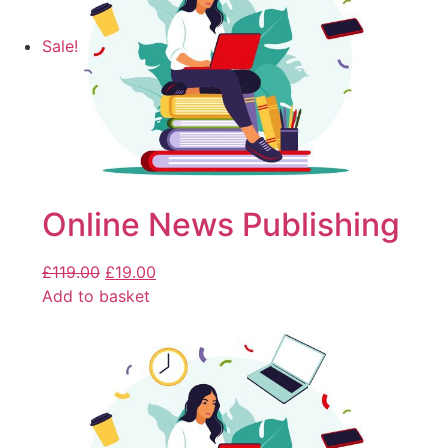
Sale!
Online News Publishing
£
119.00
£
19.00
Add to basket