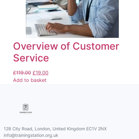
Overview of Customer
Service
£
119.00
£
19.00
Add to basket
128 City Road, London, United Kingdom EC1V 2NX
info@trainingstation.org.uk