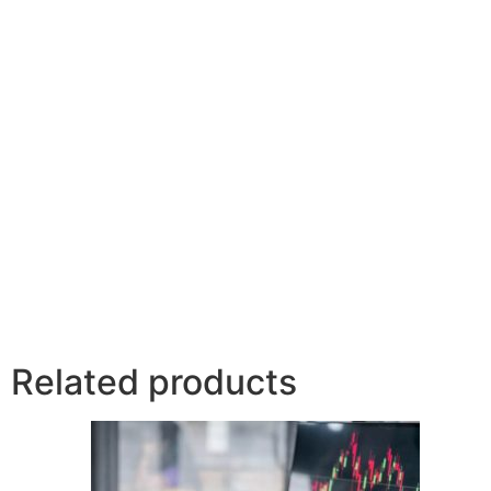
Related products