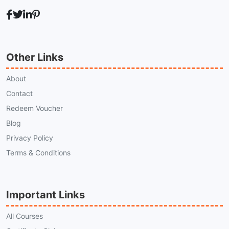
Other Links
About
Contact
Redeem Voucher
Blog
Privacy Policy
Terms & Conditions
Important Links
All Courses