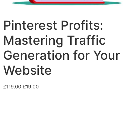
Pinterest Profits:
Mastering Traffic
Generation for Your
Website
£
119.00
£
19.00