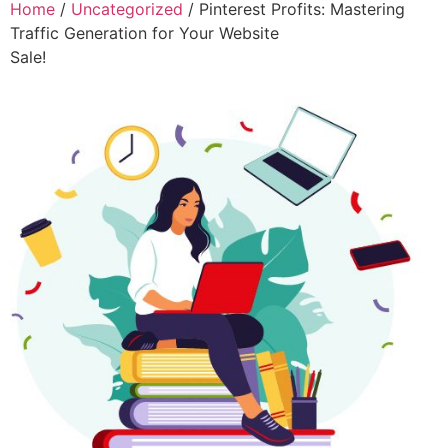
Home
/
Uncategorized
/ Pinterest Profits: Mastering
Traffic Generation for Your Website
Sale!