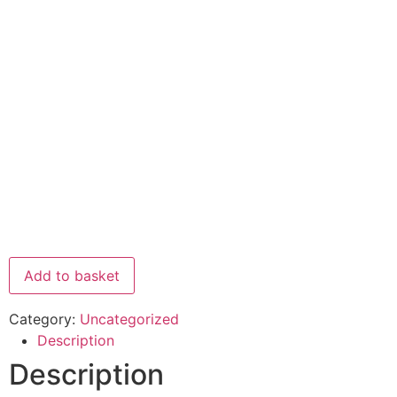
Add to basket
Category:
Uncategorized
Description
Description