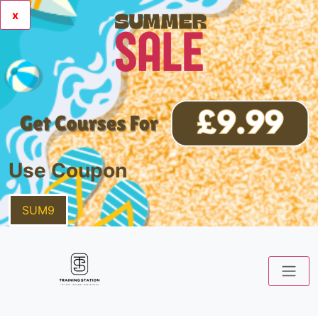
x
Use Coupon
SUM9