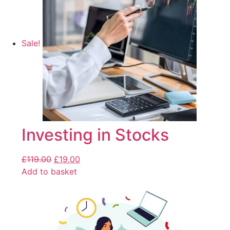
Sale!
Investing in Stocks
£
119.00
£
19.00
Add to basket