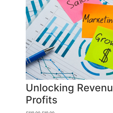
Unlocking Revenue
Profits
£
119.00
£
19.00