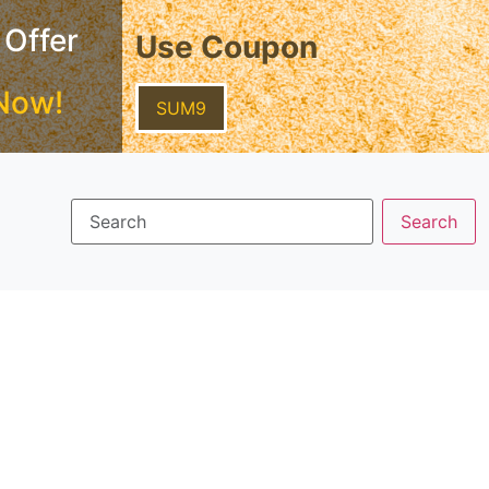
 Offer
Use Coupon
Now!
SUM9