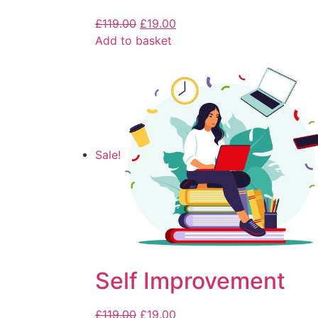
£
119.00
£
19.00
Add to basket
Sale!
Self Improvement
£
119.00
£
19.00