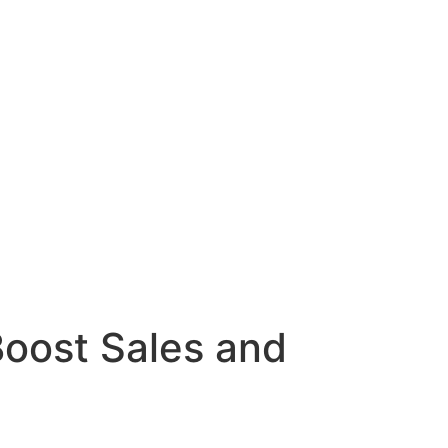
Boost Sales and