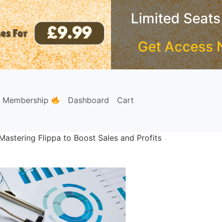
Limited Seats
Get Access 
e Membership
Dashboard
Cart
astering Flippa to Boost Sales and Profits