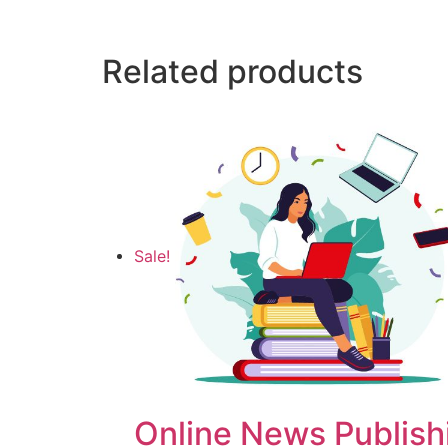
Related products
Sale!
Online News Publish