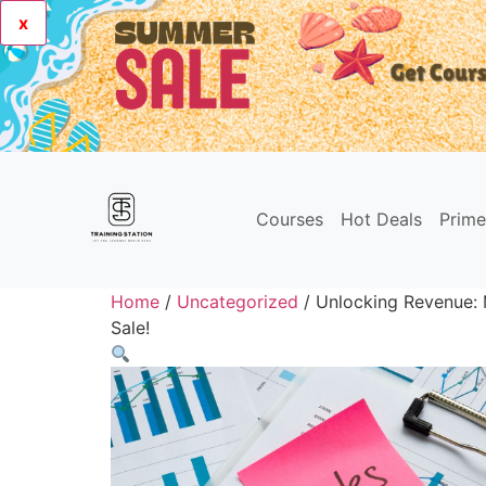
x
Courses
Hot Deals
Prim
Home
/
Uncategorized
/ Unlocking Revenue: M
Sale!