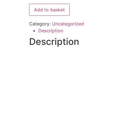
Add to basket
Category:
Uncategorized
Description
Description