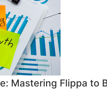
: Mastering Flippa to 