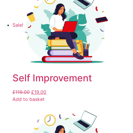
Sale!
Self Improvement
£
119.00
£
19.00
Add to basket