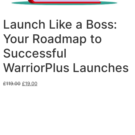
Launch Like a Boss:
Your Roadmap to
Successful
WarriorPlus Launches
£
119.00
£
19.00