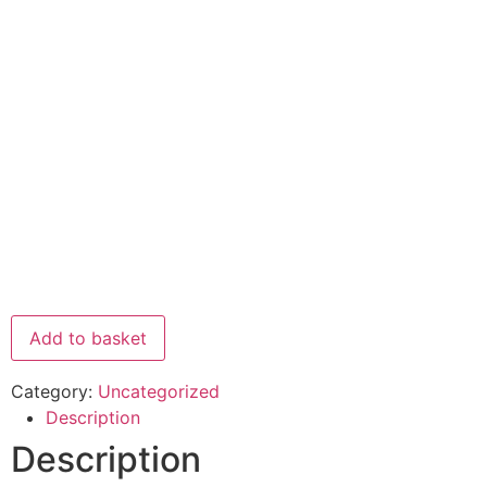
Add to basket
Category:
Uncategorized
Description
Description