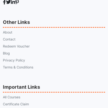
Other Links
About
Contact
Redeem Voucher
Blog
Privacy Policy
Terms & Conditions
Important Links
All Courses
Certificate Claim