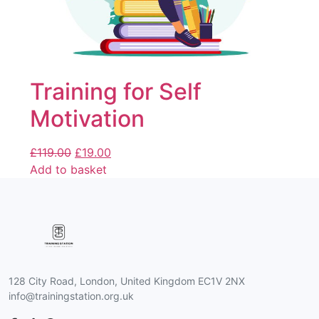
Training for Self
Motivation
£
119.00
£
19.00
Add to basket
128 City Road, London, United Kingdom EC1V 2NX
info@trainingstation.org.uk