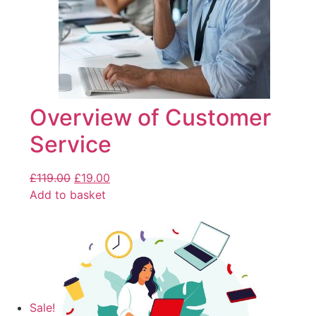
Overview of Customer
Service
£
119.00
£
19.00
Add to basket
Sale!