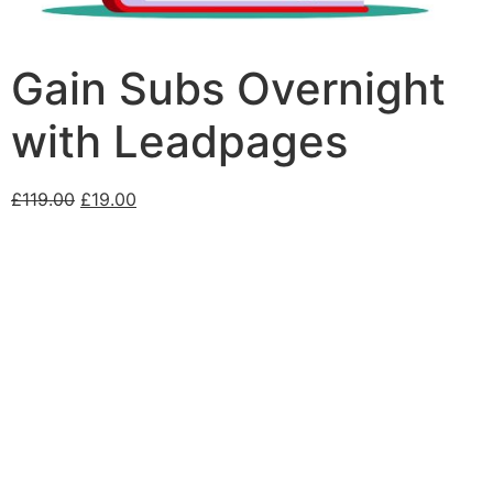
Gain Subs Overnight
with Leadpages
£
119.00
£
19.00