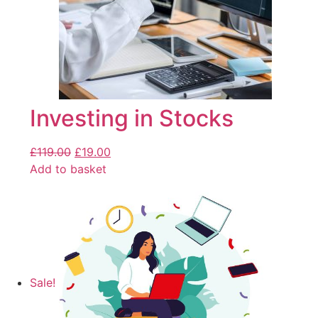
Investing in Stocks
£
119.00
£
19.00
Add to basket
Sale!