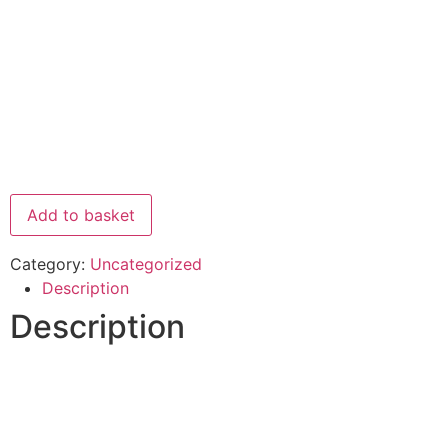
Add to basket
Category:
Uncategorized
Description
Description