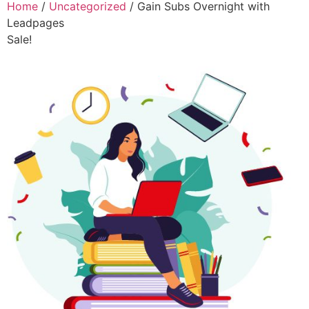
Home
/
Uncategorized
/ Gain Subs Overnight with
Leadpages
Sale!