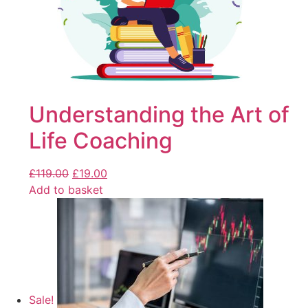
Understanding the Art of
Life Coaching
£
119.00
£
19.00
Add to basket
Sale!