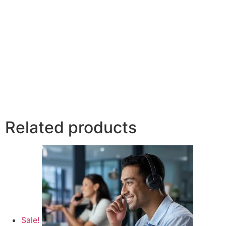
Related products
Sale!