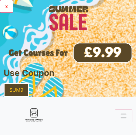
x
Use Coupon
SUM9