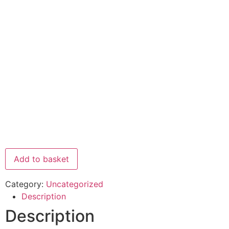
Add to basket
Category:
Uncategorized
Description
Description