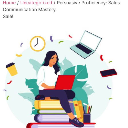
Home
/
Uncategorized
/ Persuasive Proficiency: Sales
Communication Mastery
Sale!