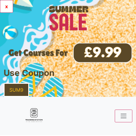
x
Use Coupon
SUM9