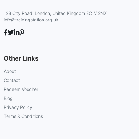
128 City Road, London, United Kingdom EC1V 2NX
info@trainingstation.org.uk
Other Links
About
Contact
Redeem Voucher
Blog
Privacy Policy
Terms & Conditions