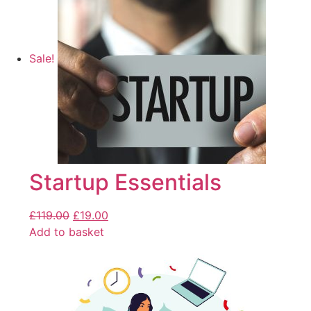
Sale!
Startup Essentials
£
119.00
£
19.00
Add to basket