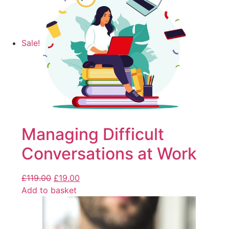
Sale!
Managing Difficult
Conversations at Work
£
119.00
£
19.00
Add to basket