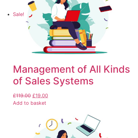
Sale!
Management of All Kinds
of Sales Systems
£
119.00
£
19.00
Add to basket