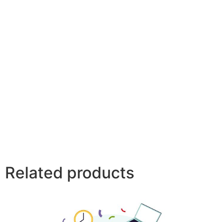
Related products