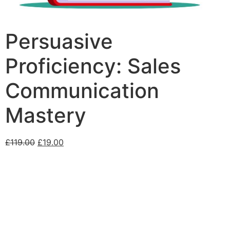
Persuasive
Proficiency: Sales
Communication
Mastery
£
119.00
£
19.00