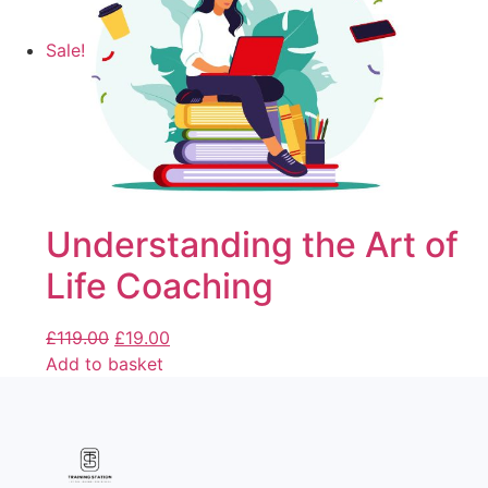
Sale!
Understanding the Art of
Life Coaching
£
119.00
£
19.00
Add to basket