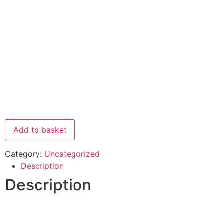
Add to basket
Category:
Uncategorized
Description
Description