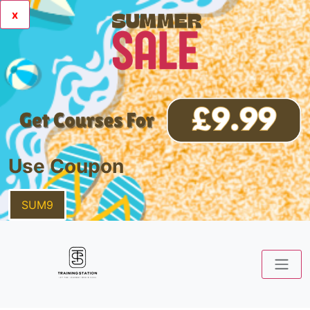
x
Use Coupon
SUM9