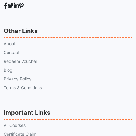
Other Links
About
Contact
Redeem Voucher
Blog
Privacy Policy
Terms & Conditions
Important Links
All Courses
Certificate Claim