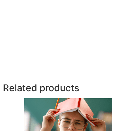
Related products