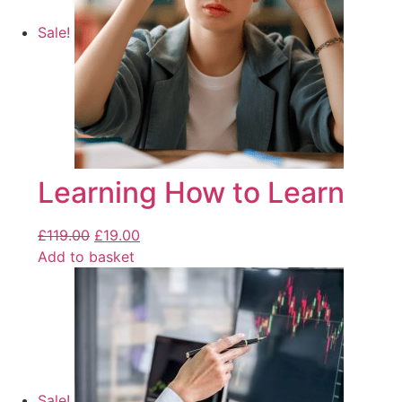
Sale!
Learning How to Learn
£
119.00
£
19.00
Add to basket
Sale!