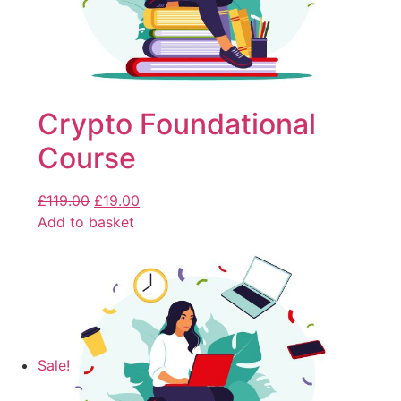
Crypto Foundational
Course
£
119.00
£
19.00
Add to basket
Sale!