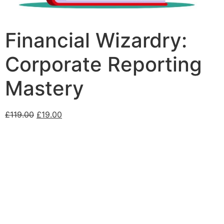
Financial Wizardry:
Corporate Reporting
Mastery
£
119.00
£
19.00