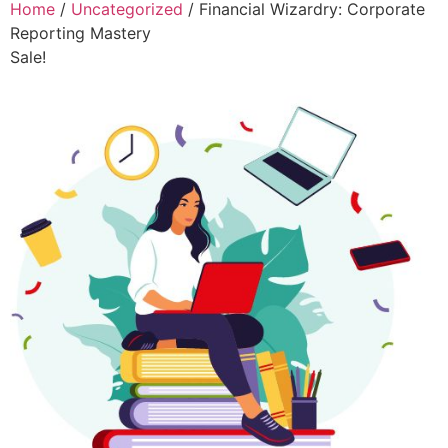
Home
/
Uncategorized
/ Financial Wizardry: Corporate
Reporting Mastery
Sale!