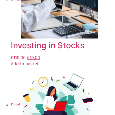
Investing in Stocks
£
119.00
£
19.00
Add to basket
Sale!