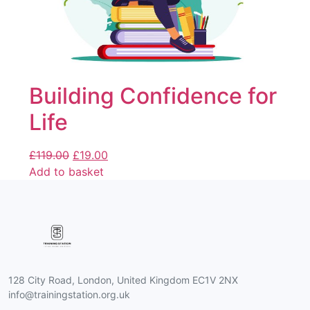
Building Confidence for
Life
£
119.00
£
19.00
Add to basket
128 City Road, London, United Kingdom EC1V 2NX
info@trainingstation.org.uk