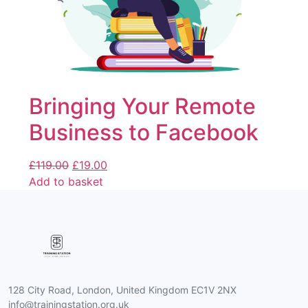
Bringing Your Remote
Business to Facebook
£
119.00
£
19.00
Add to basket
128 City Road, London, United Kingdom EC1V 2NX
info@trainingstation.org.uk