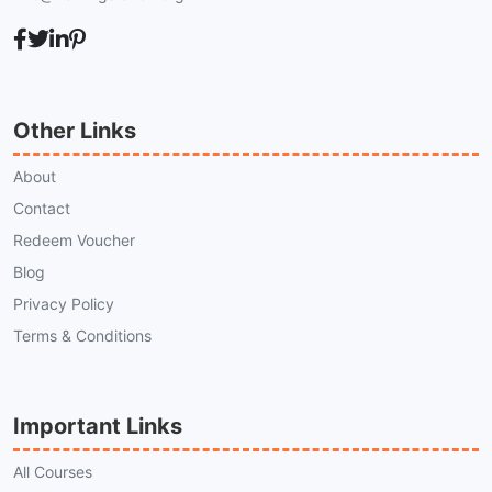
Other Links
About
Contact
Redeem Voucher
Blog
Privacy Policy
Terms & Conditions
Important Links
All Courses