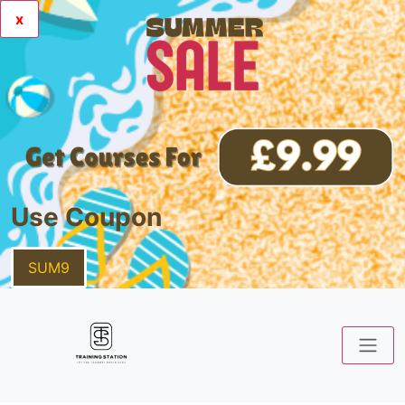
x
Use Coupon
SUM9