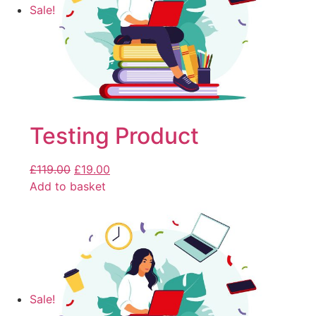
Sale!
Testing Product
£
119.00
£
19.00
Add to basket
Sale!