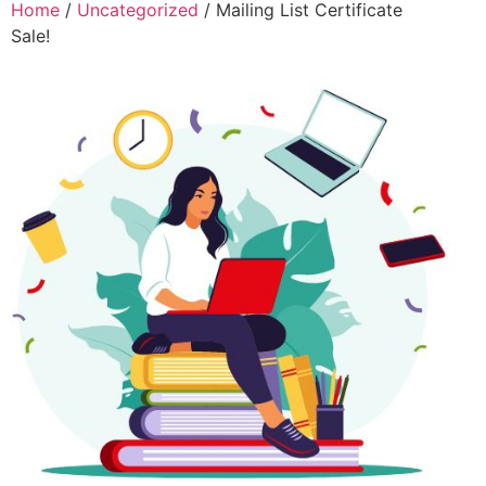
Home
/
Uncategorized
/ Mailing List Certificate
Sale!