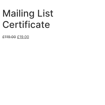
Mailing List
Certificate
£
119.00
£
19.00