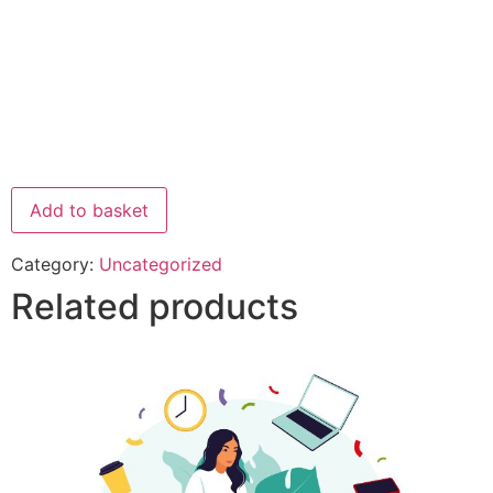
Add to basket
Category:
Uncategorized
Related products