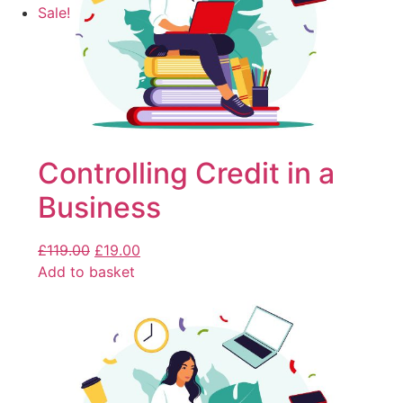
Sale!
Controlling Credit in a
Business
£
119.00
£
19.00
Add to basket