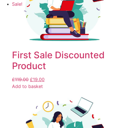
Sale!
First Sale Discounted
Product
£
119.00
£
19.00
Add to basket