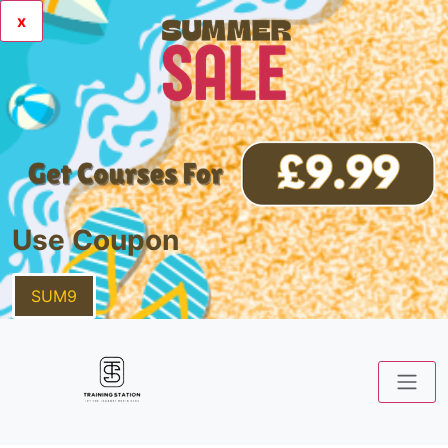
x
Use Coupon
SUM9