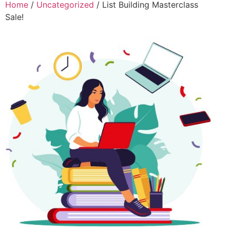
Home
/
Uncategorized
/ List Building Masterclass
Sale!