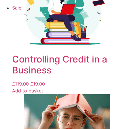
Sale!
Controlling Credit in a
Business
£
119.00
£
19.00
Add to basket