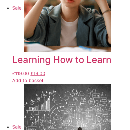
Sale!
Learning How to Learn
£
119.00
£
19.00
Add to basket
Sale!