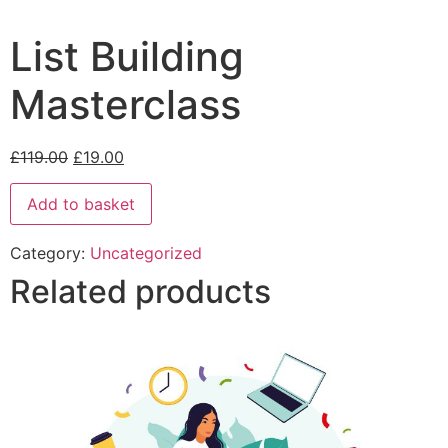
List Building
Masterclass
£
119.00
£
19.00
Add to basket
Category:
Uncategorized
Related products