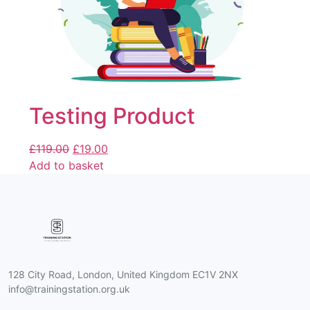
Testing Product
£
119.00
£
19.00
Add to basket
128 City Road, London, United Kingdom EC1V 2NX
info@trainingstation.org.uk