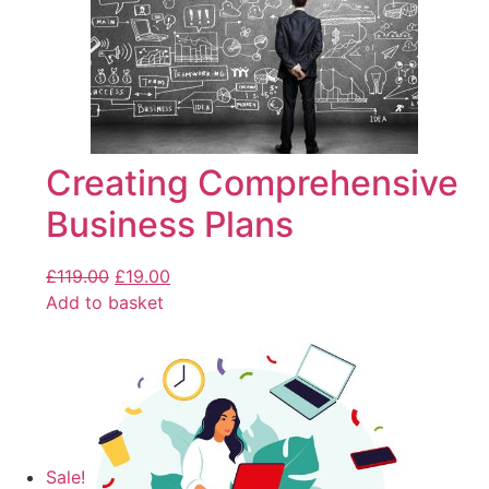
Creating Comprehensive
Business Plans
£
119.00
£
19.00
Add to basket
Sale!