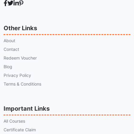
Other Links
About
Contact
Redeem Voucher
Blog
Privacy Policy
Terms & Conditions
Important Links
All Courses
Certificate Claim