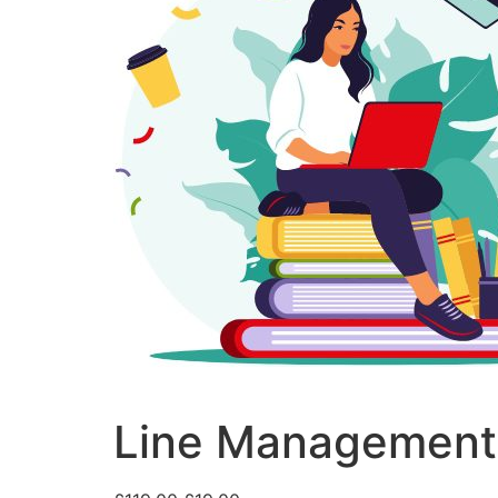
Line Management 