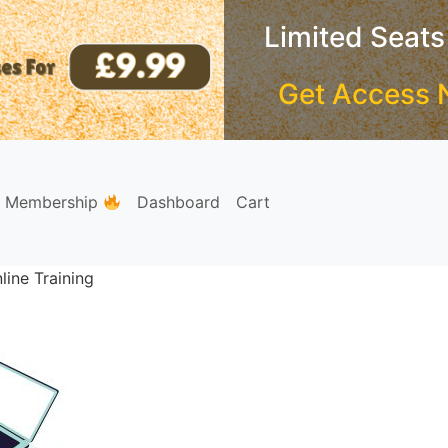
Limited Seats
Get Access 
e Membership
Dashboard
Cart
ine Training