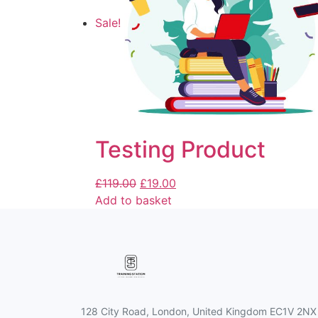
Sale!
Testing Product
£
119.00
£
19.00
Add to basket
128 City Road, London, United Kingdom EC1V 2NX