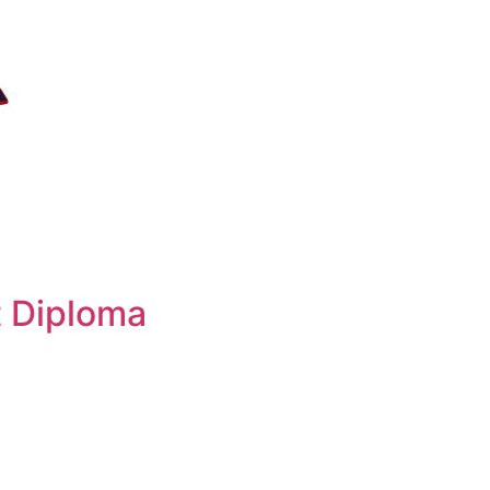
 Diploma