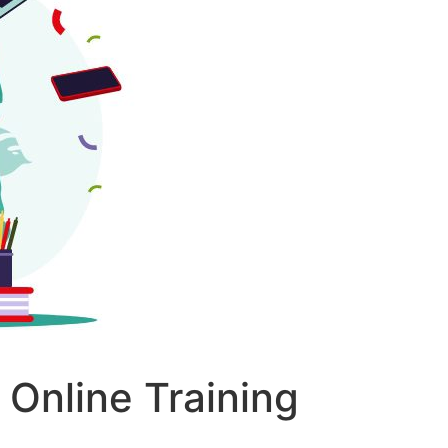
Online Training