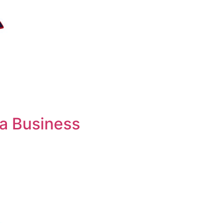
 a Business