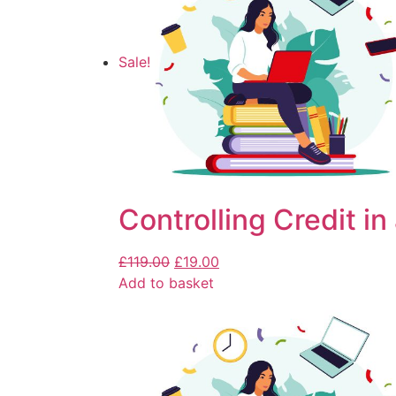
Sale!
Controlling Credit in
£
119.00
£
19.00
Add to basket