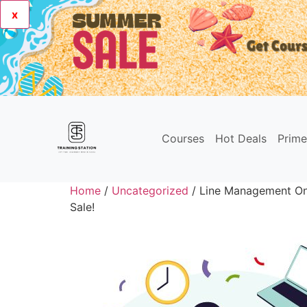
x
Courses
Hot Deals
Prim
Home
/
Uncategorized
/ Line Management Onl
Sale!