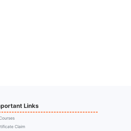
portant Links
 Courses
tificate Claim