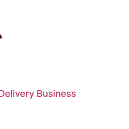
Delivery Business