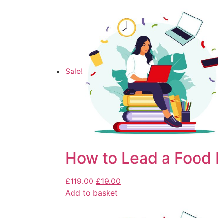
Sale!
How to Lead a Food 
£
119.00
£
19.00
Add to basket