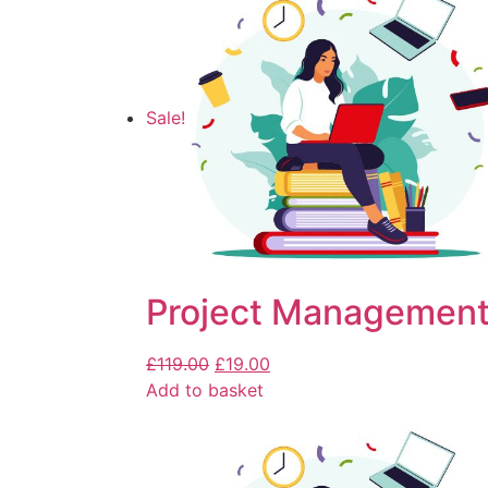
Sale!
Project Management
£
119.00
£
19.00
Add to basket