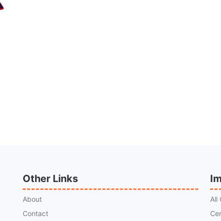
Other Links
Im
About
All
Contact
Cer