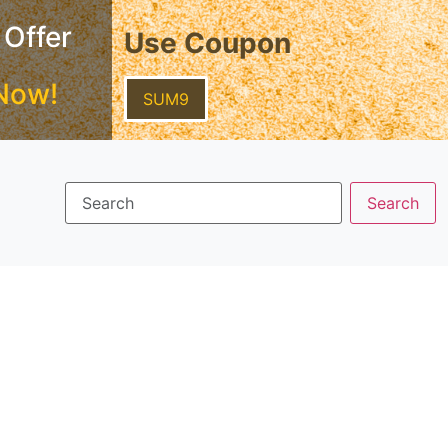
 Offer
Use Coupon
Now!
SUM9