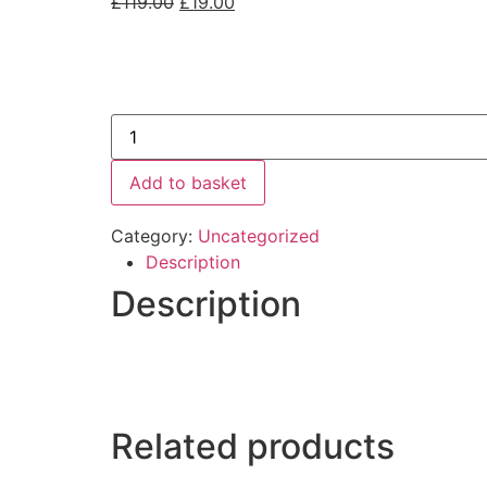
£
119.00
£
19.00
Add to basket
Category:
Uncategorized
Description
Description
Related products