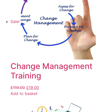
Sale!
Change Management
Training
£
119.00
£
19.00
Add to basket