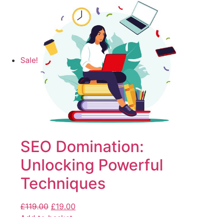
Sale!
SEO Domination:
Unlocking Powerful
Techniques
£
119.00
£
19.00