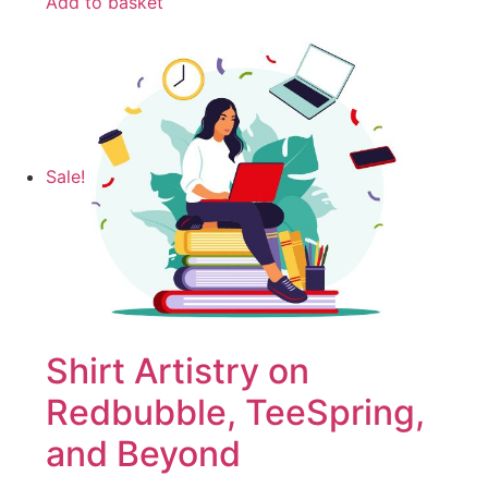
Add to basket
Sale!
Shirt Artistry on
Redbubble, TeeSpring,
and Beyond