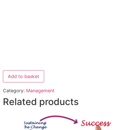
Add to basket
Category:
Management
Related products