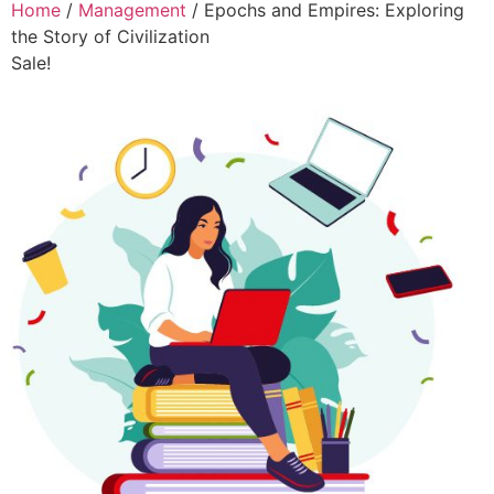
Home
/
Management
/ Epochs and Empires: Exploring
the Story of Civilization
Sale!