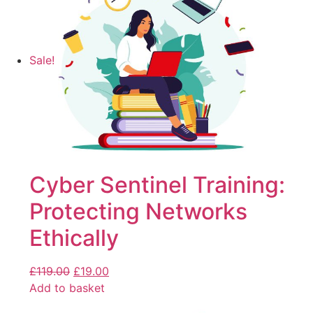
Sale!
Cyber Sentinel Training:
Protecting Networks
Ethically
£
119.00
£
19.00
Add to basket