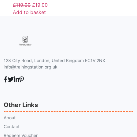
£
119.00
£
19.00
Add to basket
128 City Road, London, United Kingdom EC1V 2NX
info@trainingstation.org.uk
Other Links
About
Contact
Redeem Voucher