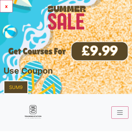
x
Use Coupon
SUM9