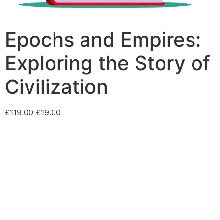
Epochs and Empires:
Exploring the Story of
Civilization
£
119.00
£
19.00