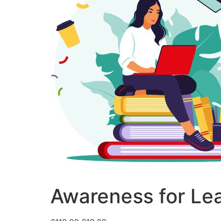
Awareness for Lear