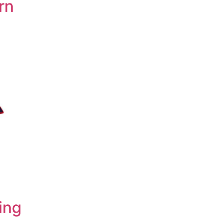
rn
ing