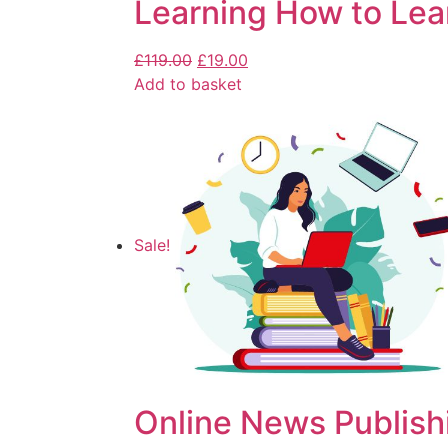
Learning How to Lea
£
119.00
£
19.00
Add to basket
Sale!
Online News Publish