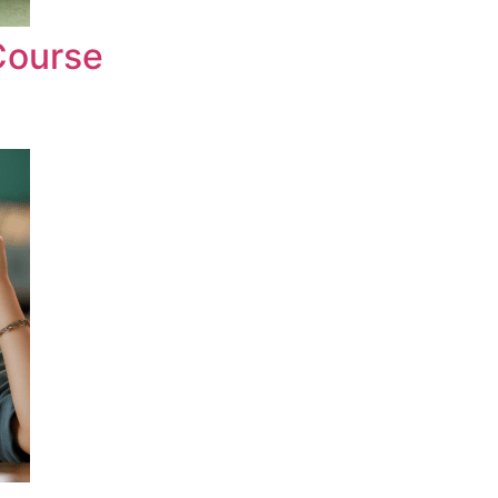
Course