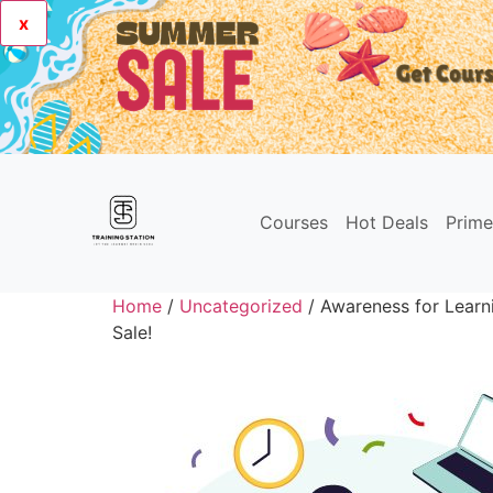
x
Courses
Hot Deals
Prim
Home
/
Uncategorized
/ Awareness for Learni
Sale!