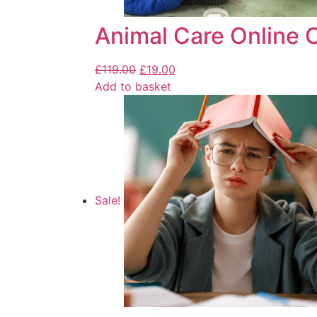
Animal Care Online 
£
119.00
£
19.00
Add to basket
Sale!