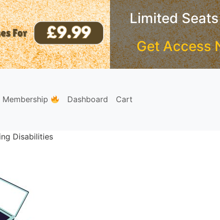
Limited Seats
Get Access 
e Membership
Dashboard
Cart
ng Disabilities