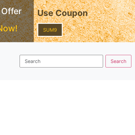
 Offer
Use Coupon
Now!
SUM9