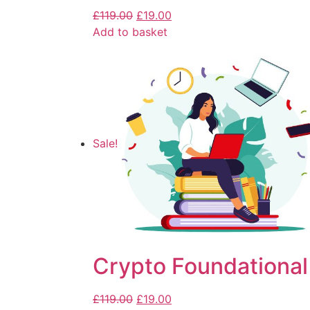
£
119.00
£
19.00
Add to basket
Sale!
Crypto Foundational
£
119.00
£
19.00