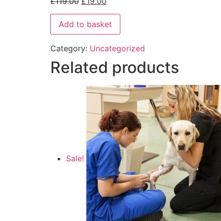
£
119.00
£
19.00
Add to basket
Category:
Uncategorized
Related products
Sale!