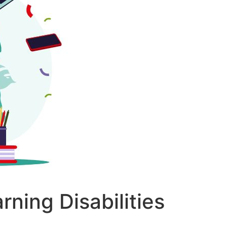
ning Disabilities