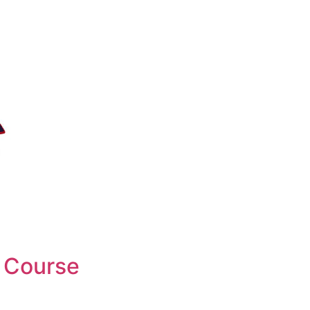
 Course