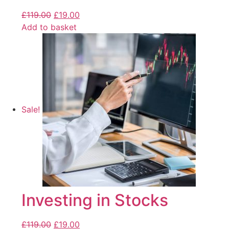
£
119.00
£
19.00
Add to basket
Sale!
Investing in Stocks
£
119.00
£
19.00