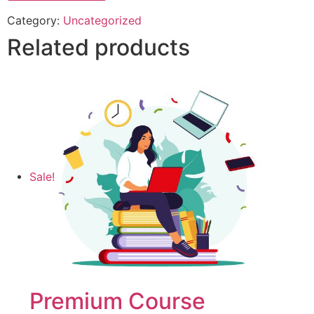
Category:
Uncategorized
Related products
Sale!
Premium Course