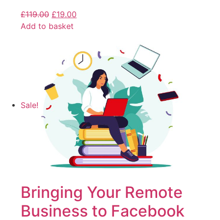
£
119.00
£
19.00
Add to basket
Sale!
Bringing Your Remote
Business to Facebook