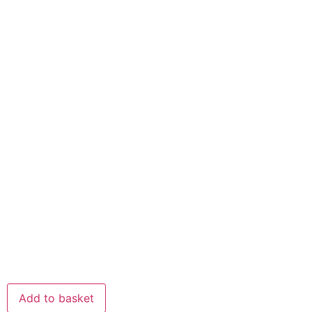
Add to basket