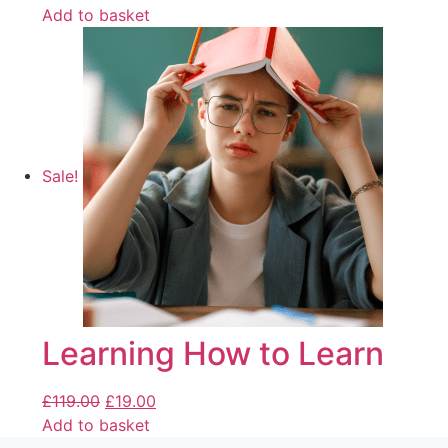
Add to basket
Sale!
Learning How to Learn
£
119.00
£
19.00
Add to basket