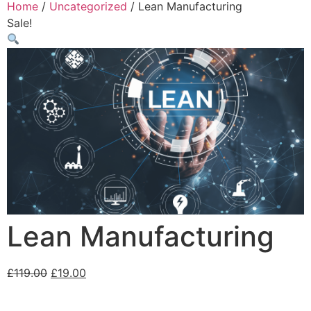
Home
/
Uncategorized
/ Lean Manufacturing
Sale!
Lean Manufacturing
£
119.00
£
19.00