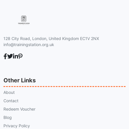
128 City Road, London, United Kingdom EC1V 2NX
info@trainingstation.org.uk
Other Links
About
Contact
Redeem Voucher
Blog
Privacy Policy