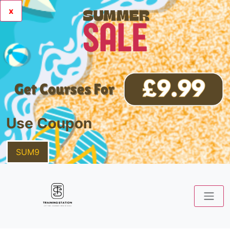
x
Use Coupon
SUM9