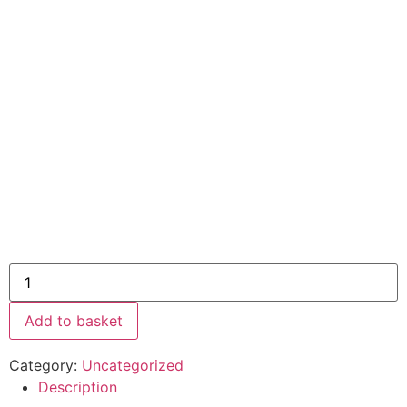
Add to basket
Category:
Uncategorized
Description