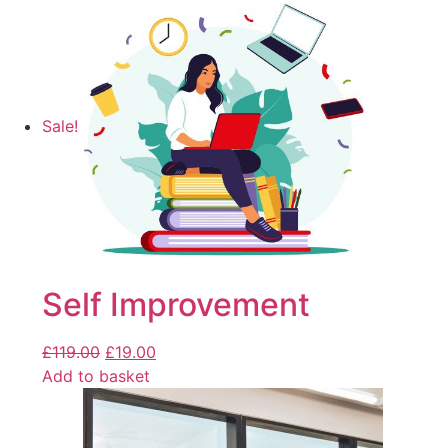
Sale!
Self Improvement
£
119.00
£
19.00
Add to basket