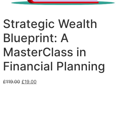
Strategic Wealth
Blueprint: A
MasterClass in
Financial Planning
£
119.00
£
19.00