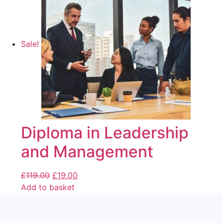
Sale!
Diploma in Leadership
and Management
£
119.00
£
19.00
Add to basket