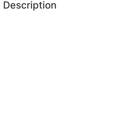
Description