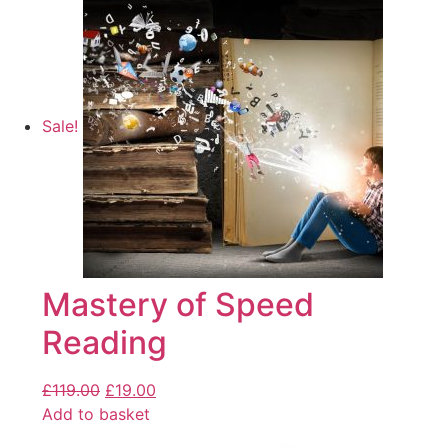
Sale!
Mastery of Speed
Reading
£
119.00
£
19.00
Add to basket