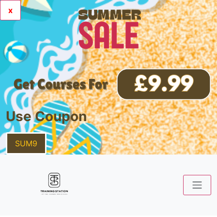
x
Use Coupon
SUM9