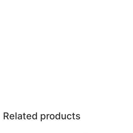
Related products