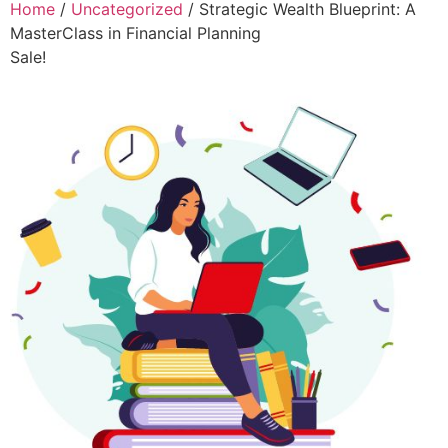
Home
/
Uncategorized
/ Strategic Wealth Blueprint: A
MasterClass in Financial Planning
Sale!