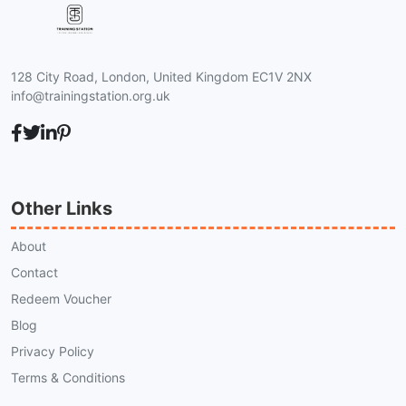
128 City Road, London, United Kingdom EC1V 2NX
info@trainingstation.org.uk
Other Links
About
Contact
Redeem Voucher
Blog
Privacy Policy
Terms & Conditions