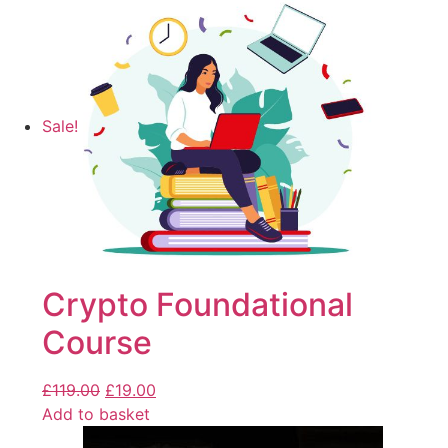
Sale!
Crypto Foundational
Course
£
119.00
£
19.00
Add to basket