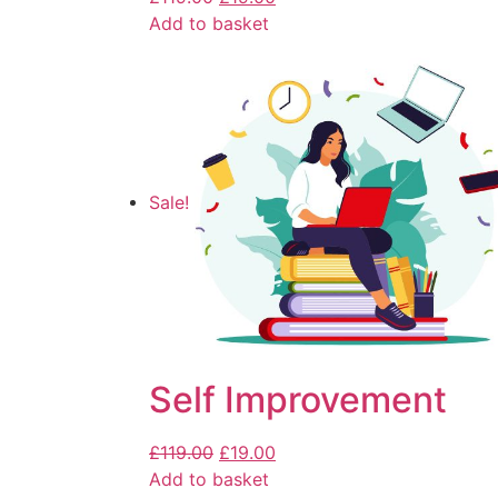
Add to basket
Sale!
Self Improvement
£
119.00
£
19.00
Add to basket