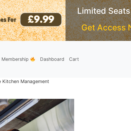
Limited Seats
Get Access 
e Membership
Dashboard
Cart
ive Kitchen Management