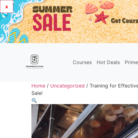
x
Courses
Hot Deals
Prim
Home
/
Uncategorized
/ Training for Effect
Sale!