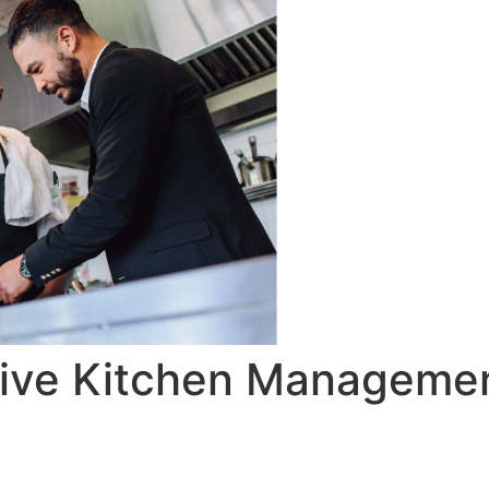
ctive Kitchen Manageme