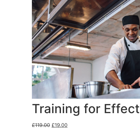
Training for Effe
£
119.00
£
19.00