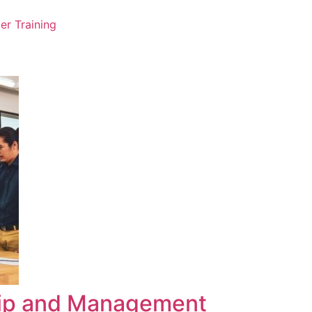
er Training
hip and Management