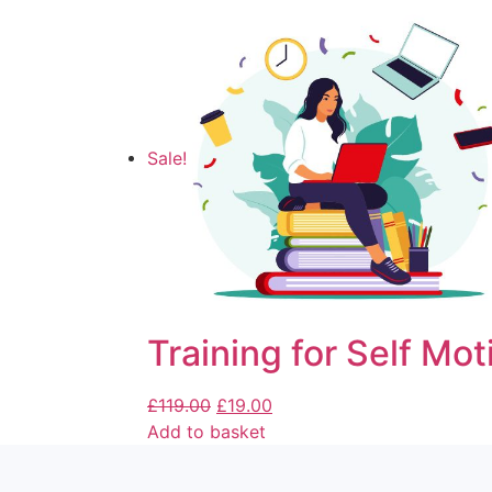
Sale!
Training for Self Mot
£
119.00
£
19.00
Add to basket