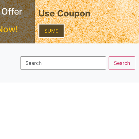
 Offer
Use Coupon
Now!
SUM9