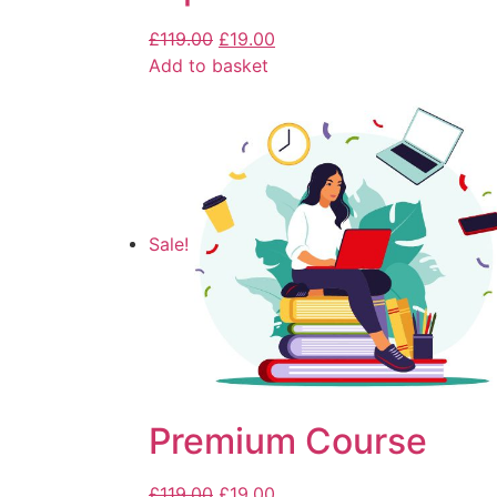
£
119.00
£
19.00
Add to basket
Sale!
Premium Course
£
119.00
£
19.00