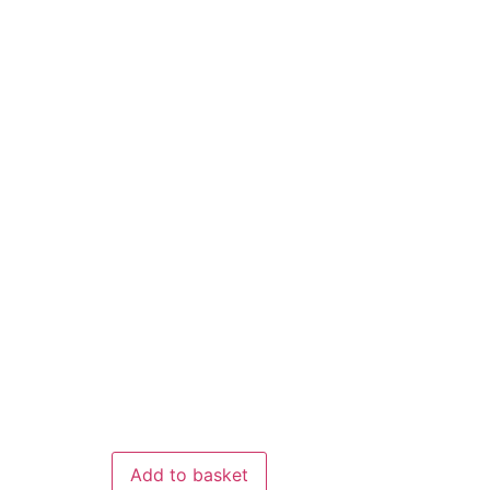
Add to basket