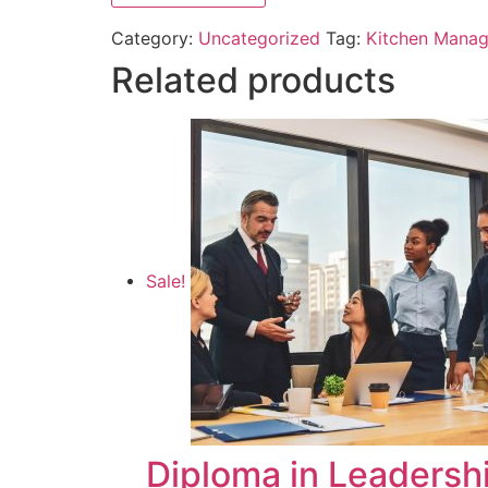
Category:
Uncategorized
Tag:
Kitchen Manag
Related products
Sale!
Diploma in Leaders