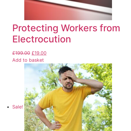
Protecting Workers from
Electrocution
£
199.00
£
19.00
Add to basket
Sale!