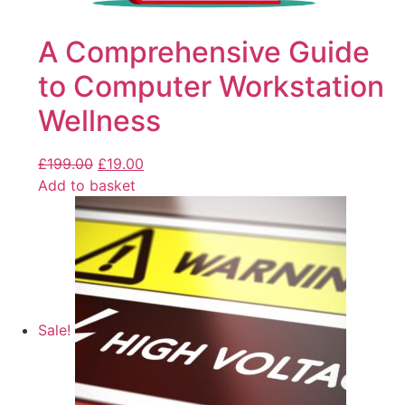
A Comprehensive Guide
to Computer Workstation
Wellness
£
199.00
£
19.00
Add to basket
Sale!