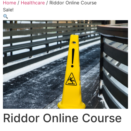
Home
/
Healthcare
/ Riddor Online Course
Sale!
Riddor Online Course