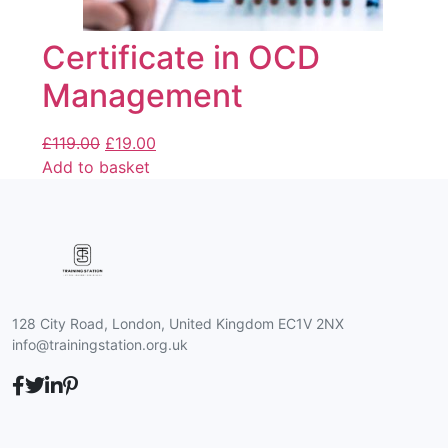
Certificate in OCD
Management
£
119.00
£
19.00
Add to basket
128 City Road, London, United Kingdom EC1V 2NX
info@trainingstation.org.uk