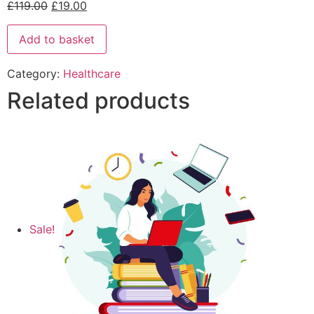
£
119.00
£
19.00
Add to basket
Category:
Healthcare
Related products
Sale!