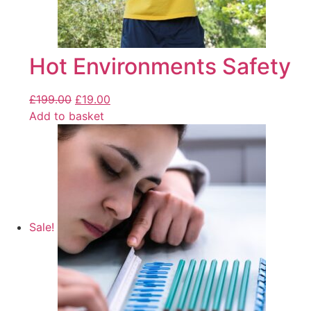
Hot Environments Safety
£
199.00
£
19.00
Add to basket
Sale!