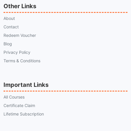
Other Links
About
Contact
Redeem Voucher
Blog
Privacy Policy
Terms & Conditions
Important Links
All Courses
Certificate Claim
Lifetime Subscription