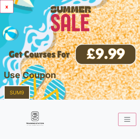
x
Use Coupon
SUM9