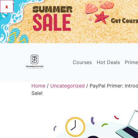
x
Courses
Hot Deals
Prim
Home
/
Uncategorized
/ PayPal Primer: Introd
Sale!