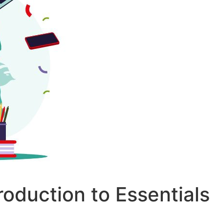
roduction to Essentials