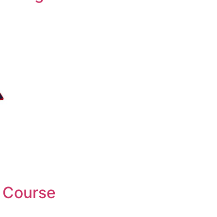
 Course