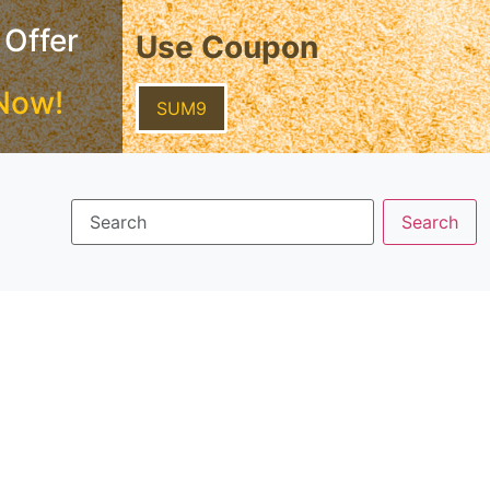
 Offer
Use Coupon
Now!
SUM9