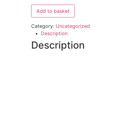
Add to basket
Category:
Uncategorized
Description
Description