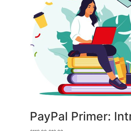
PayPal Primer: Int