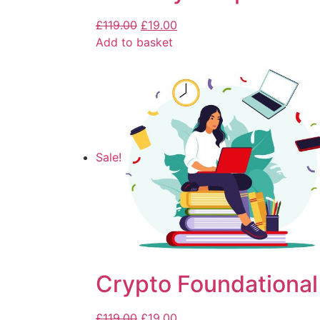
£
119.00
£
19.00
Add to basket
Sale!
Crypto Foundational
£
119.00
£
19.00