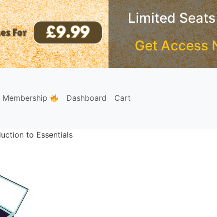
Limited Seats
Get Access 
e Membership
Dashboard
Cart
uction to Essentials