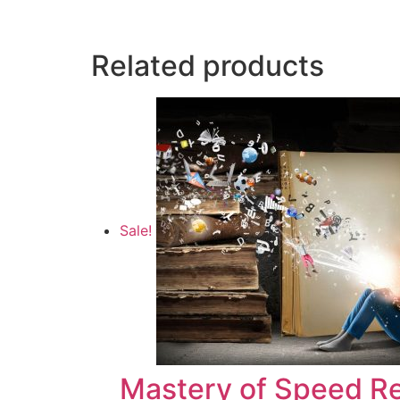
Related products
Sale!
Mastery of Speed R