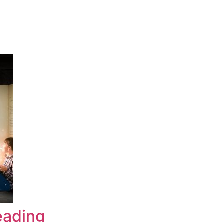
eading