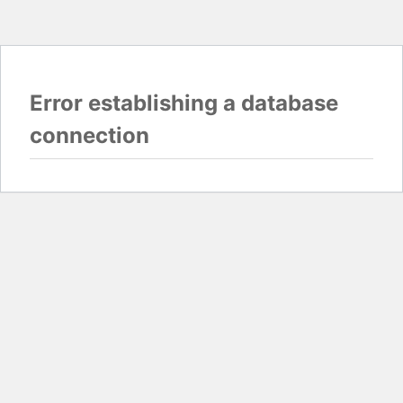
Error establishing a database
connection