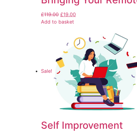
£
119.00
£
19.00
Add to basket
Sale!
Self Improvement