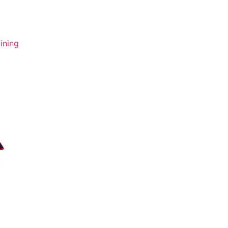
ining