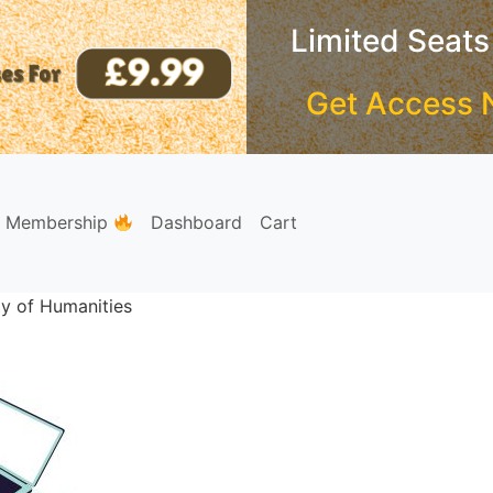
Limited Seats
Get Access 
e Membership
Dashboard
Cart
y of Humanities