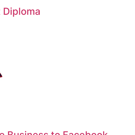
 Diploma
e Business to Facebook