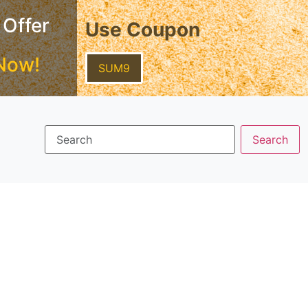
 Offer
Use Coupon
Now!
SUM9