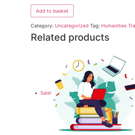
Add to basket
Category:
Uncategorized
Tag:
Humanities Tra
Related products
Sale!