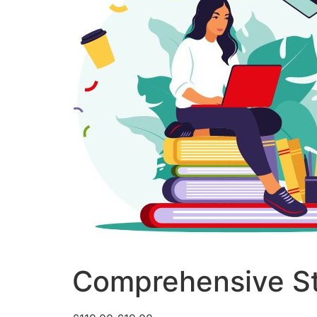
Comprehensive St