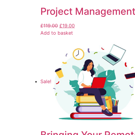
Project Management
£
119.00
£
19.00
Add to basket
Sale!
Bringing Your Remot