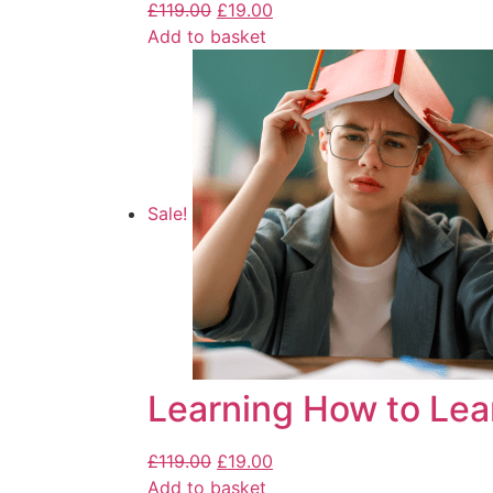
£
119.00
£
19.00
Add to basket
Sale!
Learning How to Lea
£
119.00
£
19.00
Add to basket