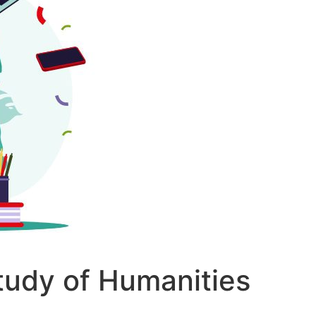
udy of Humanities