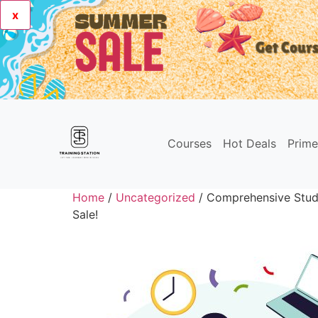
x
Courses
Hot Deals
Prim
Home
/
Uncategorized
/ Comprehensive Stud
Sale!