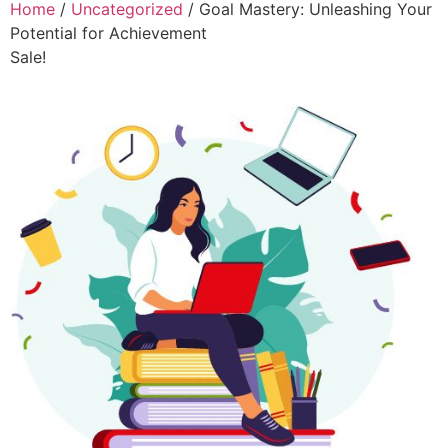
Home
/
Uncategorized
/ Goal Mastery: Unleashing Your
Potential for Achievement
Sale!