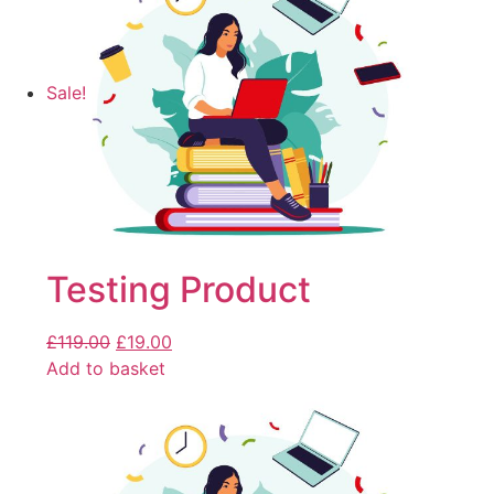
Sale!
Testing Product
£
119.00
£
19.00
Add to basket