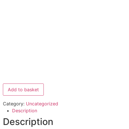
Add to basket
Category:
Uncategorized
Description
Description