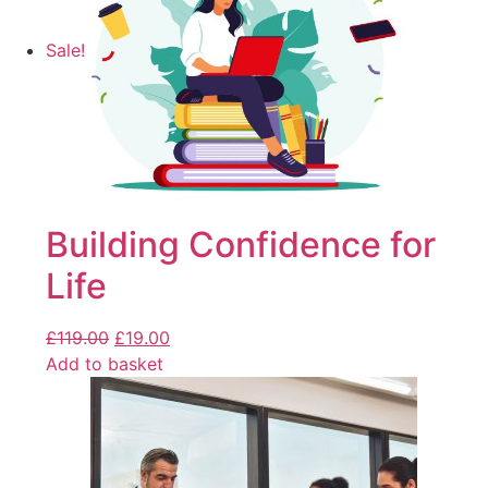
Sale!
Building Confidence for
Life
£
119.00
£
19.00
Add to basket