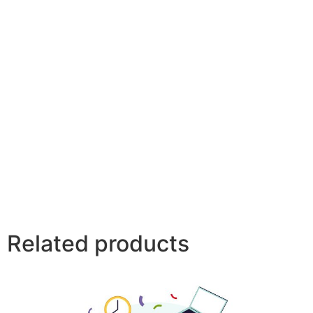
Related products