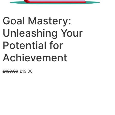
Goal Mastery:
Unleashing Your
Potential for
Achievement
£
199.00
£
19.00