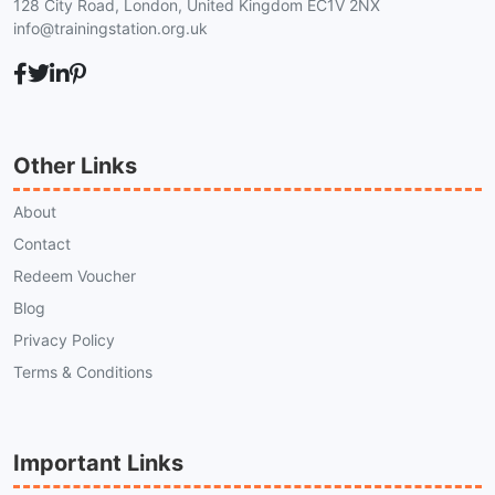
128 City Road, London, United Kingdom EC1V 2NX
info@trainingstation.org.uk
Other Links
About
Contact
Redeem Voucher
Blog
Privacy Policy
Terms & Conditions
Important Links