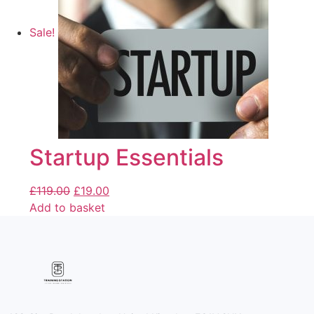
Sale!
Startup Essentials
£
119.00
£
19.00
Add to basket