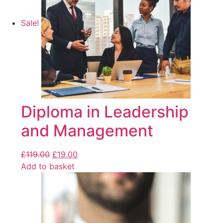
Sale!
Diploma in Leadership
and Management
£
119.00
£
19.00
Add to basket