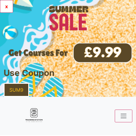
x
Use Coupon
SUM9